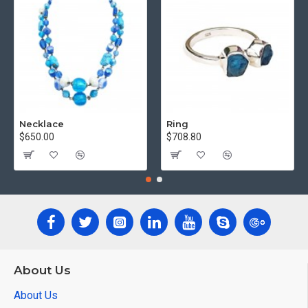
Necklace
Ring
$650.00
$708.80
About Us
About Us