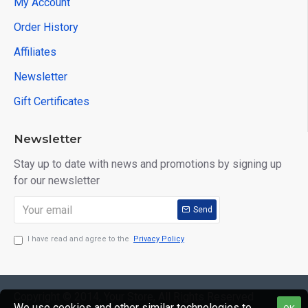
My Account
Order History
Affiliates
Newsletter
Gift Certificates
Newsletter
Stay up to date with news and promotions by signing up
for our newsletter
Send
I have read and agree to the
Privacy Policy
Copyright © 2014, Your Store, All Rights Reserved
We use cookies and other similar technologies to