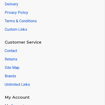
Delivery
Privacy Policy
Terms & Conditions
Custom Links
Customer Service
Contact
Returns
Site Map
Brands
Unlimited Links
My Account