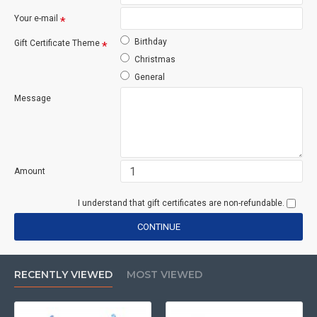
Your e-mail
Birthday
Gift Certificate Theme
Christmas
General
Message
Amount
I understand that gift certificates are non-refundable.
CONTINUE
RECENTLY VIEWED
MOST VIEWED