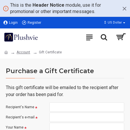
This is the
Header Notice
module, use it for
promotional or other important messages.
Login
Register
$
US Dollar
Account
Gift Certificate
Purchase a Gift Certificate
This gift certificate will be emailed to the recipient after
your order has been paid for.
Recipient's Name
Recipient's e-mail
Your Name