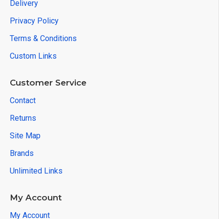
Delivery
Privacy Policy
Terms & Conditions
Custom Links
Customer Service
Contact
Returns
Site Map
Brands
Unlimited Links
My Account
My Account