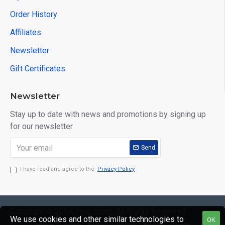
Order History
Affiliates
Newsletter
Gift Certificates
Newsletter
Stay up to date with news and promotions by signing up
for our newsletter
Send
I have read and agree to the
Privacy Policy
Copyright © 2014, Your Store, All Rights Reserved
We use cookies and other similar technologies to
OK