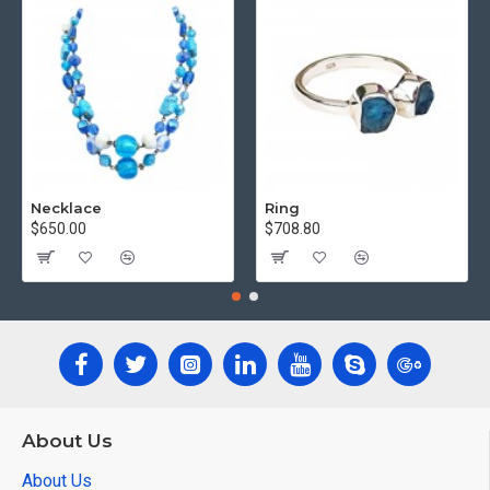
Necklace
Ring
$650.00
$708.80
About Us
About Us