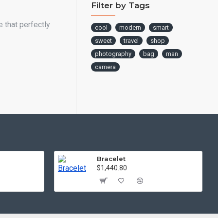
Filter by Tags
 that perfectly
cool
modern
smart
sweet
travel
shop
photography
bag
man
camera
Bracelet
$1,440.80