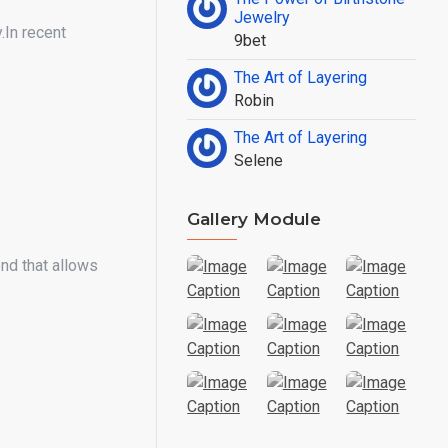
Jewelry
.In recent
9bet
The Art of Layering
Robin
The Art of Layering
Selene
Gallery Module
nd that allows