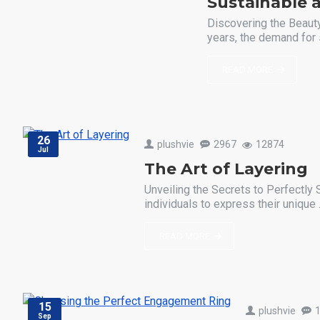
Sustainable a
Discovering the Beauty
years, the demand for 
READ MORE
26
plushvie
2967
12874
Jul
The Art of Layering
Unveiling the Secrets to Perfectly 
individuals to express their unique .
READ MORE
15
plushvie
Sep