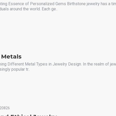
ating Essence of Personalized Gems Birthstone jewelry has a ti
duals around the world. Each ge..
 Metals
ing Different Metal Types in Jewelry Design. In the realm of jew
ngly popular tr..
20826