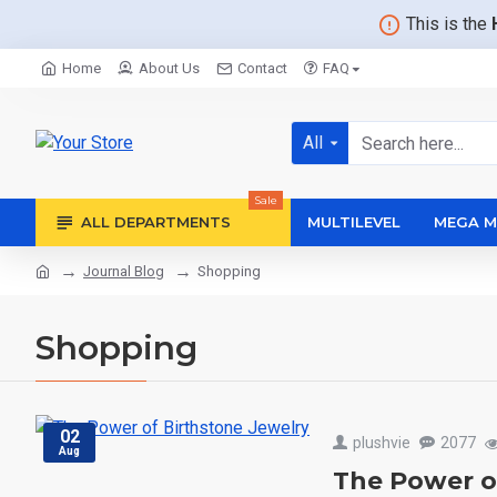
This is the
Home
About Us
Contact
FAQ
All
Sale
ALL DEPARTMENTS
MULTILEVEL
MEGA M
Journal Blog
Shopping
Shopping
02
plushvie
2077
Aug
The Power o