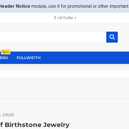
Header Notice
module, use it for promotional or other importa
$
US Dollar
New
ENU
FULLWIDTH
24608
f Birthstone Jewelry