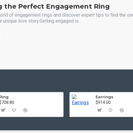
g the Perfect Engagement Ring
orld of engagement rings and discover expert tips to find the one
 unique love story.Getting engaged is ..
Ring
Earrings
$708.80
$914.00