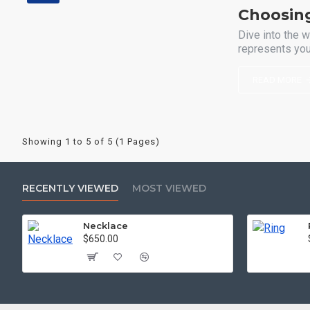
Choosin
Dive into the w
represents your
READ MORE
Showing 1 to 5 of 5 (1 Pages)
RECENTLY VIEWED
MOST VIEWED
Necklace
$650.00