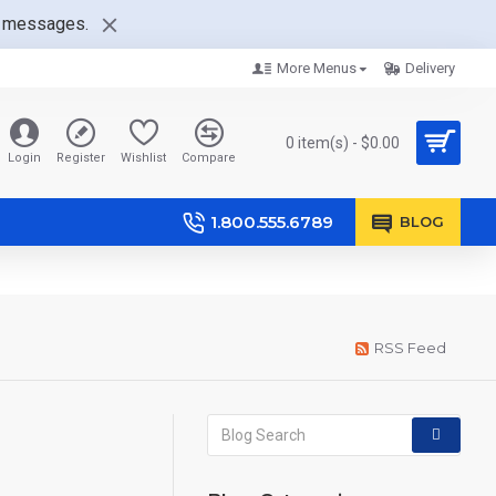
nt messages.
More Menus
Delivery
0 item(s) - $0.00
Login
Register
Wishlist
Compare
1.800.555.6789
BLOG
RSS Feed