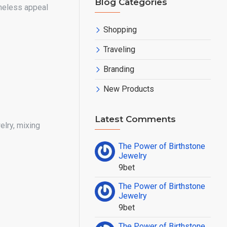
Blog Categories
meless appeal
Shopping
Traveling
Branding
New Products
Latest Comments
elry, mixing
The Power of Birthstone
Jewelry
9bet
The Power of Birthstone
Jewelry
9bet
The Power of Birthstone