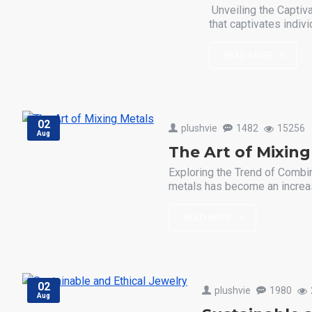
Unveiling the Captiv
that captivates indivi
READ MORE
02
plushvie
1482
15256
Aug
The Art of Mixing
Exploring the Trend of Combin
metals has become an increasi
READ MORE
02
plushvie
1980
Aug