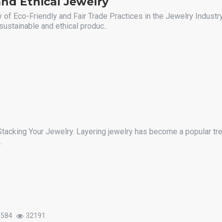
nd Ethical Jewelry
 of Eco-Friendly and Fair Trade Practices in the Jewelry Industry
sustainable and ethical produc..
Stacking Your Jewelry. Layering jewelry has become a popular tre
.
1584
32191