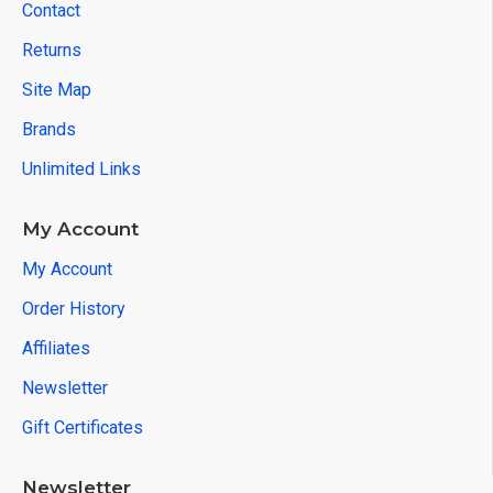
Contact
Returns
Site Map
Brands
Unlimited Links
My Account
My Account
Order History
Affiliates
Newsletter
Gift Certificates
Newsletter