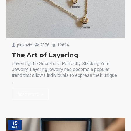
plushvie
2976
12894
The Art of Layering
Unveiling the Secrets to Perfectly Stacking Your
Jewelry. Layering jewelry has become a popular
trend that allows individuals to express their unique
..
READ MORE
15
Sep