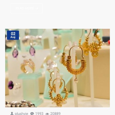
READ MORE
02
Aug
plushvie
1993
20889