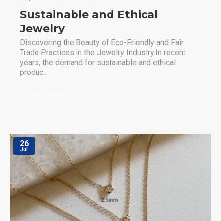
Sustainable and Ethical
Jewelry
Discovering the Beauty of Eco-Friendly and Fair
Trade Practices in the Jewelry Industry.In recent
years, the demand for sustainable and ethical
produc..
READ MORE
26
Jul