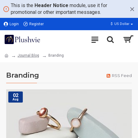
This is the
Header Notice
module, use it for
promotional or other important messages.
Login
Register
$
US Dollar
Journal Blog
Branding
Branding
RSS Feed
02
Aug