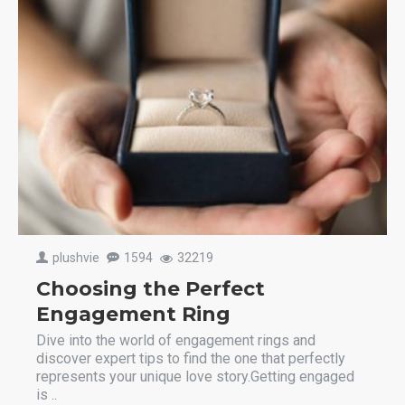
plushvie
1594
32219
Choosing the Perfect
Engagement Ring
Dive into the world of engagement rings and
discover expert tips to find the one that perfectly
represents your unique love story.Getting engaged
is ..