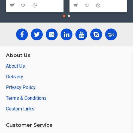
About Us
About Us
Delivery
Privacy Policy
Terms & Conditions
Custom Links
Customer Service