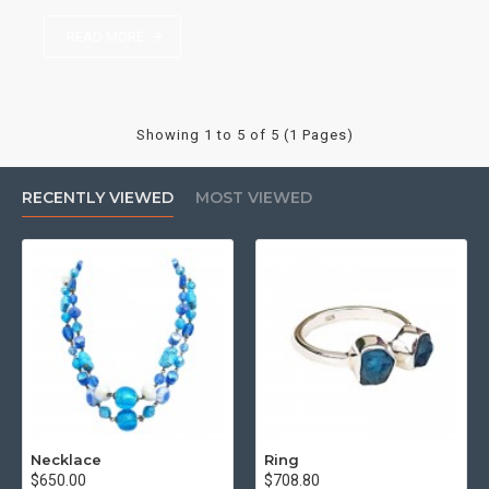
READ MORE
Showing 1 to 5 of 5 (1 Pages)
RECENTLY VIEWED
MOST VIEWED
Necklace
Ring
$650.00
$708.80