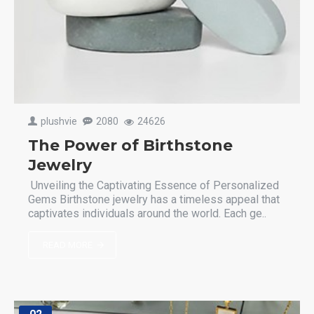
plushvie
2080
24626
The Power of Birthstone
Jewelry
Unveiling the Captivating Essence of Personalized
Gems Birthstone jewelry has a timeless appeal that
captivates individuals around the world. Each ge..
READ MORE