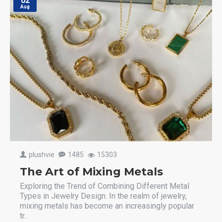
02
Aug
plushvie
1485
15303
The Art of Mixing Metals
Exploring the Trend of Combining Different Metal
Types in Jewelry Design. In the realm of jewelry,
mixing metals has become an increasingly popular
tr..