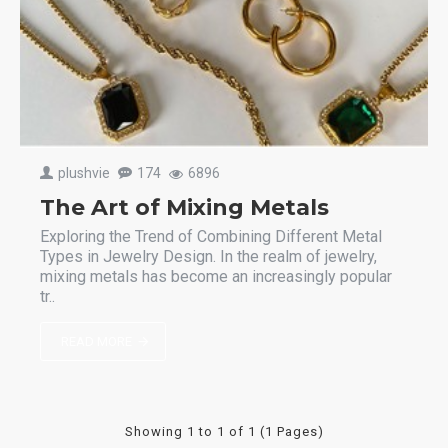
plushvie
174
6896
The Art of Mixing Metals
Exploring the Trend of Combining Different Metal
Types in Jewelry Design. In the realm of jewelry,
mixing metals has become an increasingly popular
tr..
READ MORE
Showing 1 to 1 of 1 (1 Pages)