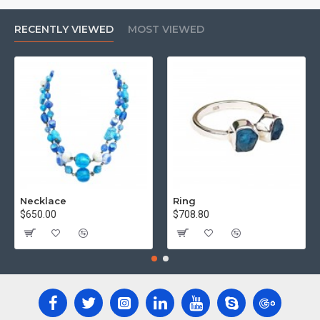
RECENTLY VIEWED
MOST VIEWED
Necklace
Ring
$650.00
$708.80