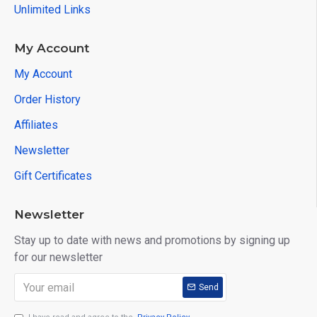
Unlimited Links
My Account
My Account
Order History
Affiliates
Newsletter
Gift Certificates
Newsletter
Stay up to date with news and promotions by signing up
for our newsletter
Send