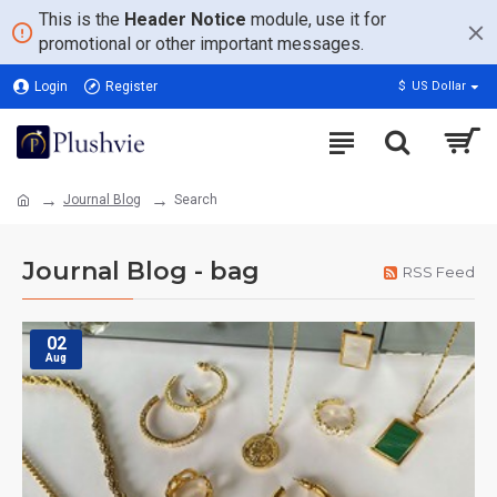
This is the
Header Notice
module, use it for
promotional or other important messages.
Login
Register
$
US Dollar
Journal Blog
Search
Journal Blog - bag
RSS Feed
02
Aug