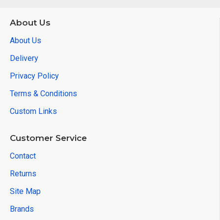
About Us
About Us
Delivery
Privacy Policy
Terms & Conditions
Custom Links
Customer Service
Contact
Returns
Site Map
Brands