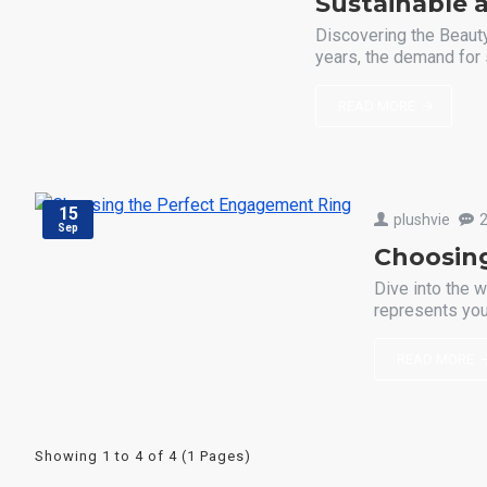
Sustainable a
Discovering the Beauty
years, the demand for 
READ MORE
15
plushvie
Sep
Choosin
Dive into the w
represents your
READ MORE
Showing 1 to 4 of 4 (1 Pages)