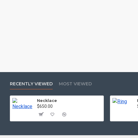
RECENTLY VIEWED
MOST VIEWED
Necklace
$650.00