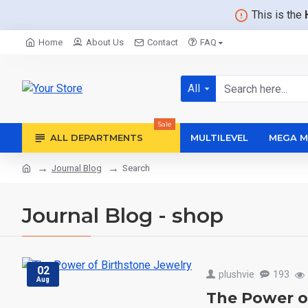
This is the
Home
About Us
Contact
FAQ
All
Sale
ALL DEPARTMENTS
MULTILEVEL
MEGA M
Journal Blog
Search
Journal Blog - shop
02
plushvie
193
Aug
The Power o