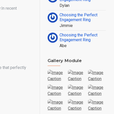
Dylan
.In recent
Choosing the Perfect
Engagement Ring
Jimmie
Choosing the Perfect
Engagement Ring
Abe
Gallery Module
 that perfectly