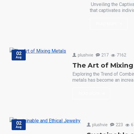
Unveiling the Captiv
that captivates indivi
READ MORE
02
plushvie
217
7162
Aug
The Art of Mixing
Exploring the Trend of Combin
metals has become an increasi
READ MORE
02
plushvie
223
6
Aug