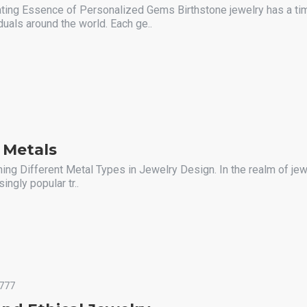
ating Essence of Personalized Gems Birthstone jewelry has a ti
duals around the world. Each ge..
 Metals
ing Different Metal Types in Jewelry Design. In the realm of jew
ngly popular tr..
777