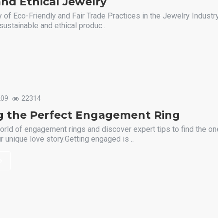
nd Ethical Jewelry
 of Eco-Friendly and Fair Trade Practices in the Jewelry Industry
sustainable and ethical produc..
209
22314
g the Perfect Engagement Ring
orld of engagement rings and discover expert tips to find the one
 unique love story.Getting engaged is ..