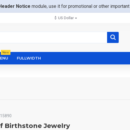
Header Notice
module, use it for promotional or other importa
$
US Dollar
New
ENU
FULLWIDTH
15890
f Birthstone Jewelry