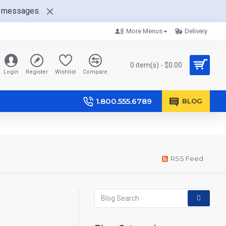
nt messages.
More Menus
Delivery
0 item(s) - $0.00
Login
Register
Wishlist
Compare
1.800.555.6789
BLOG
RSS Feed