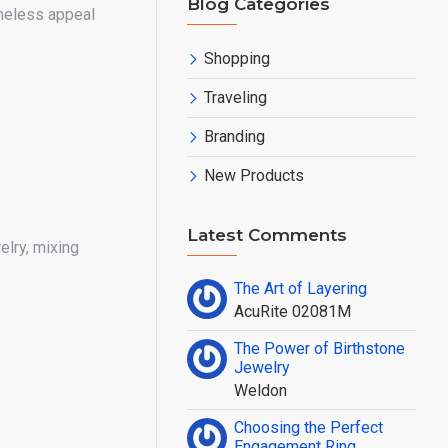
Blog Categories
meless appeal
Shopping
Traveling
Branding
New Products
Latest Comments
elry, mixing
The Art of Layering
AcuRite 02081M
The Power of Birthstone
Jewelry
Weldon
Choosing the Perfect
Engagement Ring