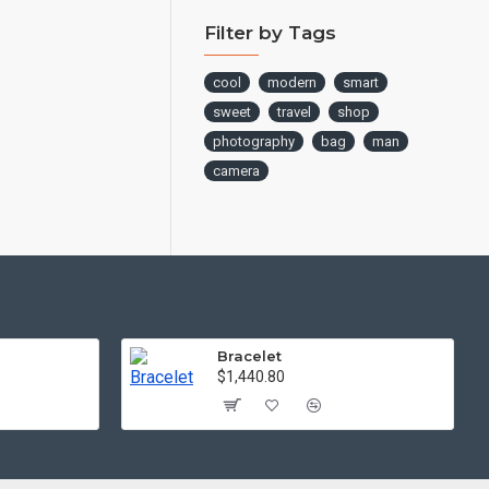
Filter by Tags
cool
modern
smart
sweet
travel
shop
photography
bag
man
camera
Bracelet
$1,440.80