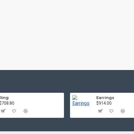
Ring
Earrings
$708.80
$914.00