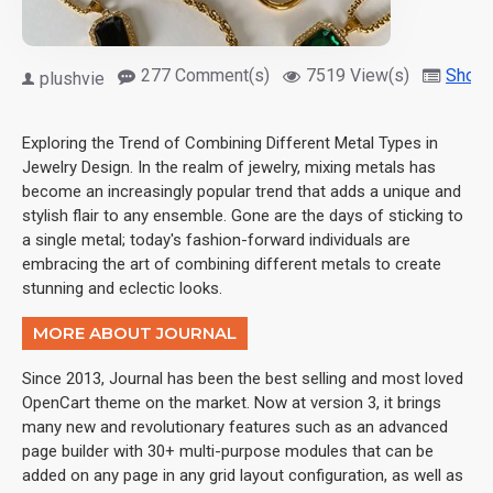
277 Comment(s)
7519 View(s)
Shopp
plushvie
Exploring the Trend of Combining Different Metal Types in
Jewelry Design. In the realm of jewelry, mixing metals has
become an increasingly popular trend that adds a unique and
stylish flair to any ensemble. Gone are the days of sticking to
a single metal; today's fashion-forward individuals are
embracing the art of combining different metals to create
stunning and eclectic looks.
MORE ABOUT JOURNAL
Since 2013, Journal has been the best selling and most loved
OpenCart theme on the market. Now at version 3, it brings
many new and revolutionary features such as an advanced
page builder with 30+ multi-purpose modules that can be
added on any page in any grid layout configuration, as well as