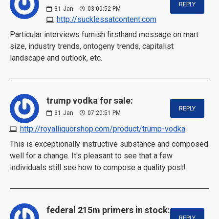
REPLY
31
Jan
03:00:52 PM
http://sucklessatcontent.com
Particular interviews furnish firsthand message on mart
size, industry trends, ontogeny trends, capitalist
landscape and outlook, etc.
trump vodka for sale:
REPLY
31
Jan
07:20:51 PM
http://royalliquorshop.com/product/trump-vodka
This is exceptionally instructive substance and composed
well for a change. It's pleasant to see that a few
individuals still see how to compose a quality post!
federal 215m primers in stock:
REPLY