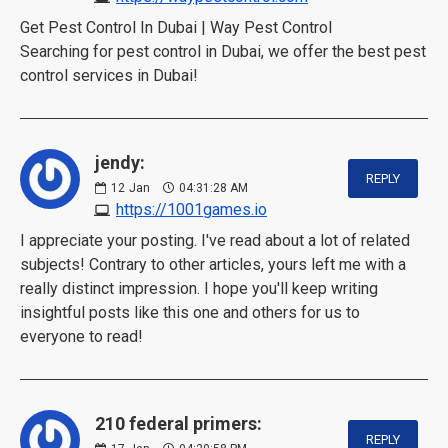
Get Pest Control In Dubai | Way Pest Control
Searching for pest control in Dubai, we offer the best pest
control services in Dubai!
jendy:
REPLY
12
Jan
04:31:28 AM
https://1001games.io
I appreciate your posting. I've read about a lot of related
subjects! Contrary to other articles, yours left me with a
really distinct impression. I hope you'll keep writing
insightful posts like this one and others for us to
everyone to read!
210 federal primers:
REPLY