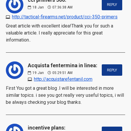
REPLY
18
Jan
07:36:38 AM
http://tactical-firearms.net/product/cci-350-primers
Great article with excellent idea!Thank you for such a
valuable article. I really appreciate for this great
information..
Acquista fentermina in linea:
REPLY
19
Jan
05:29:51 AM
http://acquistarefentanil.com
First You got a great blog .I will be interested in more
similar topics. i see you got really very useful topics, i will
be always checking your blog thanks.
incentive plans: