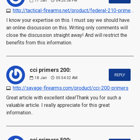
17
Jan
04:20:58 PM
http://tactical-firearms.net/product/federal-210-primers-for-sale-online
I know your expertise on this. I must say we should have
an online discussion on this. Writing only comments will
close the discussion straight away! And will restrict the
benefits from this information.
cci primers 200:
REPLY
18
Jan
05:54:32 AM
http://savage-firearms.com/product/cci-200-primers
Great article with excellent idea!Thank you for such a
valuable article. I really appreciate for this great
information..
cci primers 500: