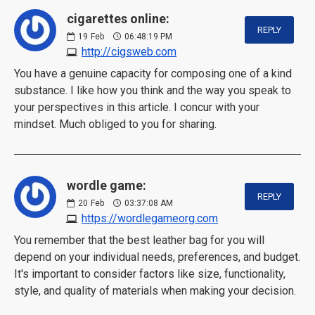
cigarettes online:
REPLY
19
Feb
06:48:19 PM
http://cigsweb.com
You have a genuine capacity for composing one of a kind
substance. I like how you think and the way you speak to
your perspectives in this article. I concur with your
mindset. Much obliged to you for sharing.
wordle game:
REPLY
20
Feb
03:37:08 AM
https://wordlegameorg.com
You remember that the best leather bag for you will
depend on your individual needs, preferences, and budget.
It's important to consider factors like size, functionality,
style, and quality of materials when making your decision.