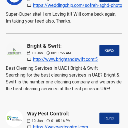
https://weddingchip.com/sofreh-aghd-photo
Super-Duper site! I am Loving it!! Will come back again,
Im taking your feed also, Thanks.
Bright & Swift:
REPLY
10
Jan
08:11:55 AM
http://www.brightandswift.com:5
Best Cleaning Services In UAE | Bright & Swift
Searching for the best cleaning services in UAE? Bright &
Swift is the number one cleaning company and we provide
the best cleaning services at the best prices in UAE!
Way Pest Control:
REPLY
10
Jan
01:05:16 PM
https://waypestcontrol.com