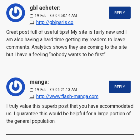
gbl acheter:
REPLY
19
Feb
04:58:14 AM
http://gblparis.co
Great post full of useful tips! My site is fairly new and I
am also having a hard time getting my readers to leave
comments. Analytics shows they are coming to the site
but I have a feeling “nobody wants to be first”.
manga:
REPLY
19
Feb
06:21:13 AM
http://www.flash-manga.com
I truly value this superb post that you have accommodated
us. I guarantee this would be helpful for a large portion of
the general population.