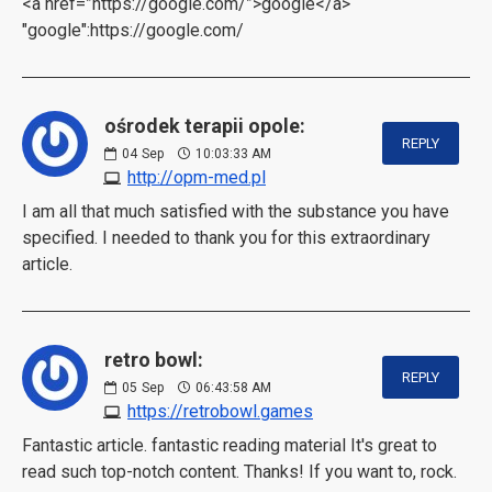
<a href=”https://google.com/”>google</a>
"google":https://google.com/
ośrodek terapii opole:
REPLY
04
Sep
10:03:33 AM
http://opm-med.pl
I am all that much satisfied with the substance you have
specified. I needed to thank you for this extraordinary
article.
retro bowl:
REPLY
05
Sep
06:43:58 AM
https://retrobowl.games
Fantastic article. fantastic reading material It's great to
read such top-notch content. Thanks! If you want to, rock.