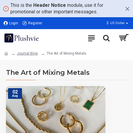
This is the
Header Notice
module, use it for
promotional or other important messages.
Login
Register
$
US Dollar
Journal Blog
The Art of Mixing Metals
The Art of Mixing Metals
02
Aug