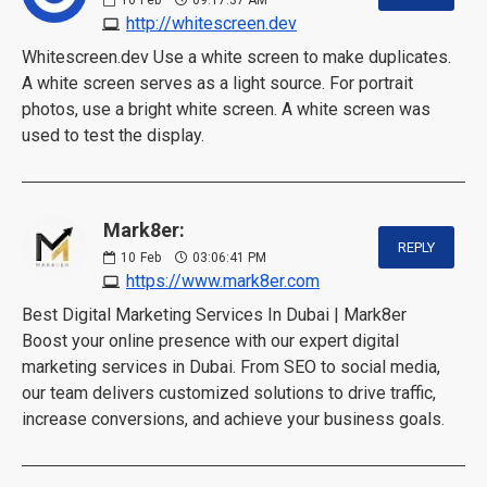
http://whitescreen.dev
Whitescreen.dev Use a white screen to make duplicates.
A white screen serves as a light source. For portrait
photos, use a bright white screen. A white screen was
used to test the display.
Mark8er:
REPLY
10
Feb
03:06:41 PM
https://www.mark8er.com
Best Digital Marketing Services In Dubai | Mark8er
Boost your online presence with our expert digital
marketing services in Dubai. From SEO to social media,
our team delivers customized solutions to drive traffic,
increase conversions, and achieve your business goals.