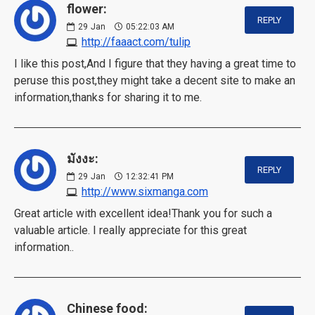
flower:
REPLY
29
Jan
05:22:03 AM
http://faaact.com/tulip
I like this post,And I figure that they having a great time to
peruse this post,they might take a decent site to make an
information,thanks for sharing it to me.
มังงะ:
REPLY
29
Jan
12:32:41 PM
http://www.sixmanga.com
Great article with excellent idea!Thank you for such a
valuable article. I really appreciate for this great
information..
Chinese food: