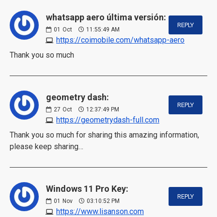
whatsapp aero última versión:
REPLY
01
Oct
11:55:49 AM
https://coimobile.com/whatsapp-aero
Thank you so much
geometry dash:
REPLY
27
Oct
12:37:49 PM
https://geometrydash-full.com
Thank you so much for sharing this amazing information,
please keep sharing…
Windows 11 Pro Key:
REPLY
01
Nov
03:10:52 PM
https://www.lisanson.com