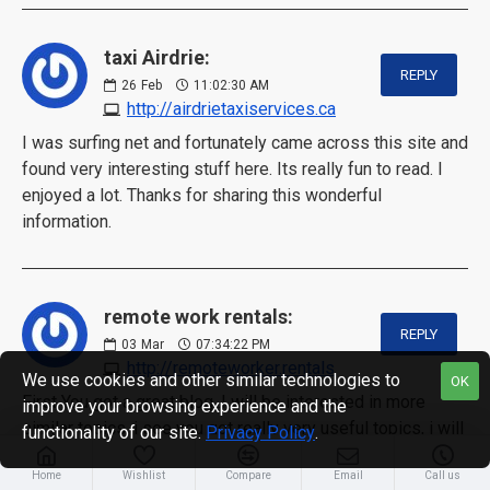
taxi Airdrie:
REPLY
26
Feb
11:02:30 AM
http://airdrietaxiservices.ca
I was surfing net and fortunately came across this site and
found very interesting stuff here. Its really fun to read. I
enjoyed a lot. Thanks for sharing this wonderful
information.
remote work rentals:
REPLY
03
Mar
07:34:22 PM
http://remoteworker.rentals
We use cookies and other similar technologies to
OK
First You got a great blog .I will be interested in more
improve your browsing experience and the
similar topics. i see you got really very useful topics, i will
functionality of our site.
Privacy Policy
.
be always checking your blog thanks.
Home
Wishlist
Compare
Email
Call us