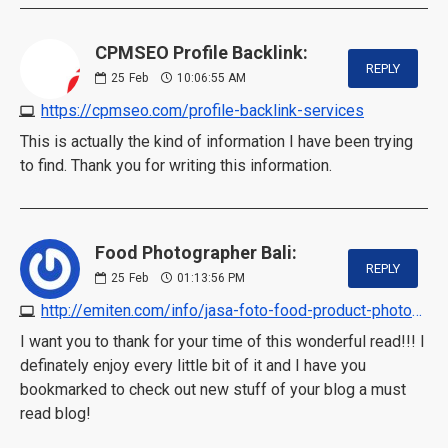
CPMSEO Profile Backlink:
REPLY
25
Feb
10:06:55 AM
https://cpmseo.com/profile-backlink-services
This is actually the kind of information I have been trying
to find. Thank you for writing this information.
Food Photographer Bali:
REPLY
25
Feb
01:13:56 PM
http://emiten.com/info/jasa-foto-food-product-photography-service-by-professional-photographer
I want you to thank for your time of this wonderful read!!! I
definately enjoy every little bit of it and I have you
bookmarked to check out new stuff of your blog a must
read blog!