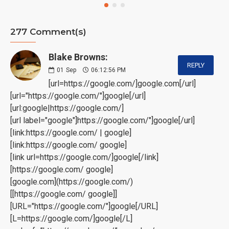
277 Comment(s)
Blake Browns:
REPLY
01
Sep
06:12:56 PM
[url=https://google.com/]google.com[/url]
[url="https://google.com/"]google[/url]
[url:google|https://google.com/]
[url label="google"]https://google.com/"]google[/url]
[link:https://google.com/ | google]
[link:https://google.com/ google]
[link url=https://google.com/]google[/link]
[https://google.com/ google]
[google.com](https://google.com/)
[[https://google.com/ google]]
[URL="https://google.com/"]google[/URL]
[L=https://google.com/]google[/L]