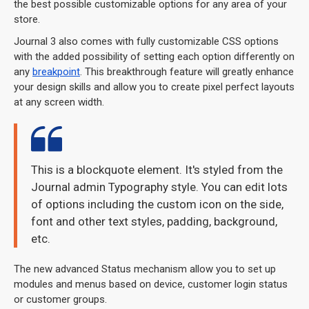
the best possible customizable options for any area of your
store.
Journal 3 also comes with fully customizable CSS options
with the added possibility of setting each option differently on
any
breakpoint
. This breakthrough feature will greatly enhance
your design skills and allow you to create pixel perfect layouts
at any screen width.
This is a blockquote element. It's styled from the
Journal admin Typography style. You can edit lots
of options including the custom icon on the side,
font and other text styles, padding, background,
etc.
The new advanced Status mechanism allow you to set up
modules and menus based on device, customer login status
or customer groups.