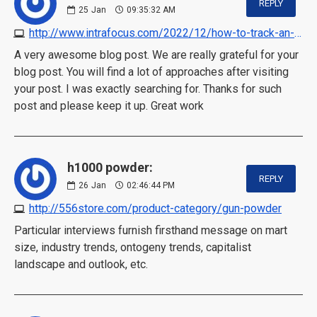
REPLY
25
Jan
09:35:32 AM
http://www.intrafocus.com/2022/12/how-to-track-an-executive-incentive-plan
A very awesome blog post. We are really grateful for your
blog post. You will find a lot of approaches after visiting
your post. I was exactly searching for. Thanks for such
post and please keep it up. Great work
h1000 powder:
REPLY
26
Jan
02:46:44 PM
http://556store.com/product-category/gun-powder
Particular interviews furnish firsthand message on mart
size, industry trends, ontogeny trends, capitalist
landscape and outlook, etc.