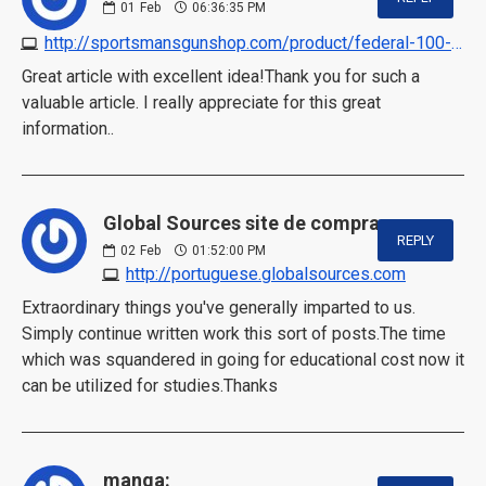
01
Feb
06:36:35 PM
http://sportsmansgunshop.com/product/federal-100-primers
Great article with excellent idea!Thank you for such a
valuable article. I really appreciate for this great
information..
Global Sources site de compras:
REPLY
02
Feb
01:52:00 PM
http://portuguese.globalsources.com
Extraordinary things you've generally imparted to us.
Simply continue written work this sort of posts.The time
which was squandered in going for educational cost now it
can be utilized for studies.Thanks
manga: