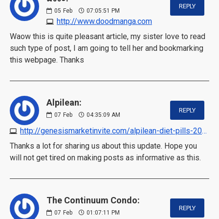
REPLY
05
Feb
07:05:51 PM
http://www.doodmanga.com
Waow this is quite pleasant article, my sister love to read
such type of post, I am going to tell her and bookmarking
this webpage. Thanks
Alpilean:
REPLY
07
Feb
04:35:09 AM
http://genesismarketinvite.com/alpilean-diet-pills-2023
Thanks a lot for sharing us about this update. Hope you
will not get tired on making posts as informative as this.
The Continuum Condo:
REPLY
07
Feb
01:07:11 PM