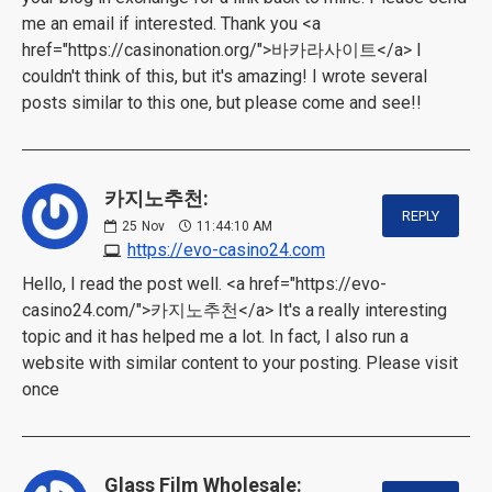
me an email if interested. Thank you <a
href="https://casinonation.org/">바카라사이트</a> I
couldn't think of this, but it's amazing! I wrote several
posts similar to this one, but please come and see!!
카지노추천:
REPLY
25
Nov
11:44:10 AM
https://evo-casino24.com
Hello, I read the post well. <a href="https://evo-
casino24.com/">카지노추천</a> It's a really interesting
topic and it has helped me a lot. In fact, I also run a
website with similar content to your posting. Please visit
once
Glass Film Wholesale: