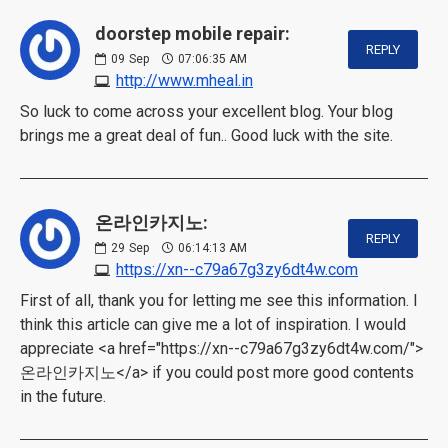
doorstep mobile repair:
REPLY
09
Sep
07:06:35 AM
http://www.mheal.in
So luck to come across your excellent blog. Your blog
brings me a great deal of fun.. Good luck with the site.
온라인카지노:
REPLY
29
Sep
06:14:13 AM
https://xn--c79a67g3zy6dt4w.com
First of all, thank you for letting me see this information. I
think this article can give me a lot of inspiration. I would
appreciate <a href="https://xn--c79a67g3zy6dt4w.com/">
온라인카지노</a> if you could post more good contents
in the future.