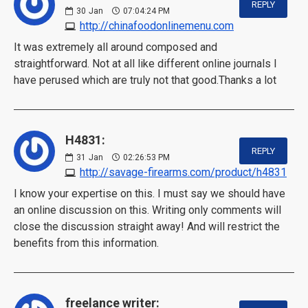
REPLY
30
Jan
07:04:24 PM
http://chinafoodonlinemenu.com
It was extremely all around composed and
straightforward. Not at all like different online journals I
have perused which are truly not that good.Thanks a lot
H4831:
REPLY
31
Jan
02:26:53 PM
http://savage-firearms.com/product/h4831
I know your expertise on this. I must say we should have
an online discussion on this. Writing only comments will
close the discussion straight away! And will restrict the
benefits from this information.
freelance writer: