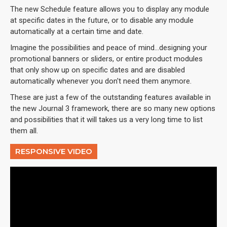
The new Schedule feature allows you to display any module
at specific dates in the future, or to disable any module
automatically at a certain time and date.
Imagine the possibilities and peace of mind...designing your
promotional banners or sliders, or entire product modules
that only show up on specific dates and are disabled
automatically whenever you don't need them anymore.
These are just a few of the outstanding features available in
the new Journal 3 framework, there are so many new options
and possibilities that it will takes us a very long time to list
them all.
RESPONSIVE VIDEO