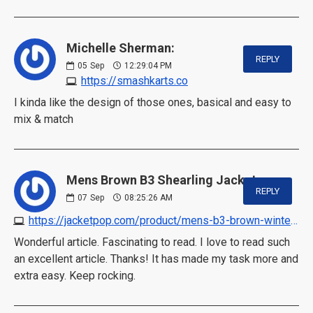
Michelle Sherman:
REPLY
05
Sep
12:29:04 PM
https://smashkarts.co
I kinda like the design of those ones, basical and easy to
mix & match
Mens Brown B3 Shearling Jacket:
REPLY
07
Sep
08:25:26 AM
https://jacketpop.com/product/mens-b3-brown-winter-shearling-jacket
Wonderful article. Fascinating to read. I love to read such
an excellent article. Thanks! It has made my task more and
extra easy. Keep rocking.