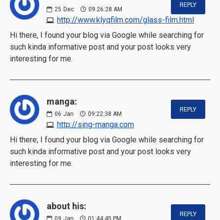
REPLY
25
Dec
09:26:28 AM
http://www.klyqfilm.com/glass-film.html
Hi there, I found your blog via Google while searching for
such kinda informative post and your post looks very
interesting for me.
manga:
REPLY
06
Jan
09:22:38 AM
http://sing-manga.com
Hi there, I found your blog via Google while searching for
such kinda informative post and your post looks very
interesting for me.
about his:
REPLY
09
Jan
01:44:45 PM