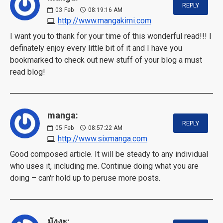
REPLY
03
Feb
08:19:16 AM
http://www.mangakimi.com
I want you to thank for your time of this wonderful read!!! I
definately enjoy every little bit of it and I have you
bookmarked to check out new stuff of your blog a must
read blog!
manga:
REPLY
05
Feb
08:57:22 AM
http://www.sixmanga.com
Good composed article. It will be steady to any individual
who uses it, including me. Continue doing what you are
doing – can'r hold up to peruse more posts.
มังงะ: