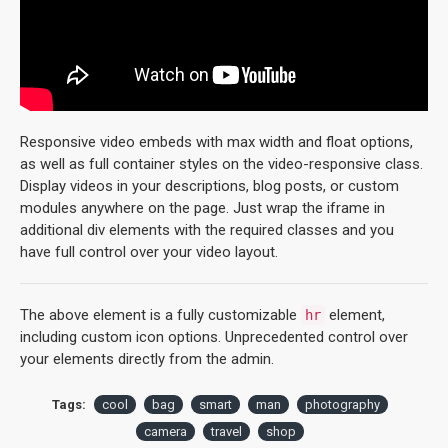
Responsive video embeds with max width and float options,
as well as full container styles on the video-responsive class.
Display videos in your descriptions, blog posts, or custom
modules anywhere on the page. Just wrap the iframe in
additional div elements with the required classes and you
have full control over your video layout.
The above element is a fully customizable
element,
hr
including custom icon options. Unprecedented control over
your elements directly from the admin.
Tags:
cool
bag
smart
man
photography
camera
travel
shop