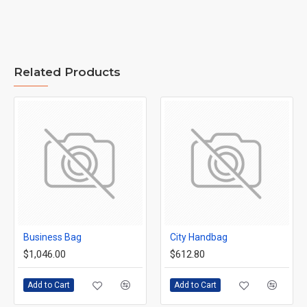
Related Products
Business Bag
City Handbag
$1,046.00
$612.80
Add to Cart
Add to Cart