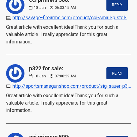
REPLY
18
Jan
06:33:15 AM
http://savage-firearms.com/product/cci-small-pistol-primers-500-in-stock
Great article with excellent idea!Thank you for such a
valuable article. I really appreciate for this great
information..
p322 for sale:
REPLY
18
Jan
07:00:29 AM
http://sportsmansgunshop.com/product/sig-sauer-p322-in-stock
Great article with excellent idea!Thank you for such a
valuable article. I really appreciate for this great
information..
cci primers 500: