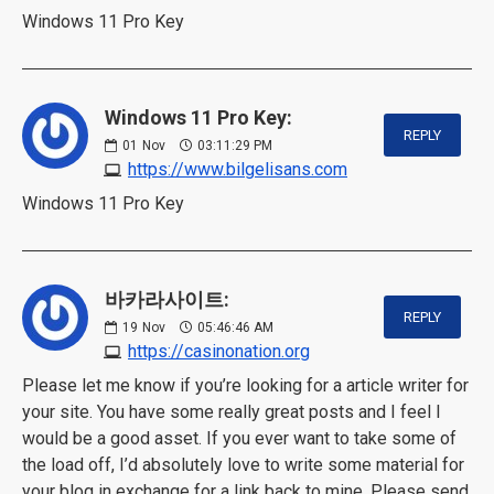
Windows 11 Pro Key
Windows 11 Pro Key:
REPLY
01
Nov
03:11:29 PM
https://www.bilgelisans.com
Windows 11 Pro Key
바카라사이트:
REPLY
19
Nov
05:46:46 AM
https://casinonation.org
Please let me know if you’re looking for a article writer for
your site. You have some really great posts and I feel I
would be a good asset. If you ever want to take some of
the load off, I’d absolutely love to write some material for
your blog in exchange for a link back to mine. Please send