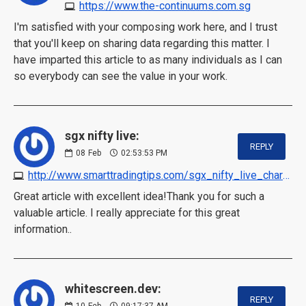
https://www.the-continuums.com.sg
I'm satisfied with your composing work here, and I trust
that you'll keep on sharing data regarding this matter. I
have imparted this article to as many individuals as I can
so everybody can see the value in your work.
sgx nifty live:
REPLY
08
Feb
02:53:53 PM
http://www.smarttradingtips.com/sgx_nifty_live_chart.html
Great article with excellent idea!Thank you for such a
valuable article. I really appreciate for this great
information..
whitescreen.dev:
REPLY
10
Feb
09:17:37 AM