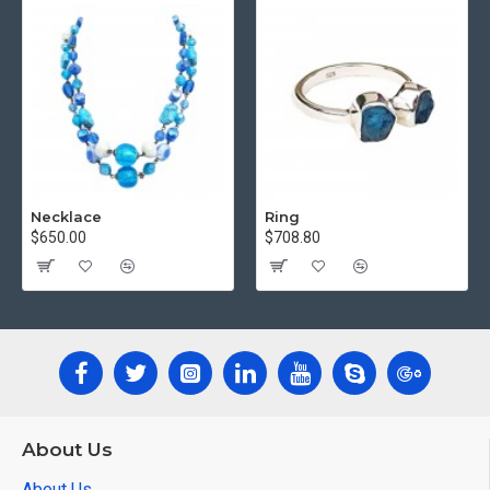
Necklace
Ring
$650.00
$708.80
About Us
About Us