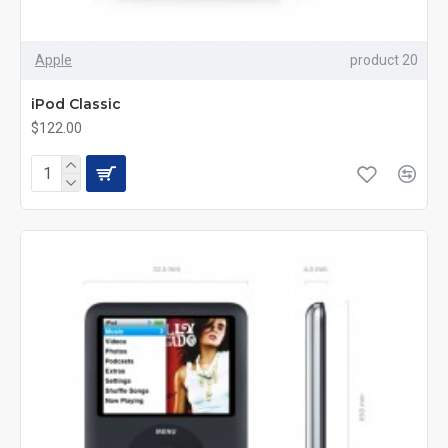
Apple
product 20
iPod Classic
$122.00