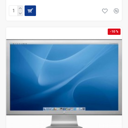
-10 %