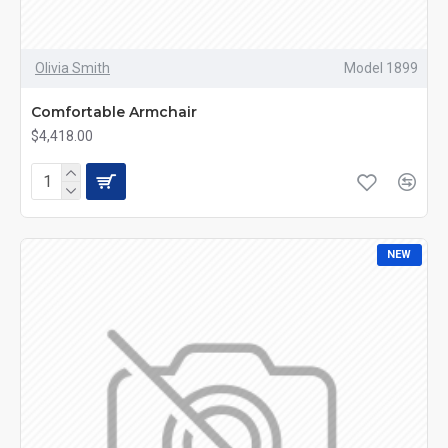
Olivia Smith
Model 1899
Comfortable Armchair
$4,418.00
NEW