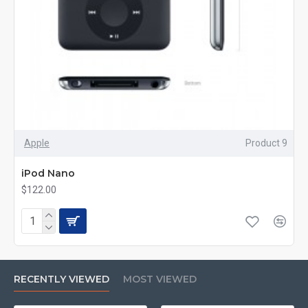
Apple
Product 9
iPod Nano
$122.00
RECENTLY VIEWED
MOST VIEWED