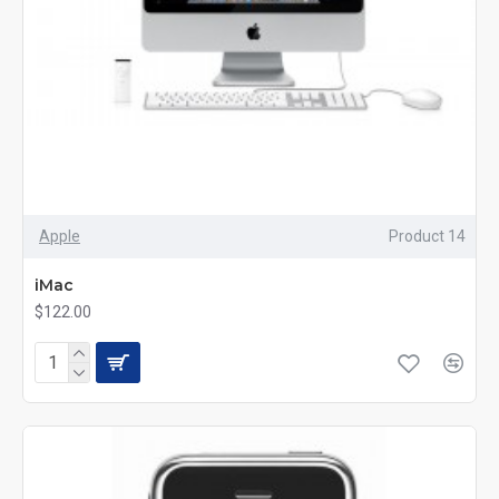
Apple
Product 14
iMac
$122.00