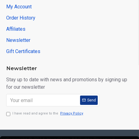
My Account
Order History
Affiliates
Newsletter
Gift Certificates
Newsletter
Stay up to date with news and promotions by signing up
for our newsletter
Send
I have read and agree to the
Privacy Policy