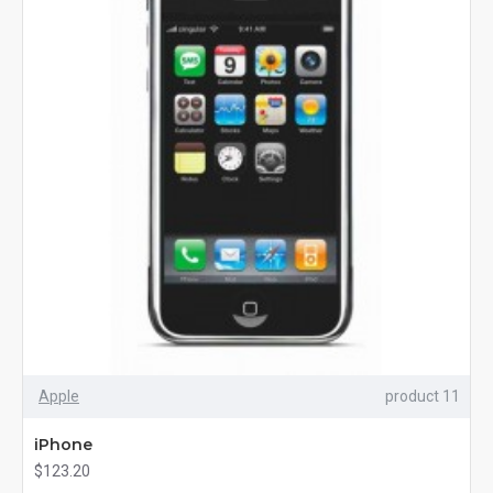
Apple
product 11
iPhone
$123.20