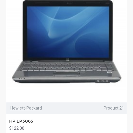
Hewlett-Packard
Product 21
HP LP3065
$122.00