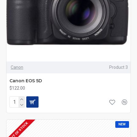
Canon
Product 3
Canon EOS 5D
$122.00
OUT OF STOCK
NEW