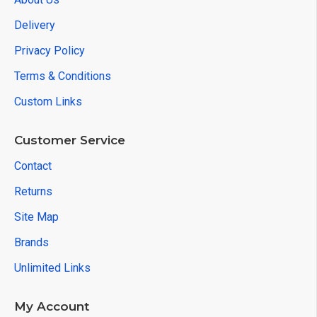
Delivery
Privacy Policy
Terms & Conditions
Custom Links
Customer Service
Contact
Returns
Site Map
Brands
Unlimited Links
My Account