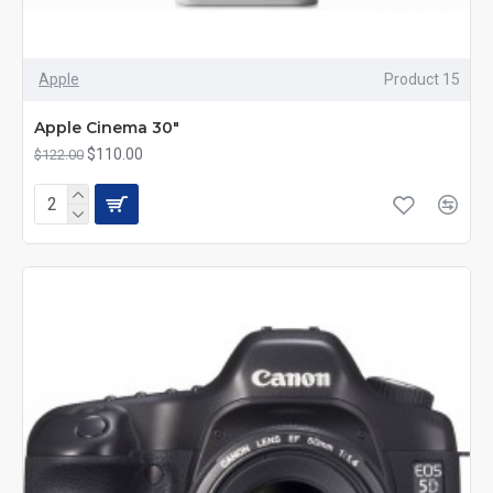
Apple
Product 15
Apple Cinema 30"
$110.00
$122.00