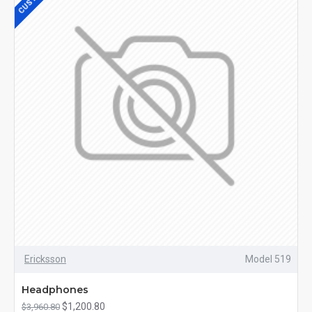
Ericksson
Model 519
Headphones
$1,200.80
$3,960.80