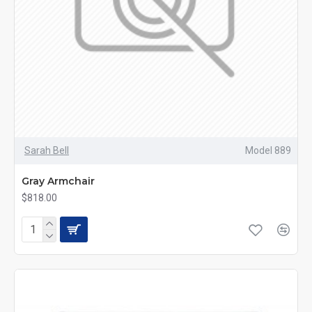
Sarah Bell
Model 889
Gray Armchair
$818.00