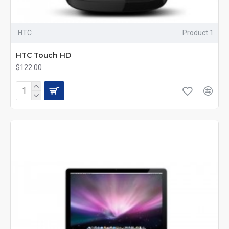
HTC
Product 1
HTC Touch HD
$122.00