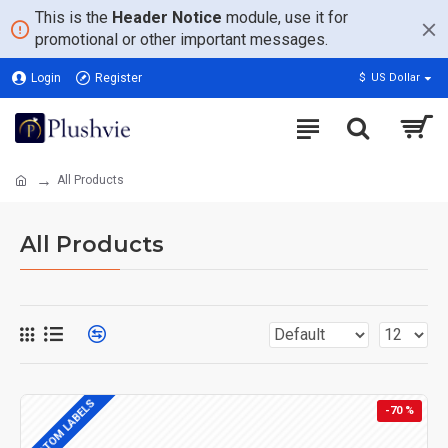
This is the
Header Notice
module, use it for
promotional or other important messages.
Login
Register
$
US Dollar
All Products
All Products
CUSTOM LABELS
-70 %