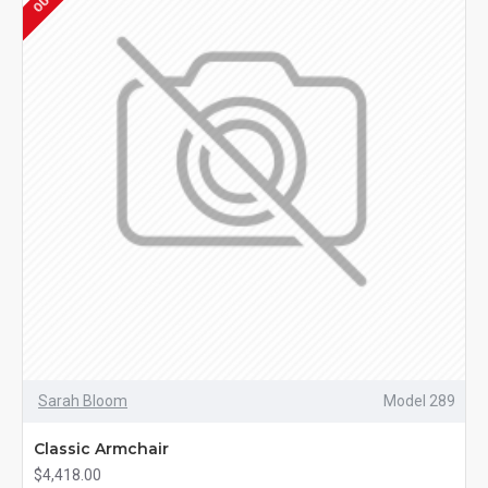
Sarah Bloom
Model 289
Classic Armchair
$4,418.00