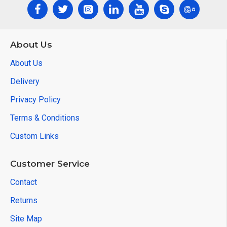
About Us
About Us
Delivery
Privacy Policy
Terms & Conditions
Custom Links
Customer Service
Contact
Returns
Site Map