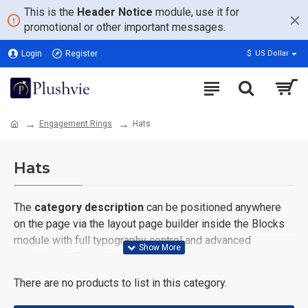
This is the
Header Notice
module, use it for
promotional or other important messages.
Login
Register
$
US Dollar
Engagement Rings
Hats
Hats
The
category description
can be positioned anywhere
on the page via the layout page builder inside the Blocks
module with full typography control and advanced
container styling options.
There are no products to list in this category.
The
category image
can also be added to the Category
layouts automatically via the Blocks module. This allows