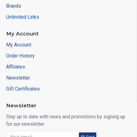
Brands
Unlimited Links
My Account
My Account
Order History
Affiliates
Newsletter
Gift Certificates
Newsletter
Stay up to date with news and promotions by signing up
for our newsletter