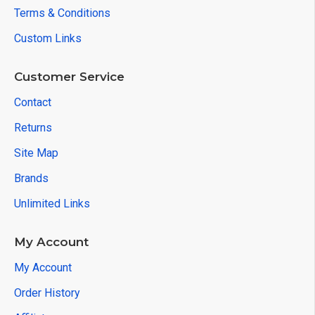
Terms & Conditions
Custom Links
Customer Service
Contact
Returns
Site Map
Brands
Unlimited Links
My Account
My Account
Order History