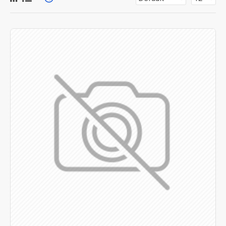
for more creative placements on the page. It can also be
enabled/disabled on any device and comes with custom
image dimensions, including fit or fill (crop) options for all
system images such as products, categories, banners,
sliders, etc.
Advanced Product Filter
module included. This is the
most comprehensive set of filtering tools rivaling the top
paid extensions. It supports Opencart filters, price,
availability, category, brands, options, attributes, tags, all
included in the same Journal 3 package.
Ajax Infinite Scroll
with Load More / Load Previous and
browser
back button support.
Load products in category
pages as you scroll down or by clicking the Load More
button, or disable this feature entirely and display the
default pagination.