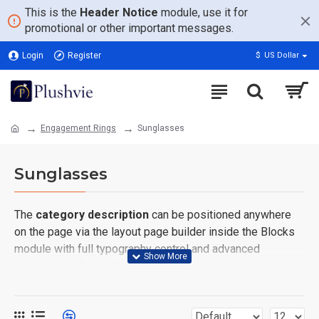
This is the
Header Notice
module, use it for
promotional or other important messages.
Login
Register
$
US Dollar
Engagement Rings
Sunglasses
Sunglasses
The
category description
can be positioned anywhere
on the page via the layout page builder inside the Blocks
module with full typography control and advanced
container styling options.
The
category image
can also be added to the Category
layouts automatically via the Blocks module. This allows