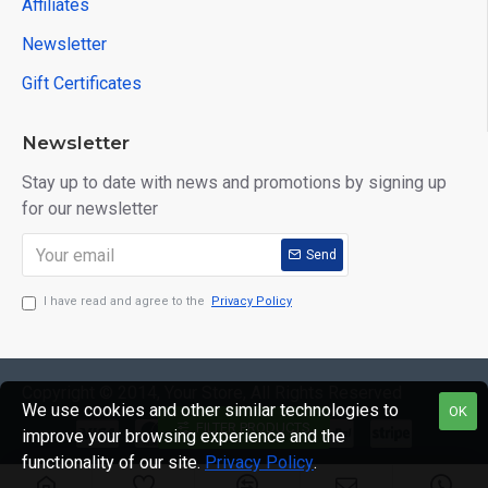
Affiliates
Newsletter
Gift Certificates
Newsletter
Stay up to date with news and promotions by signing up
for our newsletter
Send
I have read and agree to the
Privacy Policy
Copyright © 2014, Your Store, All Rights Reserved
We use cookies and other similar technologies to
OK
FILTER PRODUCTS
improve your browsing experience and the
functionality of our site.
Privacy Policy
.