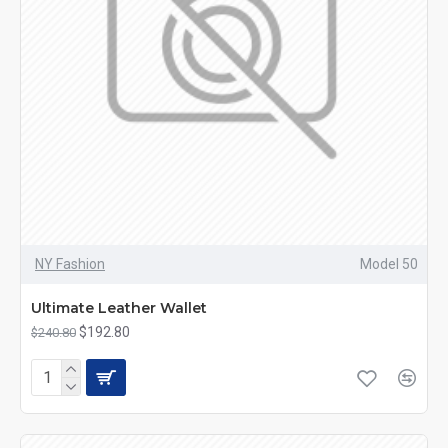
NY Fashion
Model 50
Ultimate Leather Wallet
$192.80
$240.80