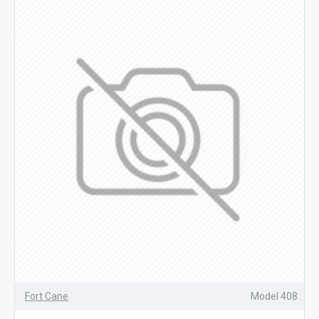
Fort Cane
Model 408