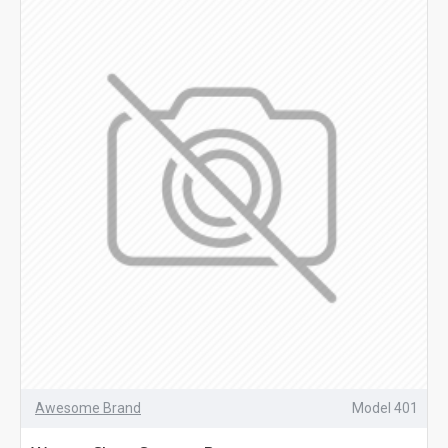
Awesome Brand
Model 401