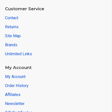
Customer Service
Contact
Returns
Site Map
Brands
Unlimited Links
My Account
My Account
Order History
Affiliates
Newsletter