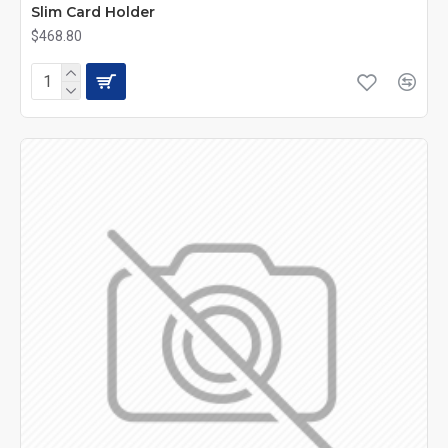
Slim Card Holder
$468.80