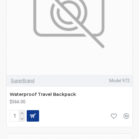
SuperBrand
Model 972
Waterproof Travel Backpack
$566.00