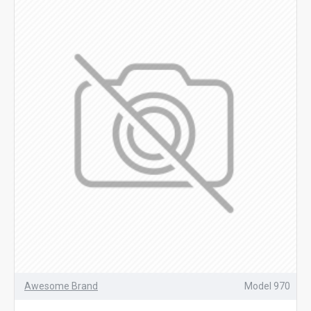
Awesome Brand
Model 970