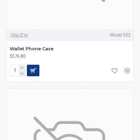
Chic D'or
Model 502
Wallet Phone Case
$576.80