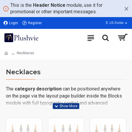
This is the
Header Notice
module, use it for
promotional or other important messages.
Login
Register
$
US Dollar
Necklaces
Necklaces
The
category description
can be positioned anywhere
on the page via the layout page builder inside the Blocks
module with full typography control and advanced
container styling options.
The
category image
can also be added to the Category
layouts automatically via the Blocks module. This allows