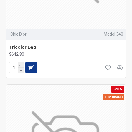
Chic D'or
Model 340
Tricolor Bag
$642.80
-20 %
TOP BRAND