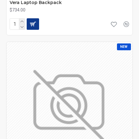
Vera Laptop Backpack
$734.00
NEW