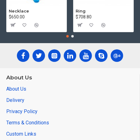
Necklace
Ring
$650.00
$708.80
About Us
About Us
Delivery
Privacy Policy
Terms & Conditions
Custom Links