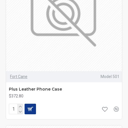
Fort Cane
Model 501
Plus Leather Phone Case
$372.80