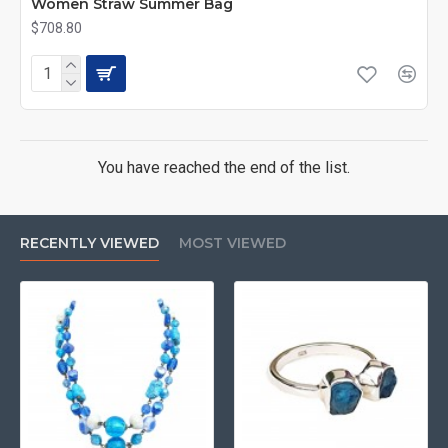
Women Straw Summer Bag
$708.80
You have reached the end of the list.
RECENTLY VIEWED
MOST VIEWED