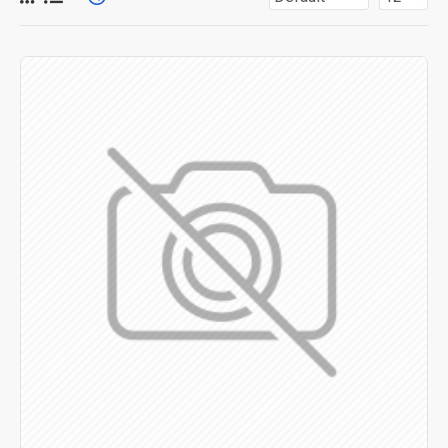
for more creative placements on the page. It can also be
enabled/disabled on any device and comes with custom
image dimensions, including fit or fill (crop) options for all
system images such as products, categories, banners,
sliders, etc.
Advanced Product Filter
module included. This is the
most comprehensive set of filtering tools rivaling the top
paid extensions. It supports Opencart filters, price,
availability, category, brands, options, attributes, tags, all
included in the same Journal 3 package.
Ajax Infinite Scroll
with Load More / Load Previous and
browser
back button support.
Load products in category
pages as you scroll down or by clicking the Load More
button, or disable this feature entirely and display the
default pagination.