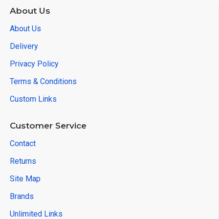
About Us
About Us
Delivery
Privacy Policy
Terms & Conditions
Custom Links
Customer Service
Contact
Returns
Site Map
Brands
Unlimited Links