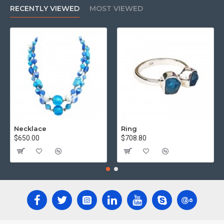
RECENTLY VIEWED
MOST VIEWED
Necklace
Ring
$650.00
$708.80