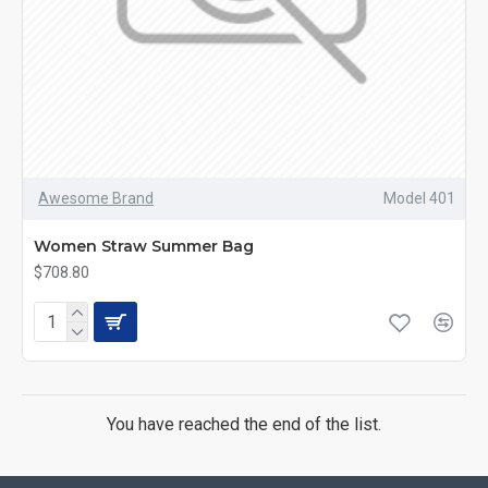
Awesome Brand
Model 401
Women Straw Summer Bag
$708.80
You have reached the end of the list.