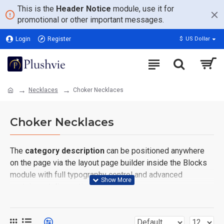
This is the
Header Notice
module, use it for
promotional or other important messages.
Login
Register
$
US Dollar
Necklaces
Choker Necklaces
Choker Necklaces
The
category description
can be positioned anywhere
on the page via the layout page builder inside the Blocks
module with full typography control and advanced
container styling options.
The
category image
can also be added to the Category
layouts automatically via the Blocks module. This allows