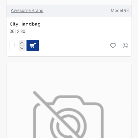
Awesome Brand
Model 93
City Handbag
$612.80