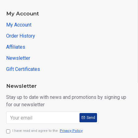
My Account
My Account
Order History
Affiliates
Newsletter
Gift Certificates
Newsletter
Stay up to date with news and promotions by signing up
for our newsletter
Send
I have read and agree to the
Privacy Policy