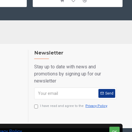
Newsletter
Stay up to date with news and
promotions by signing up for our
newsletter
Send
I have read and agree to the
Privacy Policy
vacy Policy
.
OK