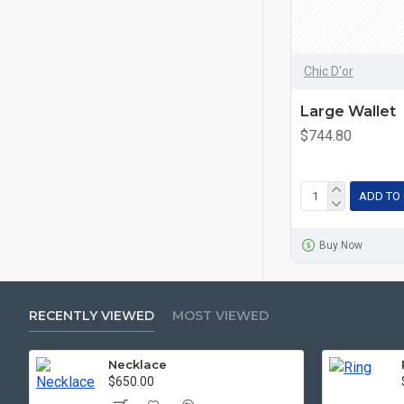
Chic D'or
Large Wallet
$744.80
ADD TO
Buy Now
RECENTLY VIEWED
MOST VIEWED
Necklace
$650.00