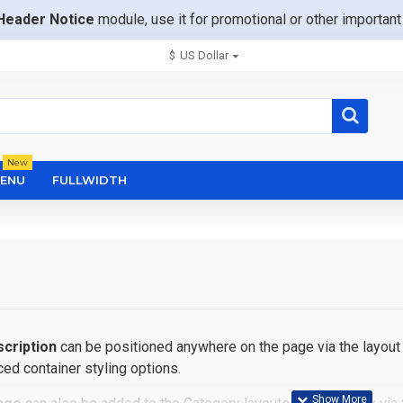
Header Notice
module, use it for promotional or other importa
$
US Dollar
New
ENU
FULLWIDTH
cription
can be positioned anywhere on the page via the layout 
ed container styling options.