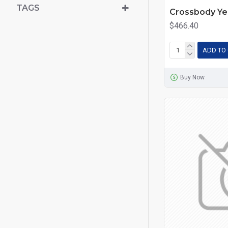
TAGS
Crossbody Ye
$466.40
ADD TO
Buy Now