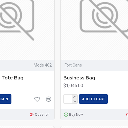
Mode 402
Fort Cane
r Tote Bag
Business Bag
$1,046.00
 CART
ADD TO CART
Question
Buy Now