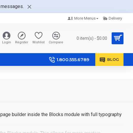
nt messages.
More Menus
Delivery
0 item(s) - $0.00
Login
Register
Wishlist
Compare
1.800.555.6789
BLOG
page builder inside the Blocks module with full typography