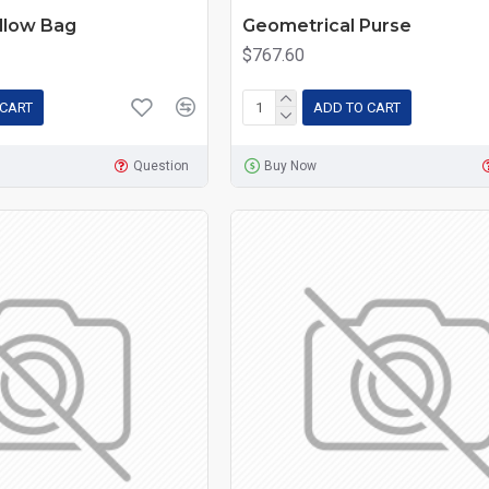
llow Bag
Geometrical Purse
$767.60
 CART
ADD TO CART
Question
Buy Now