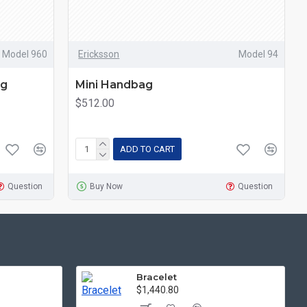
Model 960
Ericksson
Model 94
ng
Mini Handbag
$512.00
ADD TO CART
Question
Buy Now
Question
Bracelet
$1,440.80