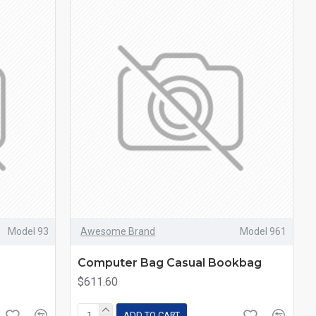
Model 93
Awesome Brand
Model 961
Computer Bag Casual Bookbag
$611.60
ADD TO CART