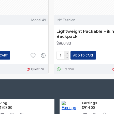
Model 49
NY Fashion
Lightweight Packable Hiki
Backpack
$960.80
 CART
ADD TO CART
Question
Buy Now
Ring
Earrings
$708.80
$914.00