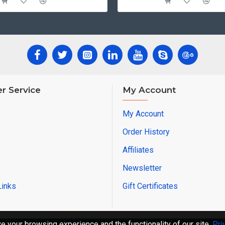
r Service
My Account
My Account
Order History
Affiliates
Newsletter
Links
Gift Certificates
 your browsing experience and the functionality of our site.
Pri