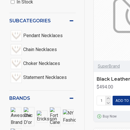
In Stock
SUBCATEGORIES
Pendant Necklaces
Chain Necklaces
Choker Necklaces
SuperBrand
Statement Necklaces
Black Leathe
$494.00
BRANDS
ADD TO
Buy Now