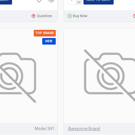
Question
Buy Now
TOP BRAND
NEW
Model 341
Awesome Brand