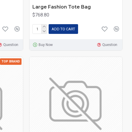
Large Fashion Tote Bag
$768.80
ADD TO CART
Question
Buy Now
Question
TOP BRAND