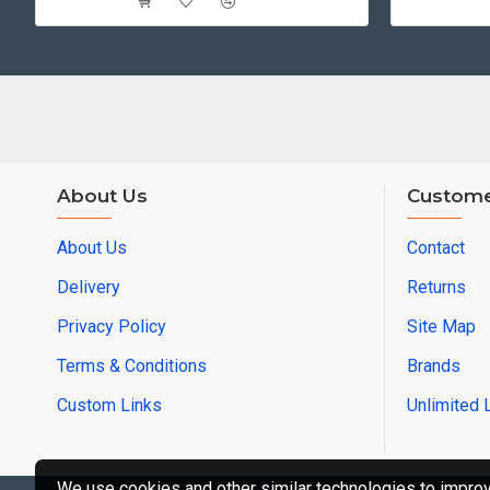
About Us
Custome
About Us
Contact
Delivery
Returns
Privacy Policy
Site Map
Terms & Conditions
Brands
Custom Links
Unlimited 
We use cookies and other similar technologies to improve