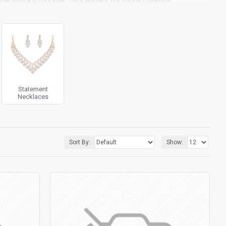
the Blocks module. This allows for more creative
ith custom image dimensions, including fit or fill (crop)
iltering tools rivaling the top paid extensions. It supports
 included in the same Journal 3 package.
pport.
Load products in category pages as you scroll down
 default pagination.
Statement
Necklaces
Sort By:
Show: