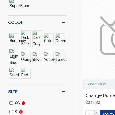
COLOR
SuperBrand
SIZE
Change Purs
$348.80
XS
3
S
5
ADD TO