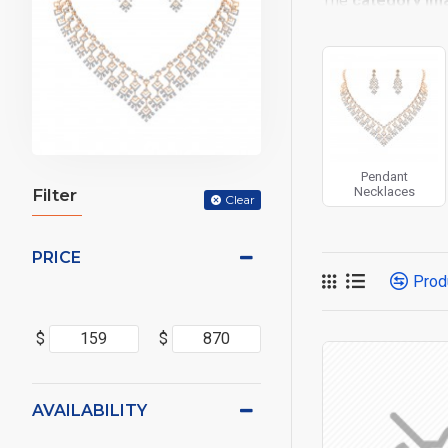
The
category im
placements on the
options for all sy
Advanced Produc
Opencart filters, p
Ajax Infinite Scro
or by clicking the
Pendant
Necklaces
Filter
Clear
PRICE
Prod
$
$
AVAILABILITY