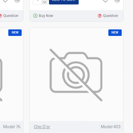
Question
Buy Now
Question
NEW
NEW
Model 76
Chic D'or
Model 403