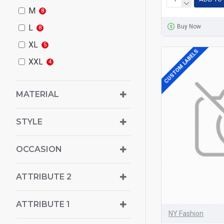
M
8
Buy Now
L
8
XL
5
CUSTOM LABELS
XXL
4
MATERIAL
STYLE
OCCASION
ATTRIBUTE 2
ATTRIBUTE 1
NY Fashion