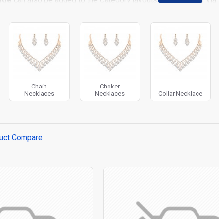
age
can also be added to the Category layouts automatically via 
 page. It can also be enabled/disabled on any device and comes w
stem images such as products, categories, banners, sliders, etc.
t Filter
module included. This is the most comprehensive set of f
rice, availability, category, brands, options, attributes, tags, all
ll
with Load More / Load Previous and browser
back button su
 Load More button, or disable this feature entirely and display the
Chain
Choker
Necklaces
Necklaces
Collar Necklace
uct Compare