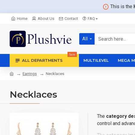
This is the
Home
About Us
Contact
FAQ
All
Sale
ALL DEPARTMENTS
MULTILEVEL
MEGA M
Earrings
Necklaces
Necklaces
The
category des
control and advanc