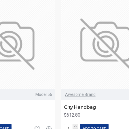
Model 56
Awesome Brand
e
City Handbag
$612.80
 CART
ADD TO CART