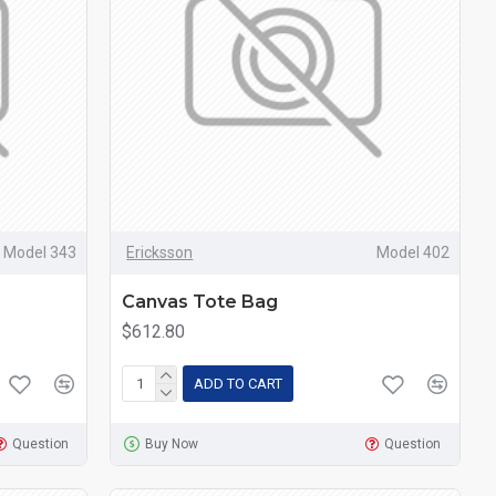
Model 343
Ericksson
Model 402
Canvas Tote Bag
$612.80
ADD TO CART
Question
Buy Now
Question