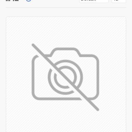
for more creative placements on the page. It can also be
enabled/disabled on any device and comes with custom
image dimensions, including fit or fill (crop) options for all
system images such as products, categories, banners,
sliders, etc.
Advanced Product Filter
module included. This is the
most comprehensive set of filtering tools rivaling the top
paid extensions. It supports Opencart filters, price,
availability, category, brands, options, attributes, tags, all
included in the same Journal 3 package.
Ajax Infinite Scroll
with Load More / Load Previous and
browser
back button support.
Load products in category
pages as you scroll down or by clicking the Load More
button, or disable this feature entirely and display the
default pagination.