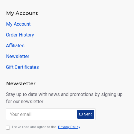
My Account
My Account
Order History
Affiliates
Newsletter
Gift Certificates
Newsletter
Stay up to date with news and promotions by signing up
for our newsletter
Send
I have read and agree to the
Privacy Policy