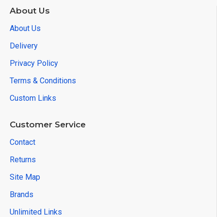
About Us
About Us
Delivery
Privacy Policy
Terms & Conditions
Custom Links
Customer Service
Contact
Returns
Site Map
Brands
Unlimited Links