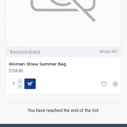
Awesome Brand
Model 401
Women Straw Summer Bag
$708.80
You have reached the end of the list.