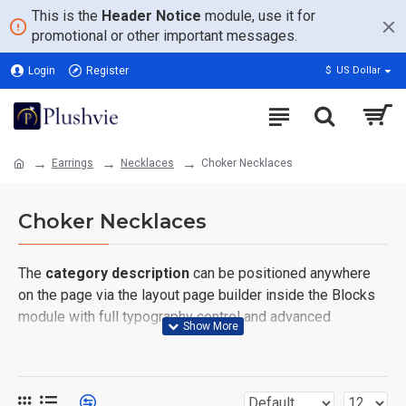
This is the
Header Notice
module, use it for
promotional or other important messages.
Login
Register
$
US Dollar
Earrings
Necklaces
Choker Necklaces
Choker Necklaces
The
category description
can be positioned anywhere
on the page via the layout page builder inside the Blocks
module with full typography control and advanced
container styling options.
The
category image
can also be added to the Category
layouts automatically via the Blocks module. This allows