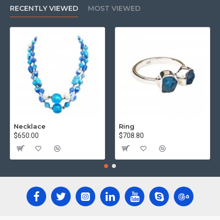
RECENTLY VIEWED
MOST VIEWED
Necklace
Ring
$650.00
$708.80