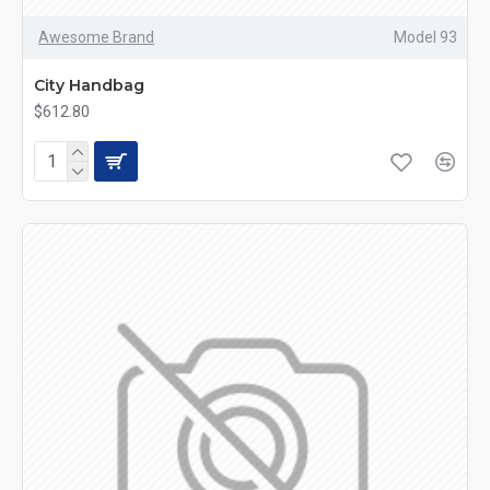
Awesome Brand
Model 93
City Handbag
$612.80