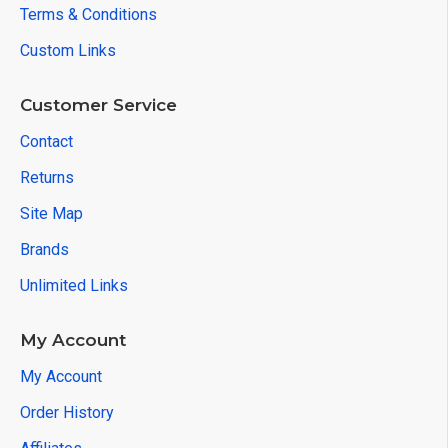
Terms & Conditions
Custom Links
Customer Service
Contact
Returns
Site Map
Brands
Unlimited Links
My Account
My Account
Order History