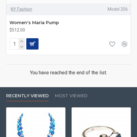
NY Fashion
Model 206
Women's Maria Pump
$512.00
You have reached the end of the list.
RECENTLY VIEWED
MOST VIEWED