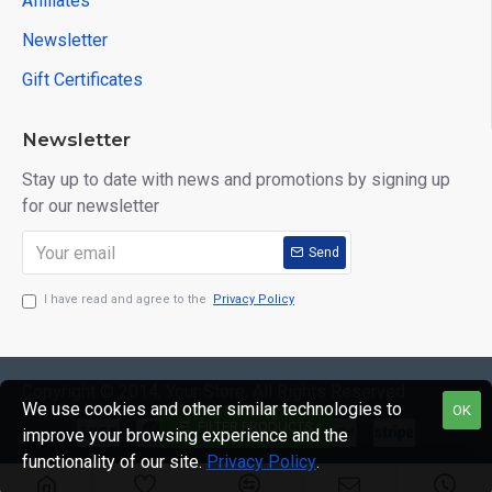
Affiliates
Newsletter
Gift Certificates
Newsletter
Stay up to date with news and promotions by signing up
for our newsletter
Send
I have read and agree to the
Privacy Policy
Copyright © 2014, Your Store, All Rights Reserved
We use cookies and other similar technologies to
OK
FILTER PRODUCTS
improve your browsing experience and the
functionality of our site.
Privacy Policy
.