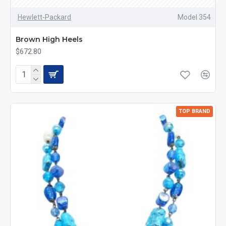
Hewlett-Packard
Model 354
Brown High Heels
$672.80
TOP BRAND