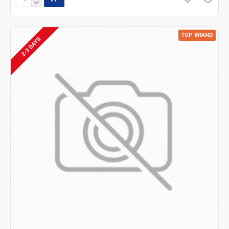
TOP BRAND
2-3 DAYS