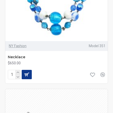
NY Fashion
Model 351
Necklace
$650.00