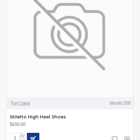
Fort Cane
Model 208
Stiletto High Heel Shoes
$650.00