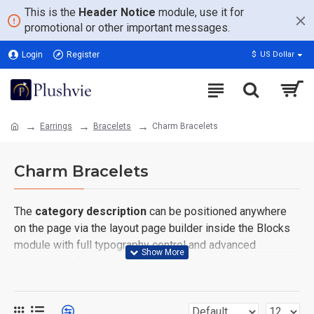
This is the
Header Notice
module, use it for
promotional or other important messages.
Login
Register
$
US Dollar
Earrings
Bracelets
Charm Bracelets
Charm Bracelets
The
category description
can be positioned anywhere
on the page via the layout page builder inside the Blocks
module with full typography control and advanced
container styling options.
The
category image
can also be added to the Category
layouts automatically via the Blocks module. This allows