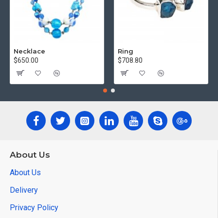
Necklace
Ring
$650.00
$708.80
About Us
About Us
Delivery
Privacy Policy