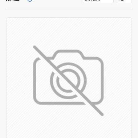
for more creative placements on the page. It can also be
enabled/disabled on any device and comes with custom
image dimensions, including fit or fill (crop) options for all
system images such as products, categories, banners,
sliders, etc.
Advanced Product Filter
module included. This is the
most comprehensive set of filtering tools rivaling the top
paid extensions. It supports Opencart filters, price,
availability, category, brands, options, attributes, tags, all
included in the same Journal 3 package.
Ajax Infinite Scroll
with Load More / Load Previous and
browser
back button support.
Load products in category
pages as you scroll down or by clicking the Load More
button, or disable this feature entirely and display the
default pagination.