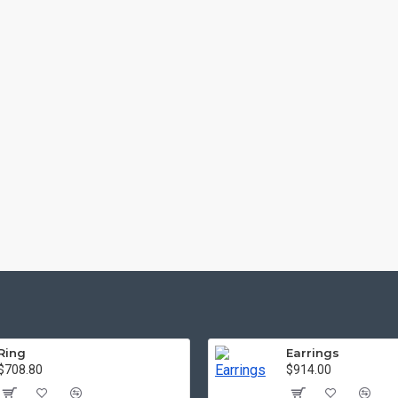
Ring
Earrings
$708.80
$914.00