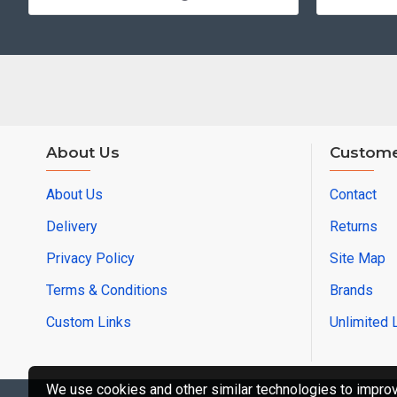
About Us
Custome
About Us
Contact
Delivery
Returns
Privacy Policy
Site Map
Terms & Conditions
Brands
Custom Links
Unlimited 
We use cookies and other similar technologies to improve