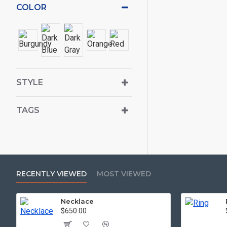
COLOR
STYLE
TAGS
RECENTLY VIEWED
MOST VIEWED
Necklace
$650.00