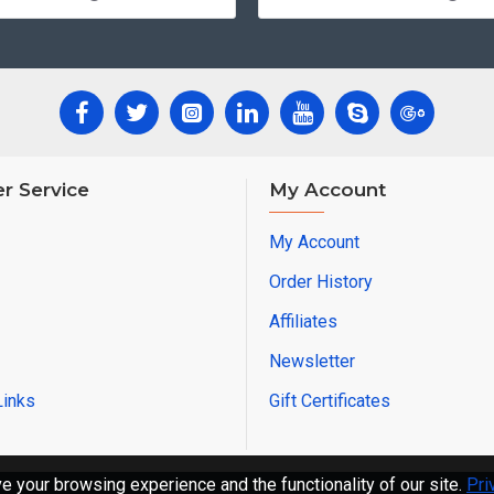
r Service
My Account
My Account
Order History
Affiliates
Newsletter
Links
Gift Certificates
 your browsing experience and the functionality of our site.
Pri