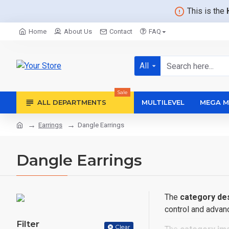
This is the
Home
About Us
Contact
FAQ
All
Sale
ALL DEPARTMENTS
MULTILEVEL
MEGA M
Earrings
Dangle Earrings
Dangle Earrings
The
category des
control and advanc
Filter
Clear