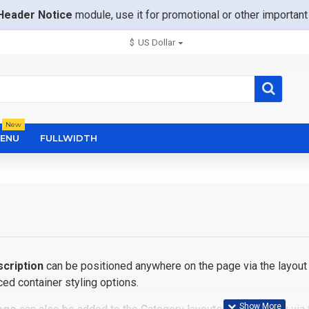
Header Notice
module, use it for promotional or other importa
$
US Dollar
New
ENU
FULLWIDTH
cription
can be positioned anywhere on the page via the layout 
ed container styling options.