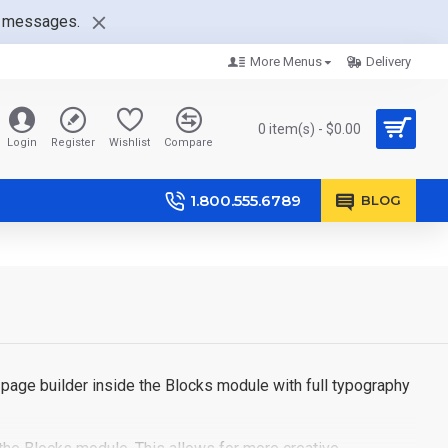
nt messages.
More Menus
Delivery
0 item(s) - $0.00
Login
Register
Wishlist
Compare
1.800.555.6789
BLOG
page builder inside the Blocks module with full typography