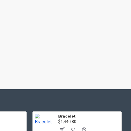
Bracelet
$1,440.80