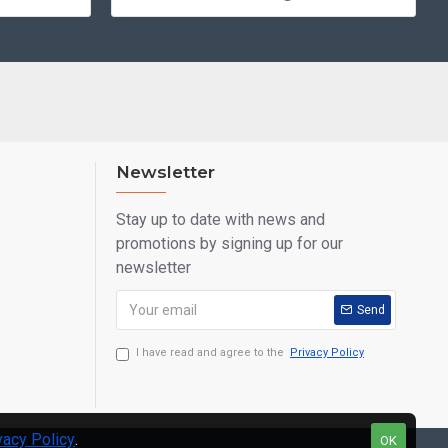
Newsletter
Stay up to date with news and
promotions by signing up for our
newsletter
Send
I have read and agree to the
Privacy Policy
vacy Policy
.
OK