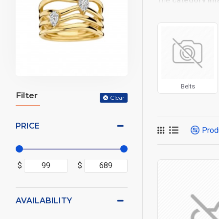
The
category im
placements on the
options for all sy
Advanced Produc
Opencart filters, p
Ajax Infinite Scro
or by clicking the
Belts
Filter
Clear
PRICE
Prod
$
$
AVAILABILITY