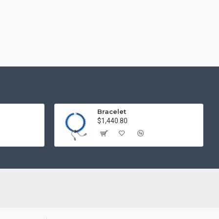
Bracelet
$1,440.80