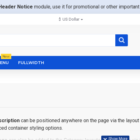
Header Notice
module, use it for promotional or other importa
$
US Dollar
New
ENU
FULLWIDTH
cription
can be positioned anywhere on the page via the layout 
ed container styling options.