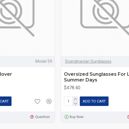
Model 59
Scandinavian Sunglasses
lover
Oversized Sunglasses For 
Summer Days
$478.40
 CART
ADD TO CART
Question
Buy Now