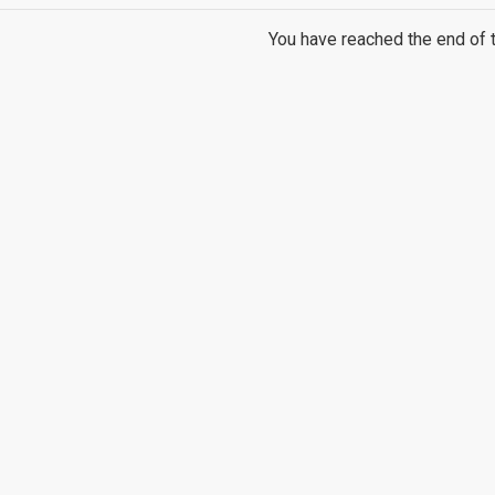
You have reached the end of th