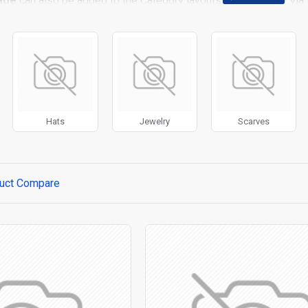
age
can also be added to the Category layouts automatically via 
 page. It can also be enabled/disabled on any device and comes w
stem images such as products, categories, banners, sliders, etc.
t Filter
module included. This is the most comprehensive set of f
rice, availability, category, brands, options, attributes, tags, all
ll
with Load More / Load Previous and browser
back button su
 Load More button, or disable this feature entirely and display the
Hats
Jewelry
Scarves
uct Compare