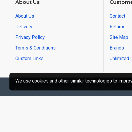
About Us
Custome
About Us
Contact
Delivery
Returns
Privacy Policy
Site Map
Terms & Conditions
Brands
Custom Links
Unlimited 
We use cookies and other similar technologies to improve
Copyright © 2014, Your Store, All Rights Reserved