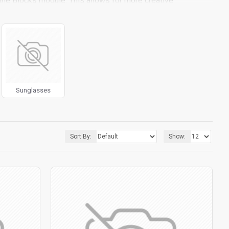
the Blocks module. This allows for more creative
ith custom image dimensions, including fit or fill (crop)
iltering tools rivaling the top paid extensions. It supports
 included in the same Journal 3 package.
pport.
Load products in category pages as you scroll down
 default pagination.
Sunglasses
Sort By:
Show: