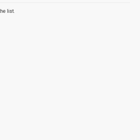
e list.