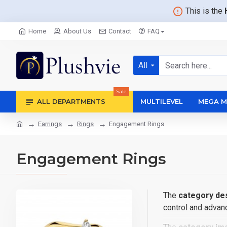
This is the
Home
About Us
Contact
FAQ
All
Sale
ALL DEPARTMENTS
MULTILEVEL
MEGA M
Earrings
Rings
Engagement Rings
Engagement Rings
The
category des
control and advanc