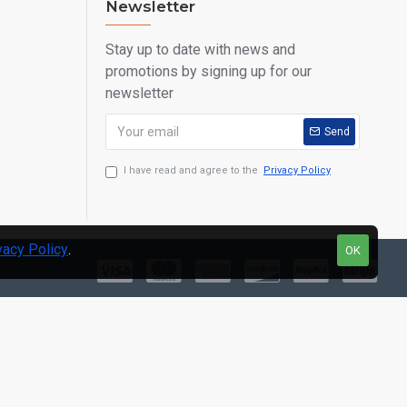
Newsletter
Stay up to date with news and
promotions by signing up for our
newsletter
Send
I have read and agree to the
Privacy Policy
vacy Policy
.
OK