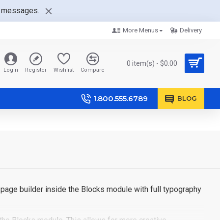
nt messages.
More Menus
Delivery
0 item(s) - $0.00
Login
Register
Wishlist
Compare
1.800.555.6789
BLOG
page builder inside the Blocks module with full typography