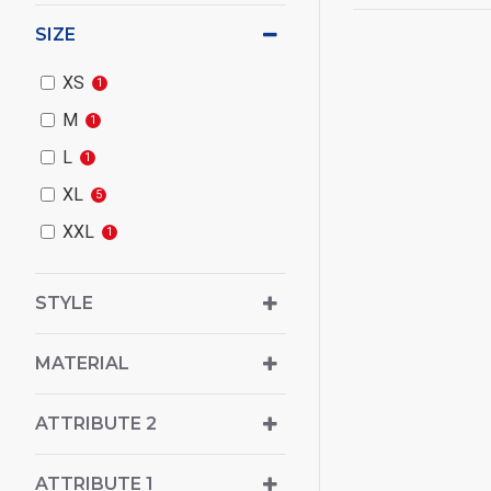
SIZE
XS
1
M
1
L
1
XL
5
XXL
1
STYLE
MATERIAL
ATTRIBUTE 2
ATTRIBUTE 1