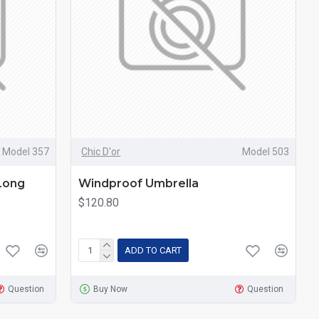
Model 357
Chic D'or
Model 503
Long
Windproof Umbrella
$120.80
ADD TO CART
Question
Buy Now
Question