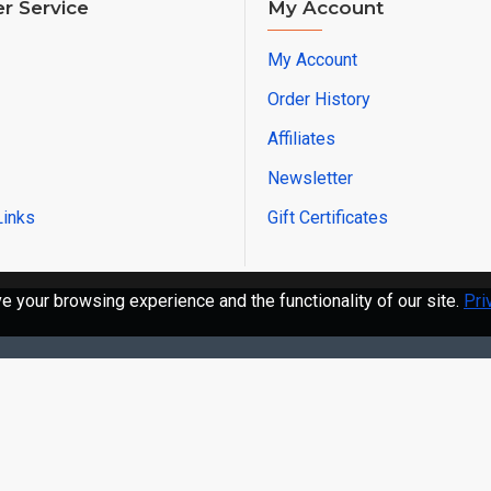
r Service
My Account
My Account
Order History
Affiliates
Newsletter
Links
Gift Certificates
 your browsing experience and the functionality of our site.
Pri