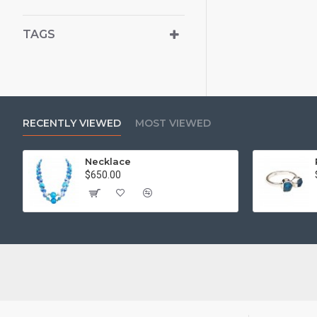
TAGS
RECENTLY VIEWED
MOST VIEWED
Necklace
$650.00