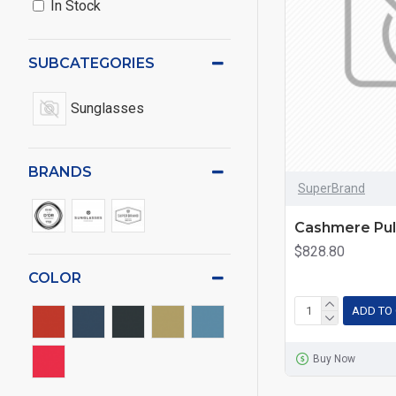
In Stock
SUBCATEGORIES
Sunglasses
BRANDS
SuperBrand
Cashmere Pul
$828.80
COLOR
ADD TO
Buy Now