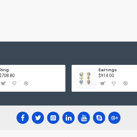
Ring
Earrings
$708.80
$914.00