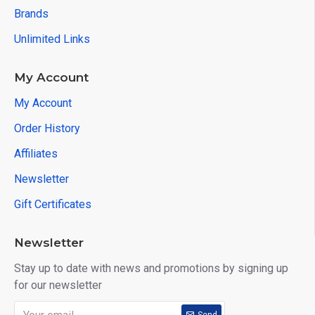
Brands
Unlimited Links
My Account
My Account
Order History
Affiliates
Newsletter
Gift Certificates
Newsletter
Stay up to date with news and promotions by signing up
for our newsletter