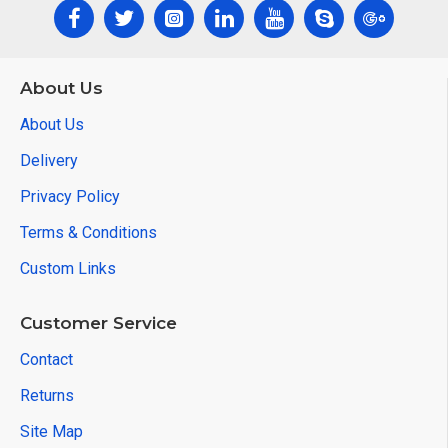
About Us
About Us
Delivery
Privacy Policy
Terms & Conditions
Custom Links
Customer Service
Contact
Returns
Site Map