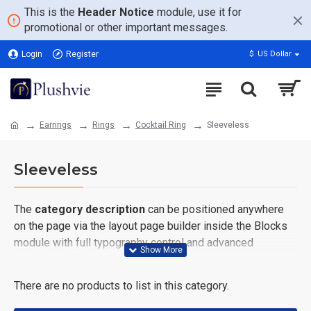
This is the
Header Notice
module, use it for
promotional or other important messages.
Login
Register
$
US Dollar
Earrings
Rings
Cocktail Ring
Sleeveless
Sleeveless
The
category description
can be positioned anywhere
on the page via the layout page builder inside the Blocks
module with full typography control and advanced
container styling options.
There are no products to list in this category.
The
category image
can also be added to the Category
layouts automatically via the Blocks module. This allows