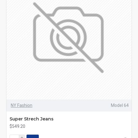
NY Fashion
Model 64
Super Strech Jeans
$549.20