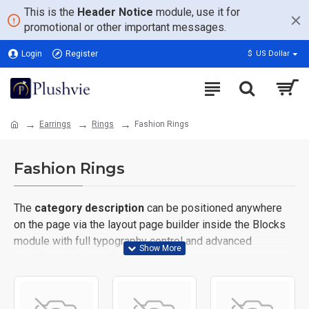
This is the
Header Notice
module, use it for
promotional or other important messages.
Login
Register
$
US Dollar
Earrings
Rings
Fashion Rings
Fashion Rings
The
category description
can be positioned anywhere
on the page via the layout page builder inside the Blocks
module with full typography control and advanced
container styling options.
The
category image
can also be added to the Category
layouts automatically via the Blocks module. This allows