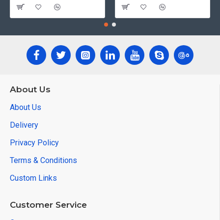
About Us
About Us
Delivery
Privacy Policy
Terms & Conditions
Custom Links
Customer Service