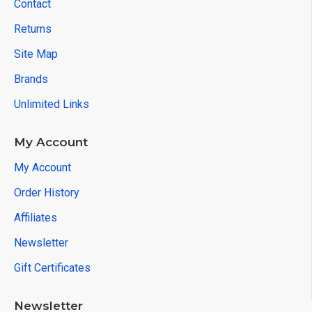
Contact
Returns
Site Map
Brands
Unlimited Links
My Account
My Account
Order History
Affiliates
Newsletter
Gift Certificates
Newsletter