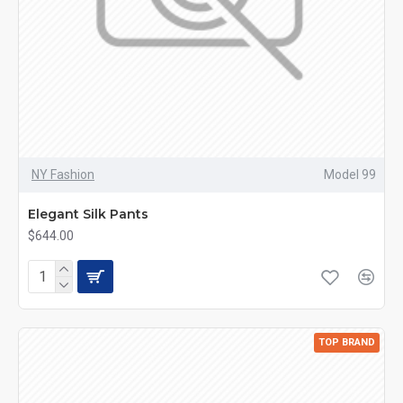
NY Fashion
Model 99
Elegant Silk Pants
$644.00
TOP BRAND