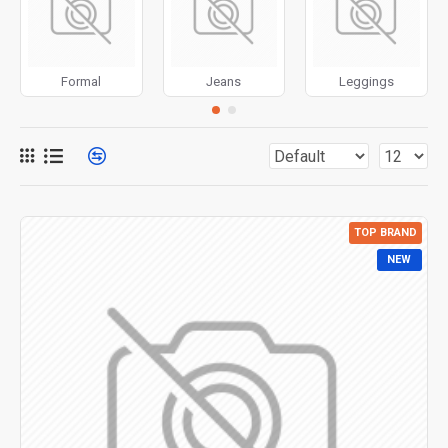
for more creative placements on the page. It can also be
enabled/disabled on any device and comes with custom
image dimensions, including fit or fill (crop) options for all
Formal
Jeans
Leggings
system images such as products, categories, banners,
sliders, etc.
Advanced Product Filter
module included. This is the
most comprehensive set of filtering tools rivaling the top
paid extensions. It supports Opencart filters, price,
availability, category, brands, options, attributes, tags, all
TOP BRAND
included in the same Journal 3 package.
NEW
Ajax Infinite Scroll
with Load More / Load Previous and
browser
back button support.
Load products in category
pages as you scroll down or by clicking the Load More
button, or disable this feature entirely and display the
default pagination.