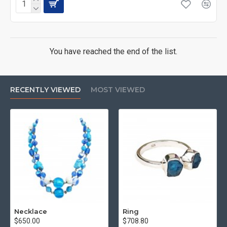
You have reached the end of the list.
RECENTLY VIEWED
MOST VIEWED
Necklace
Ring
$650.00
$708.80