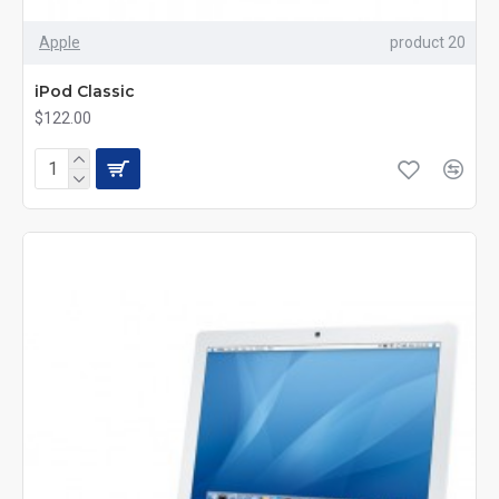
Apple
product 20
iPod Classic
$122.00