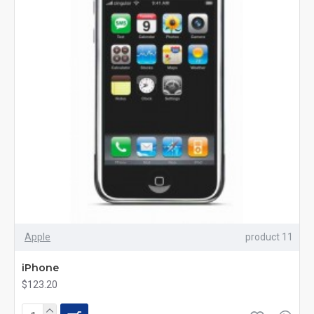
Apple
product 11
iPhone
$123.20