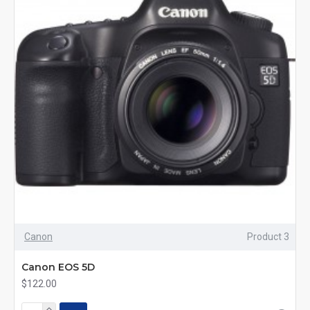
Canon
Product 3
Canon EOS 5D
$122.00