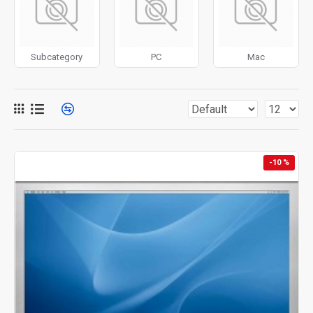
for more creative placements on the page. It can also be
enabled/disabled on any device and comes with custom
image dimensions, including fit or fill (crop) options for all
Subcategory
PC
Mac
system images such as products, categories, banners,
sliders, etc.
Advanced Product Filter
module included. This is the
most comprehensive set of filtering tools rivaling the top
paid extensions. It supports Opencart filters, price,
availability, category, brands, options, attributes, tags, all
-10 %
included in the same Journal 3 package.
Ajax Infinite Scroll
with Load More / Load Previous and
browser
back button support.
Load products in category
pages as you scroll down or by clicking the Load More
button, or disable this feature entirely and display the
default pagination.