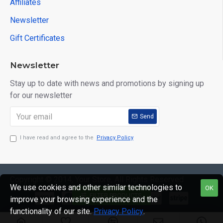
Affiliates
Newsletter
Gift Certificates
Newsletter
Stay up to date with news and promotions by signing up
for our newsletter
Send
I have read and agree to the
Privacy Policy
Copyright © 2014, Your Store, All Rights Reserved
We use cookies and other similar technologies to
OK
FILTER PRODUCTS
improve your browsing experience and the
functionality of our site.
Privacy Policy
.