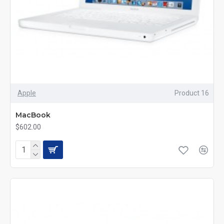
Apple
Product 16
MacBook
$602.00