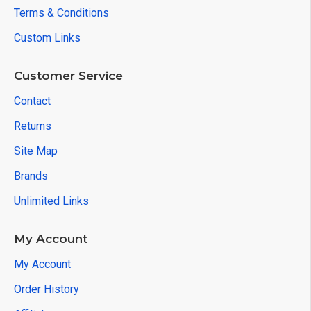
Terms & Conditions
Custom Links
Customer Service
Contact
Returns
Site Map
Brands
Unlimited Links
My Account
My Account
Order History