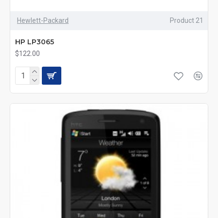
Hewlett-Packard
Product 21
HP LP3065
$122.00