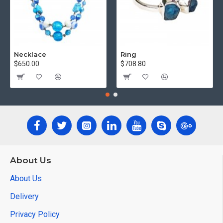
Necklace
Ring
$650.00
$708.80
About Us
About Us
Delivery
Privacy Policy