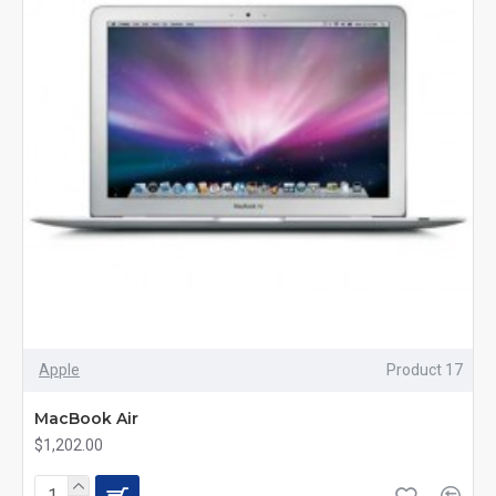
Apple
Product 17
MacBook Air
$1,202.00