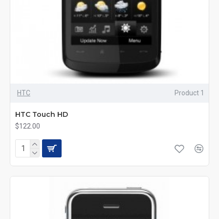
HTC
Product 1
HTC Touch HD
$122.00