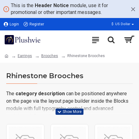
This is the
Header Notice
module, use it for
promotional or other important messages.
Login
Register
$
US Dollar
Earrings
Brooches
Rhinestone Brooches
Rhinestone Brooches
The
category description
can be positioned anywhere
on the page via the layout page builder inside the Blocks
module with full typography control and advanced
container styling options.
The
category image
can also be added to the Category
layouts automatically via the Blocks module. This allows