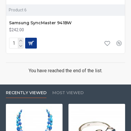
Product 6
Samsung SyncMaster 941BW
$242.00
You have reached the end of the list.
RECENTLY VIEWED
MOST VIEWED