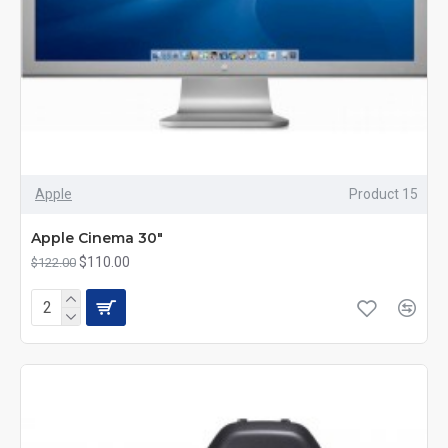
Apple
Product 15
Apple Cinema 30"
$110.00
$122.00