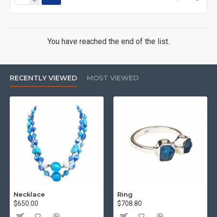
You have reached the end of the list.
RECENTLY VIEWED
MOST VIEWED
Necklace
Ring
$650.00
$708.80