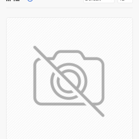
for more creative placements on the page. It can also be
enabled/disabled on any device and comes with custom
image dimensions, including fit or fill (crop) options for all
system images such as products, categories, banners,
sliders, etc.
Advanced Product Filter
module included. This is the
most comprehensive set of filtering tools rivaling the top
paid extensions. It supports Opencart filters, price,
availability, category, brands, options, attributes, tags, all
included in the same Journal 3 package.
Ajax Infinite Scroll
with Load More / Load Previous and
browser
back button support.
Load products in category
pages as you scroll down or by clicking the Load More
button, or disable this feature entirely and display the
default pagination.