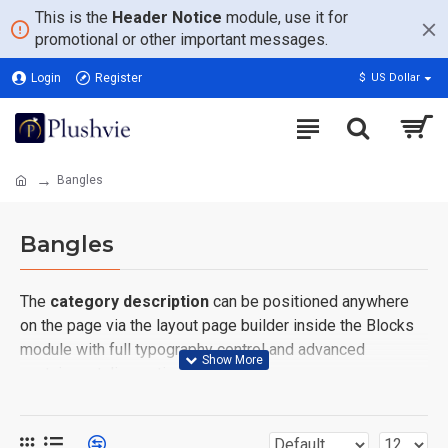
This is the
Header Notice
module, use it for
promotional or other important messages.
Login
Register
$
US Dollar
Bangles
Bangles
The
category description
can be positioned anywhere
on the page via the layout page builder inside the Blocks
module with full typography control and advanced
container styling options.
The
category image
can also be added to the Category
layouts automatically via the Blocks module. This allows