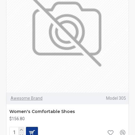
Awesome Brand
Model 305
Women's Comfortable Shoes
$156.80