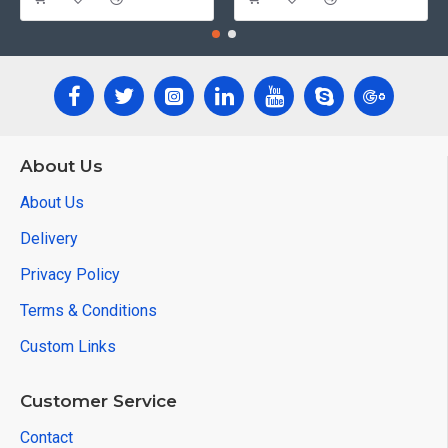
About Us
About Us
Delivery
Privacy Policy
Terms & Conditions
Custom Links
Customer Service
Contact