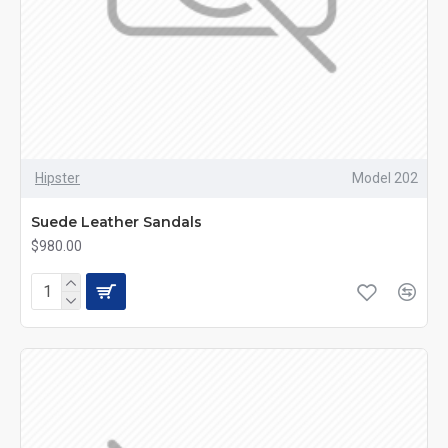
Hipster
Model 202
Suede Leather Sandals
$980.00