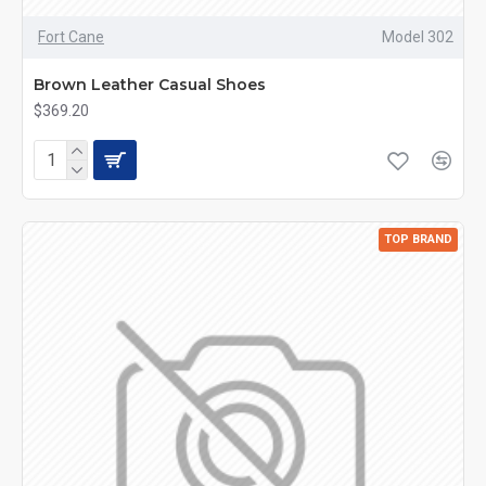
Fort Cane
Model 302
Brown Leather Casual Shoes
$369.20
TOP BRAND