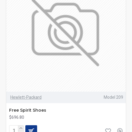
Hewlett-Packard
Model 209
Free Spirit Shoes
$696.80