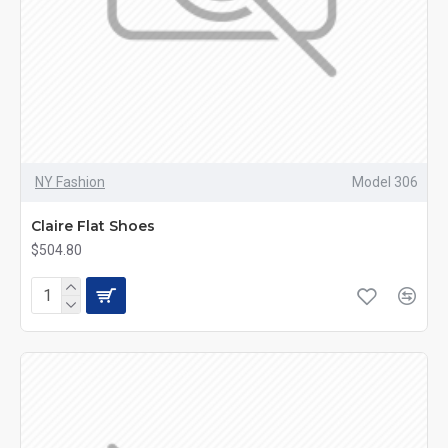
NY Fashion
Model 306
Claire Flat Shoes
$504.80