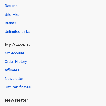
Returns
Site Map
Brands
Unlimited Links
My Account
My Account
Order History
Affiliates
Newsletter
Gift Certificates
Newsletter