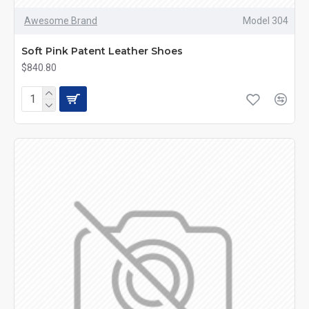
Awesome Brand
Model 304
Soft Pink Patent Leather Shoes
$840.80