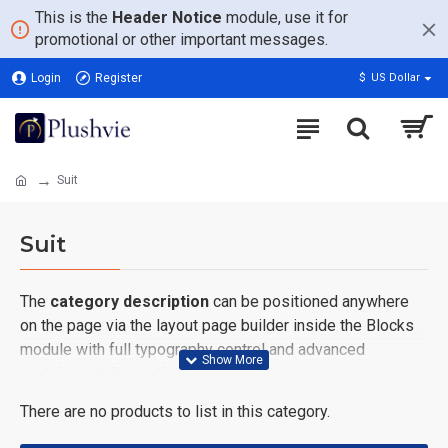
This is the
Header Notice
module, use it for
promotional or other important messages.
Login
Register
$
US Dollar
Suit
Suit
The
category description
can be positioned anywhere
on the page via the layout page builder inside the Blocks
module with full typography control and advanced
container styling options.
There are no products to list in this category.
The
category image
can also be added to the Category
layouts automatically via the Blocks module. This allows