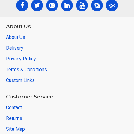
About Us
About Us
Delivery
Privacy Policy
Terms & Conditions
Custom Links
Customer Service
Contact
Returns
Site Map