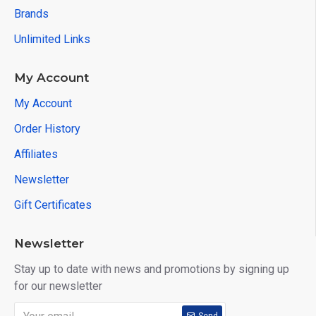
Brands
Unlimited Links
My Account
My Account
Order History
Affiliates
Newsletter
Gift Certificates
Newsletter
Stay up to date with news and promotions by signing up
for our newsletter