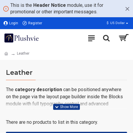
This is the
Header Notice
module, use it for
promotional or other important messages.
Login
Register
$
US Dollar
Leather
Leather
The
category description
can be positioned anywhere
on the page via the layout page builder inside the Blocks
module with full typography control and advanced
container styling options.
There are no products to list in this category.
The
category image
can also be added to the Category
layouts automatically via the Blocks module. This allows