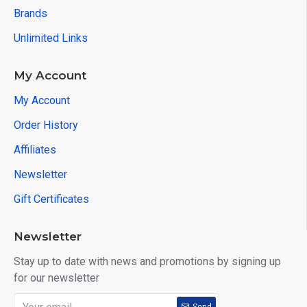
Brands
Unlimited Links
My Account
My Account
Order History
Affiliates
Newsletter
Gift Certificates
Newsletter
Stay up to date with news and promotions by signing up
for our newsletter