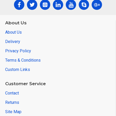
About Us
About Us
Delivery
Privacy Policy
Terms & Conditions
Custom Links
Customer Service
Contact
Returns
Site Map