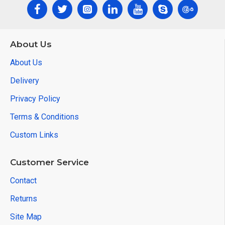
About Us
About Us
Delivery
Privacy Policy
Terms & Conditions
Custom Links
Customer Service
Contact
Returns
Site Map