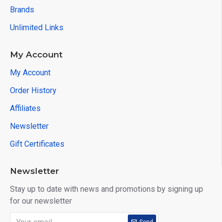
Brands
Unlimited Links
My Account
My Account
Order History
Affiliates
Newsletter
Gift Certificates
Newsletter
Stay up to date with news and promotions by signing up
for our newsletter