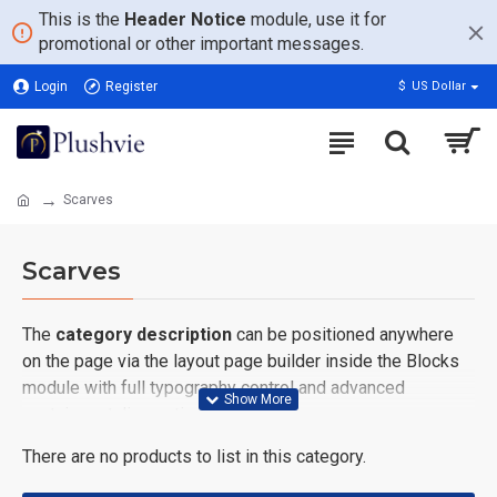
This is the
Header Notice
module, use it for
promotional or other important messages.
Login
Register
$
US Dollar
Scarves
Scarves
The
category description
can be positioned anywhere
on the page via the layout page builder inside the Blocks
module with full typography control and advanced
container styling options.
There are no products to list in this category.
The
category image
can also be added to the Category
layouts automatically via the Blocks module. This allows