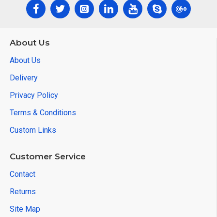
About Us
About Us
Delivery
Privacy Policy
Terms & Conditions
Custom Links
Customer Service
Contact
Returns
Site Map