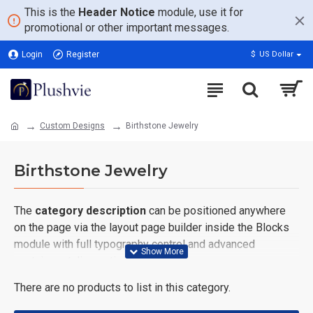
This is the
Header Notice
module, use it for
promotional or other important messages.
Login
Register
$
US Dollar
Custom Designs
Birthstone Jewelry
Birthstone Jewelry
The
category description
can be positioned anywhere
on the page via the layout page builder inside the Blocks
module with full typography control and advanced
container styling options.
There are no products to list in this category.
The
category image
can also be added to the Category
layouts automatically via the Blocks module. This allows