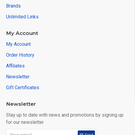
Brands
Unlimited Links
My Account
My Account
Order History
Affiliates
Newsletter
Gift Certificates
Newsletter
Stay up to date with news and promotions by signing up
for our newsletter