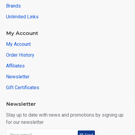
Brands
Unlimited Links
My Account
My Account
Order History
Affiliates
Newsletter
Gift Certificates
Newsletter
Stay up to date with news and promotions by signing up
for our newsletter