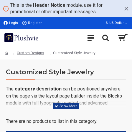
This is the
Header Notice
module, use it for
promotional or other important messages.
Login
Register
$
US Dollar
Custom Designs
Customized Style Jewelry
Customized Style Jewelry
The
category description
can be positioned anywhere
on the page via the layout page builder inside the Blocks
module with full typography control and advanced
container styling options.
There are no products to list in this category.
The
category image
can also be added to the Category
layouts automatically via the Blocks module. This allows