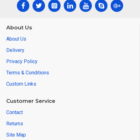
About Us
About Us
Delivery
Privacy Policy
Terms & Conditions
Custom Links
Customer Service
Contact
Returns
Site Map