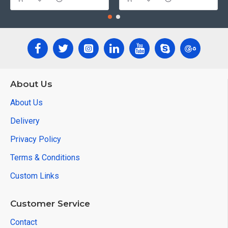
About Us
About Us
Delivery
Privacy Policy
Terms & Conditions
Custom Links
Customer Service
Contact