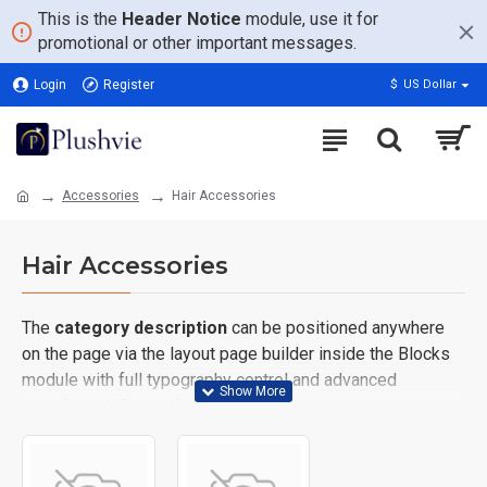
This is the
Header Notice
module, use it for
promotional or other important messages.
Login
Register
$
US Dollar
Accessories
Hair Accessories
Hair Accessories
The
category description
can be positioned anywhere
on the page via the layout page builder inside the Blocks
module with full typography control and advanced
container styling options.
The
category image
can also be added to the Category
layouts automatically via the Blocks module. This allows