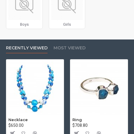
for more creative placements on the page. It can also be
enabled/disabled on any device and comes with custom
image dimensions, including fit or fill (crop) options for all
Boys
Girls
system images such as products, categories, banners,
sliders, etc.
Advanced Product Filter
module included. This is the
RECENTLY VIEWED
MOST VIEWED
most comprehensive set of filtering tools rivaling the top
paid extensions. It supports Opencart filters, price,
availability, category, brands, options, attributes, tags, all
included in the same Journal 3 package.
Ajax Infinite Scroll
with Load More / Load Previous and
browser
back button support.
Load products in category
pages as you scroll down or by clicking the Load More
button, or disable this feature entirely and display the
default pagination.
Necklace
Ring
$650.00
$708.80