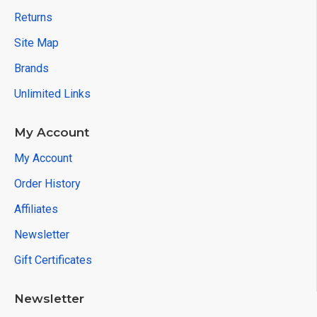
Returns
Site Map
Brands
Unlimited Links
My Account
My Account
Order History
Affiliates
Newsletter
Gift Certificates
Newsletter