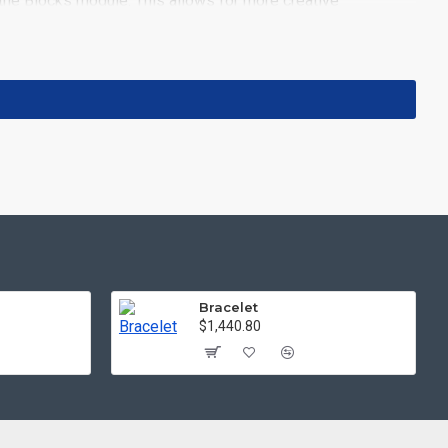
the Blocks module. This allows for more creative
ith custom image dimensions, including fit or fill (crop)
iltering tools rivaling the top paid extensions. It supports
 included in the same Journal 3 package.
pport.
Load products in category pages as you scroll down
 default pagination.
Bracelet
$1,440.80