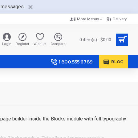
nt messages.
More Menus
Delivery
0 item(s) - $0.00
Login
Register
Wishlist
Compare
1.800.555.6789
BLOG
page builder inside the Blocks module with full typography