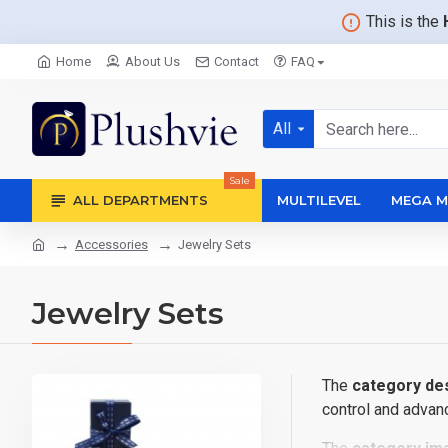
This is the
Home
About Us
Contact
FAQ
All
Sale
ALL DEPARTMENTS
MULTILEVEL
MEGA M
Accessories
Jewelry Sets
Jewelry Sets
The
category des
control and advanc