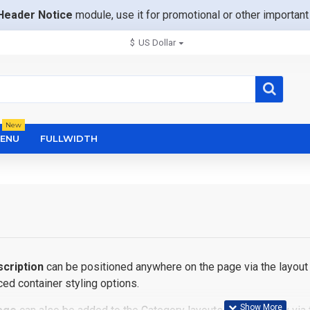
Header Notice
module, use it for promotional or other importa
$
US Dollar
New
ENU
FULLWIDTH
cription
can be positioned anywhere on the page via the layout 
ed container styling options.