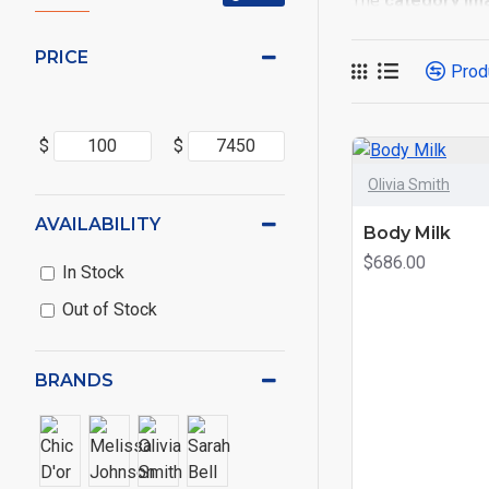
The
category im
placements on the
options for all sy
PRICE
Prod
Advanced Produc
Opencart filters, p
$
$
Ajax Infinite Scro
Olivia Smith
or by clicking the
AVAILABILITY
Body Milk
$686.00
In Stock
Out of Stock
BRANDS