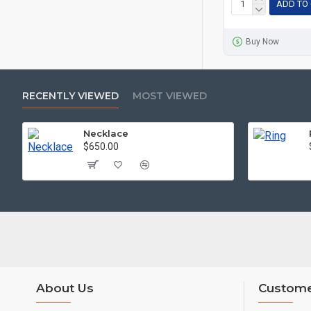
ADD TO
Buy Now
RECENTLY VIEWED
MOST VIEWED
Necklace
$650.00
About Us
Custome