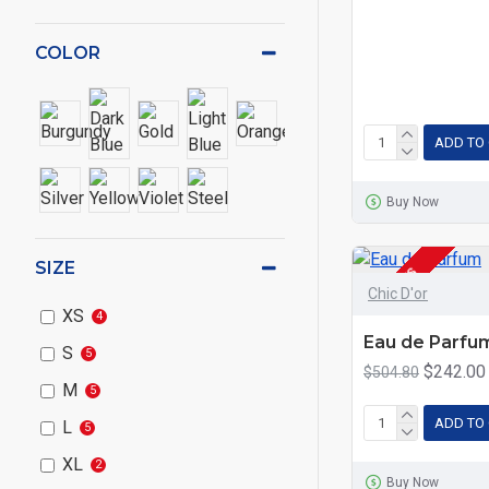
COLOR
ADD TO
Buy Now
SIZE
2-3 DAYS
Chic D'or
XS
4
Eau de Parfu
S
5
$242.00
$504.80
M
5
ADD TO
L
5
XL
2
Buy Now