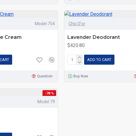
Model 754
Chic D'or
ce Cream
Lavender Deodorant
$420.80
 CART
ADD TO CART
Question
Buy Now
-78 %
Model 79