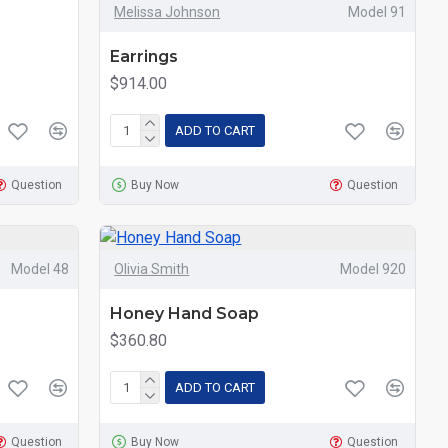
Melissa Johnson
Model 91
Earrings
$914.00
ADD TO CART
Question
Buy Now
Question
Model 48
Olivia Smith
Model 920
Honey Hand Soap
$360.80
ADD TO CART
Question
Buy Now
Question