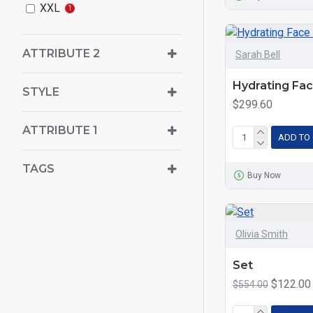
XXL
1
ATTRIBUTE 2
Sarah Bell
Hydrating Fa
STYLE
$299.60
ATTRIBUTE 1
ADD TO
TAGS
Buy Now
Olivia Smith
Set
$122.00
$554.00