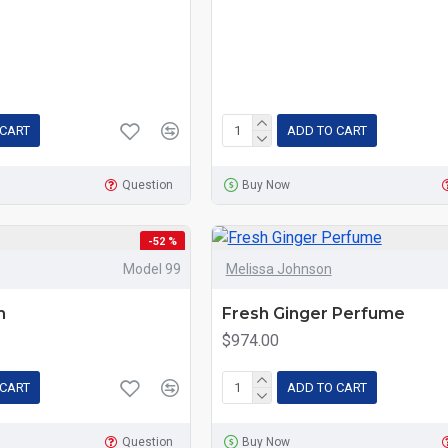
 CART
ADD TO CART
Question
Buy Now
-52 %
Model 99
Melissa Johnson
m
Fresh Ginger Perfume
$974.00
 CART
ADD TO CART
Question
Buy Now