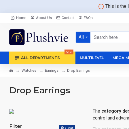
This is the
Home
About Us
Contact
FAQ
All
Sale
ALL DEPARTMENTS
MULTILEVEL
MEGA M
Watches
Earrings
Drop Earrings
Drop Earrings
The
category des
control and advanc
Filter
Clear