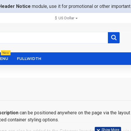
Header Notice
module, use it for promotional or other importa
$
US Dollar
New
ENU
FULLWIDTH
cription
can be positioned anywhere on the page via the layout 
ed container styling options.