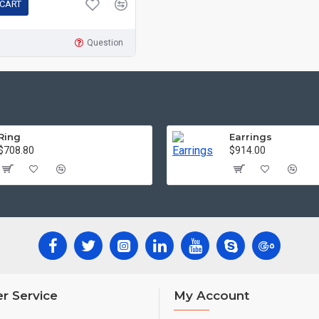
 CART
Question
Ring
Earrings
$708.80
$914.00
r Service
My Account