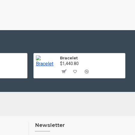
Bracelet
$1,440.80
Newsletter