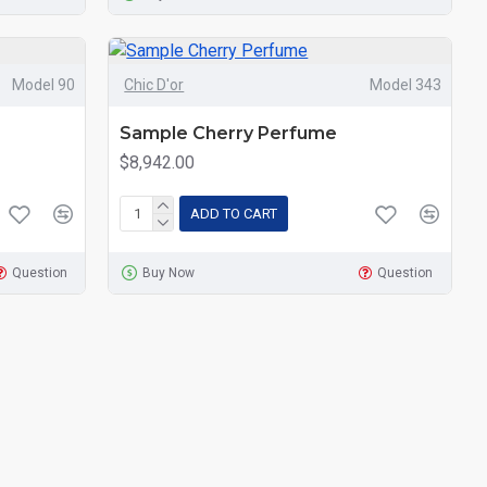
Model 90
Chic D'or
Model 343
Sample Cherry Perfume
$8,942.00
ADD TO CART
Question
Buy Now
Question