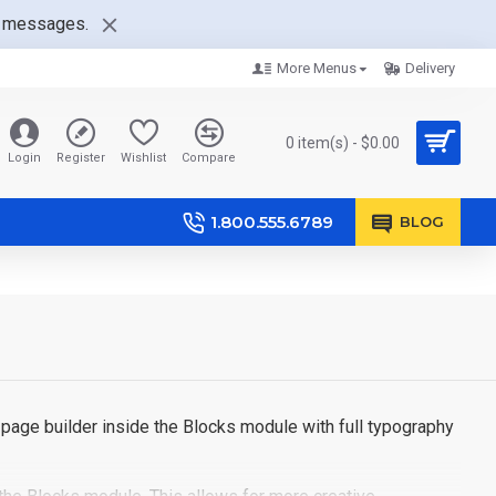
nt messages.
More Menus
Delivery
0 item(s) - $0.00
Login
Register
Wishlist
Compare
1.800.555.6789
BLOG
page builder inside the Blocks module with full typography