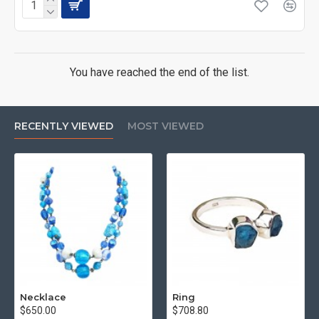
You have reached the end of the list.
RECENTLY VIEWED
MOST VIEWED
Necklace
Ring
$650.00
$708.80