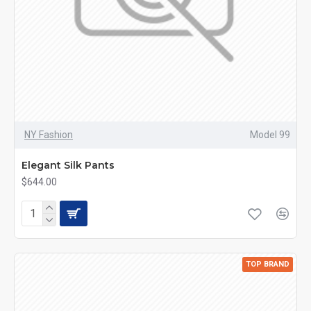
NY Fashion
Model 99
Elegant Silk Pants
$644.00
TOP BRAND