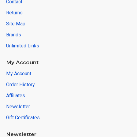
Contact
Returns
Site Map
Brands
Unlimited Links
My Account
My Account
Order History
Affiliates
Newsletter
Gift Certificates
Newsletter