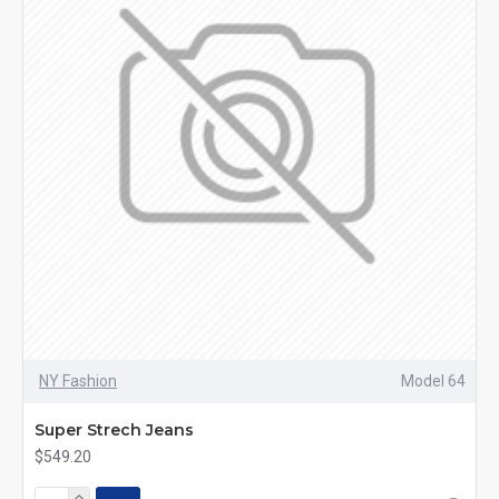
NY Fashion
Model 64
Super Strech Jeans
$549.20