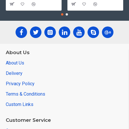
About Us
About Us
Delivery
Privacy Policy
Terms & Conditions
Custom Links
Customer Service