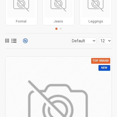
for more creative placements on the page. It can also be
enabled/disabled on any device and comes with custom
image dimensions, including fit or fill (crop) options for all
Formal
Jeans
Leggings
system images such as products, categories, banners,
sliders, etc.
Advanced Product Filter
module included. This is the
most comprehensive set of filtering tools rivaling the top
paid extensions. It supports Opencart filters, price,
availability, category, brands, options, attributes, tags, all
TOP BRAND
included in the same Journal 3 package.
NEW
Ajax Infinite Scroll
with Load More / Load Previous and
browser
back button support.
Load products in category
pages as you scroll down or by clicking the Load More
button, or disable this feature entirely and display the
default pagination.