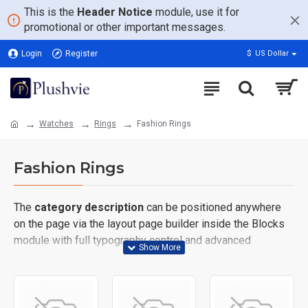
This is the
Header Notice
module, use it for
promotional or other important messages.
Login
Register
$
US Dollar
Watches
Rings
Fashion Rings
Fashion Rings
The
category description
can be positioned anywhere
on the page via the layout page builder inside the Blocks
module with full typography control and advanced
container styling options.
The
category image
can also be added to the Category
layouts automatically via the Blocks module. This allows