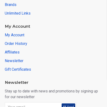
Brands
Unlimited Links
My Account
My Account
Order History
Affiliates
Newsletter
Gift Certificates
Newsletter
Stay up to date with news and promotions by signing up
for our newsletter