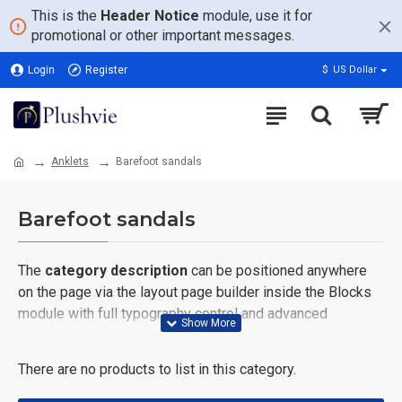
This is the
Header Notice
module, use it for
promotional or other important messages.
Login
Register
$
US Dollar
Anklets
Barefoot sandals
Barefoot sandals
The
category description
can be positioned anywhere
on the page via the layout page builder inside the Blocks
module with full typography control and advanced
container styling options.
There are no products to list in this category.
The
category image
can also be added to the Category
layouts automatically via the Blocks module. This allows