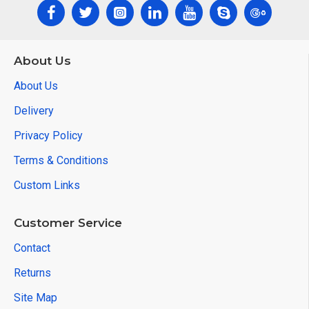
About Us
About Us
Delivery
Privacy Policy
Terms & Conditions
Custom Links
Customer Service
Contact
Returns
Site Map