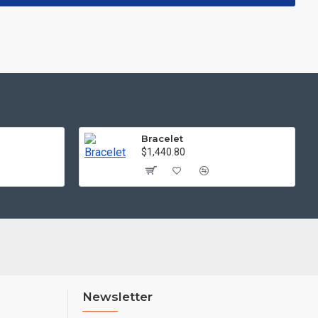
Bracelet
$1,440.80
Newsletter