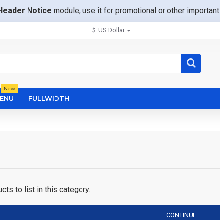
Header Notice
module, use it for promotional or other importa
$
US Dollar
New
ENU
FULLWIDTH
ts to list in this category.
CONTINUE