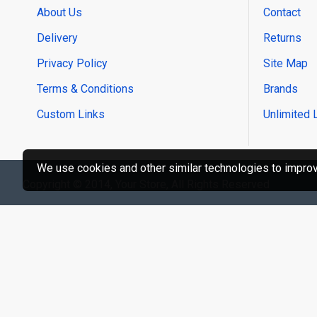
About Us
Contact
Delivery
Returns
Privacy Policy
Site Map
Terms & Conditions
Brands
Custom Links
Unlimited 
We use cookies and other similar technologies to improve
Copyright © 2014, Your Store, All Rights Reserved