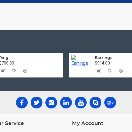
Ring
Earrings
$708.80
$914.00
r Service
My Account