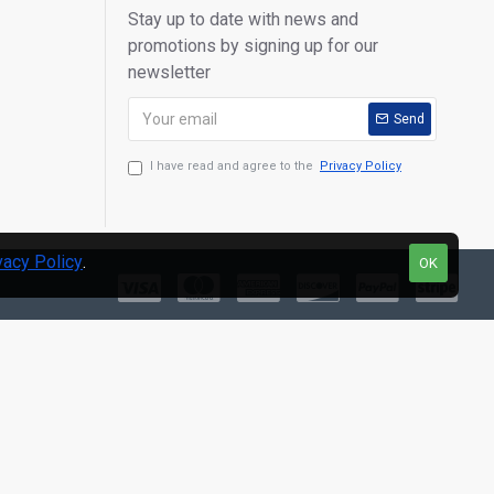
Stay up to date with news and
promotions by signing up for our
newsletter
Send
I have read and agree to the
Privacy Policy
vacy Policy
.
OK