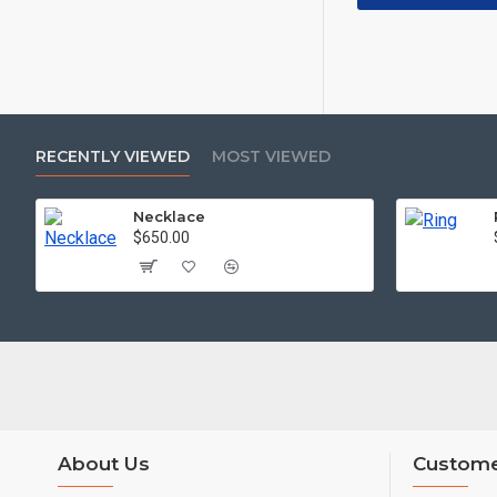
RECENTLY VIEWED
MOST VIEWED
Necklace
$650.00
About Us
Custome