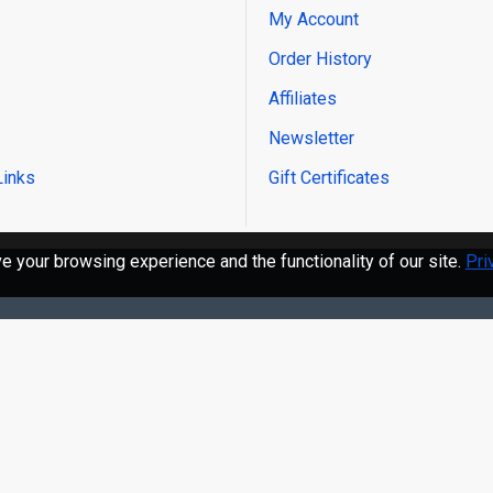
My Account
Order History
Affiliates
Newsletter
Links
Gift Certificates
 your browsing experience and the functionality of our site.
Pri