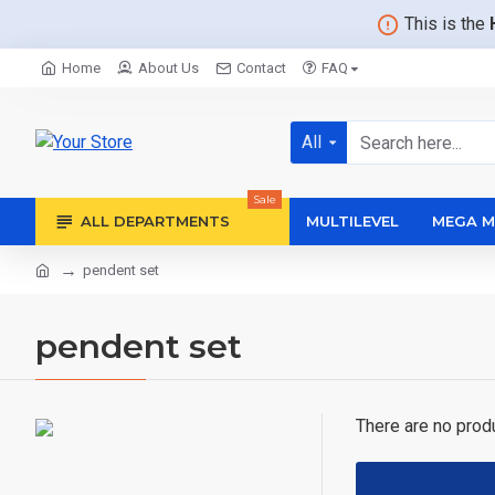
This is the
Home
About Us
Contact
FAQ
All
Sale
ALL DEPARTMENTS
MULTILEVEL
MEGA M
pendent set
pendent set
There are no produc