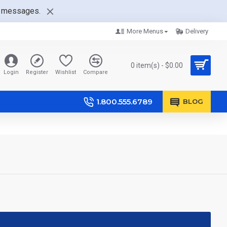
nt messages.
More Menus
Delivery
0 item(s) - $0.00
Login
Register
Wishlist
Compare
1.800.555.6789
BLOG