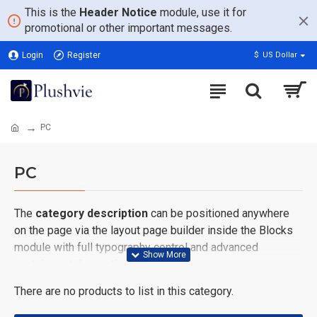
This is the
Header Notice
module, use it for
promotional or other important messages.
Login
Register
$
US Dollar
PC
PC
The
category description
can be positioned anywhere
on the page via the layout page builder inside the Blocks
module with full typography control and advanced
container styling options.
There are no products to list in this category.
The
category image
can also be added to the Category
layouts automatically via the Blocks module. This allows