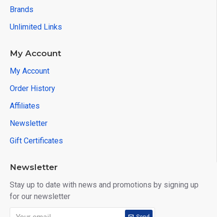
Brands
Unlimited Links
My Account
My Account
Order History
Affiliates
Newsletter
Gift Certificates
Newsletter
Stay up to date with news and promotions by signing up
for our newsletter