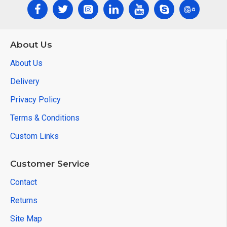
About Us
About Us
Delivery
Privacy Policy
Terms & Conditions
Custom Links
Customer Service
Contact
Returns
Site Map