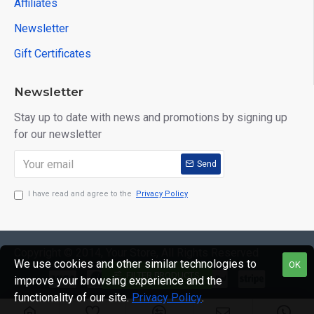
Affiliates
Newsletter
Gift Certificates
Newsletter
Stay up to date with news and promotions by signing up
for our newsletter
Send
I have read and agree to the
Privacy Policy
Copyright © 2014, Your Store, All Rights Reserved
We use cookies and other similar technologies to
OK
FILTER PRODUCTS
improve your browsing experience and the
functionality of our site.
Privacy Policy
.