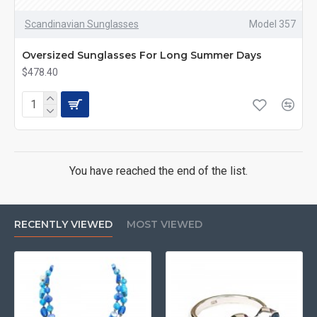
Scandinavian Sunglasses
Model 357
Oversized Sunglasses For Long Summer Days
$478.40
You have reached the end of the list.
RECENTLY VIEWED
MOST VIEWED