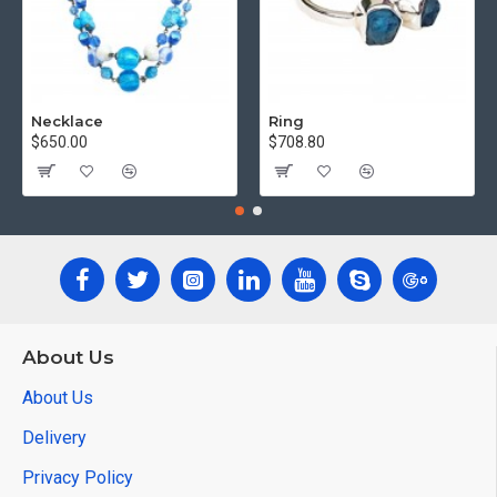
Necklace
Ring
$650.00
$708.80
About Us
About Us
Delivery
Privacy Policy