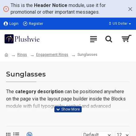
This is the
Header Notice
module, use it for
promotional or other important messages.
Login
Register
$
US Dollar
Rings
Engagement Rings
Sunglasses
Sunglasses
The
category description
can be positioned anywhere
on the page via the layout page builder inside the Blocks
module with full typography control and advanced
container styling options.
The
category image
can also be added to the Category
layouts automatically via the Blocks module. This allows