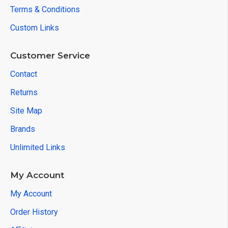
Terms & Conditions
Custom Links
Customer Service
Contact
Returns
Site Map
Brands
Unlimited Links
My Account
My Account
Order History