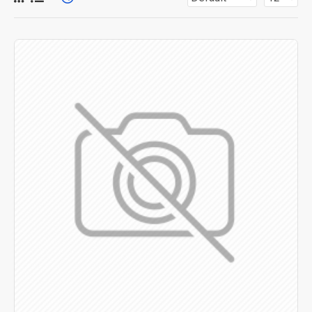
for more creative placements on the page. It can also be
enabled/disabled on any device and comes with custom
image dimensions, including fit or fill (crop) options for all
system images such as products, categories, banners,
sliders, etc.
Advanced Product Filter
module included. This is the
most comprehensive set of filtering tools rivaling the top
paid extensions. It supports Opencart filters, price,
availability, category, brands, options, attributes, tags, all
included in the same Journal 3 package.
Ajax Infinite Scroll
with Load More / Load Previous and
browser
back button support.
Load products in category
pages as you scroll down or by clicking the Load More
button, or disable this feature entirely and display the
default pagination.