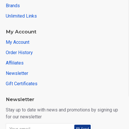
Brands
Unlimited Links
My Account
My Account
Order History
Affiliates
Newsletter
Gift Certificates
Newsletter
Stay up to date with news and promotions by signing up
for our newsletter