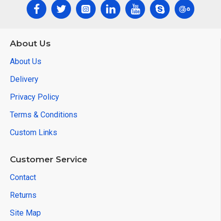
About Us
About Us
Delivery
Privacy Policy
Terms & Conditions
Custom Links
Customer Service
Contact
Returns
Site Map