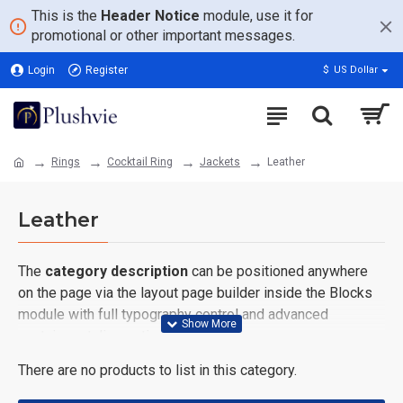
This is the
Header Notice
module, use it for
promotional or other important messages.
Login
Register
$
US Dollar
Rings
Cocktail Ring
Jackets
Leather
Leather
The
category description
can be positioned anywhere
on the page via the layout page builder inside the Blocks
module with full typography control and advanced
container styling options.
There are no products to list in this category.
The
category image
can also be added to the Category
layouts automatically via the Blocks module. This allows