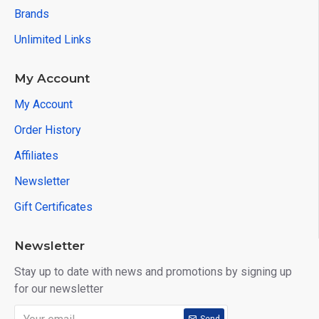
Brands
Unlimited Links
My Account
My Account
Order History
Affiliates
Newsletter
Gift Certificates
Newsletter
Stay up to date with news and promotions by signing up
for our newsletter