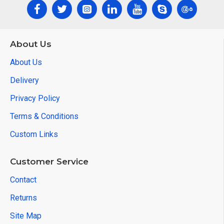
About Us
About Us
Delivery
Privacy Policy
Terms & Conditions
Custom Links
Customer Service
Contact
Returns
Site Map