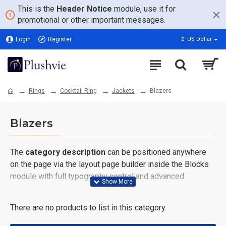
This is the
Header Notice
module, use it for
promotional or other important messages.
Login
Register
$
US Dollar
Rings
Cocktail Ring
Jackets
Blazers
Blazers
The
category description
can be positioned anywhere
on the page via the layout page builder inside the Blocks
module with full typography control and advanced
container styling options.
There are no products to list in this category.
The
category image
can also be added to the Category
layouts automatically via the Blocks module. This allows