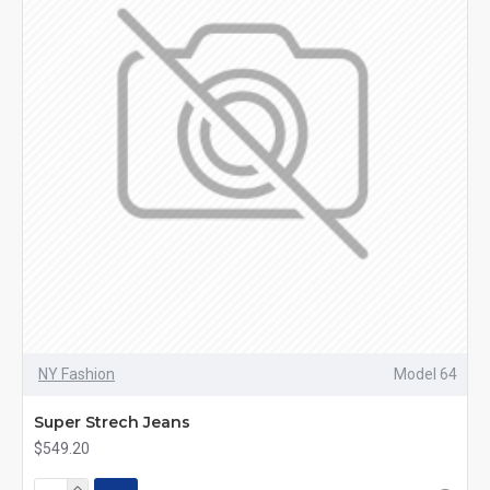
NY Fashion
Model 64
Super Strech Jeans
$549.20