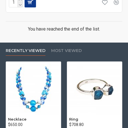
You have reached the end of the list.
RECENTLY VIEWED
MOST VIEWED
Necklace
Ring
$650.00
$708.80