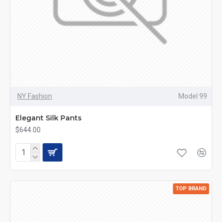
NY Fashion
Model 99
Elegant Silk Pants
$644.00
TOP BRAND