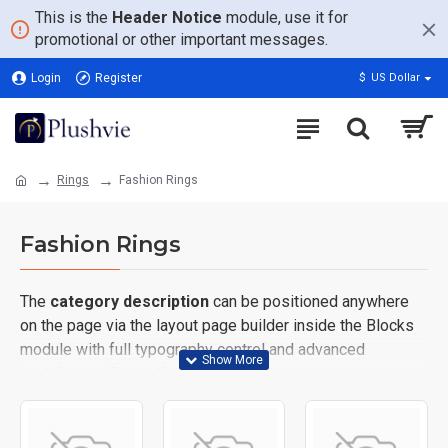
This is the
Header Notice
module, use it for
promotional or other important messages.
Login
Register
$
US Dollar
Rings
Fashion Rings
Fashion Rings
The
category description
can be positioned anywhere
on the page via the layout page builder inside the Blocks
module with full typography control and advanced
container styling options.
The
category image
can also be added to the Category
layouts automatically via the Blocks module. This allows