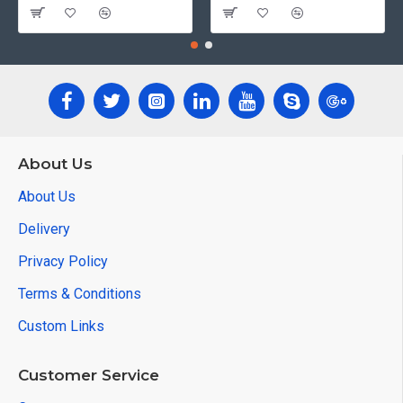
About Us
About Us
Delivery
Privacy Policy
Terms & Conditions
Custom Links
Customer Service