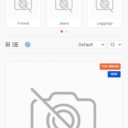
for more creative placements on the page. It can also be
enabled/disabled on any device and comes with custom
image dimensions, including fit or fill (crop) options for all
Formal
Jeans
Leggings
system images such as products, categories, banners,
sliders, etc.
Advanced Product Filter
module included. This is the
most comprehensive set of filtering tools rivaling the top
paid extensions. It supports Opencart filters, price,
availability, category, brands, options, attributes, tags, all
TOP BRAND
included in the same Journal 3 package.
NEW
Ajax Infinite Scroll
with Load More / Load Previous and
browser
back button support.
Load products in category
pages as you scroll down or by clicking the Load More
button, or disable this feature entirely and display the
default pagination.