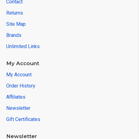
Contact
Returns
Site Map
Brands
Unlimited Links
My Account
My Account
Order History
Affiliates
Newsletter
Gift Certificates
Newsletter