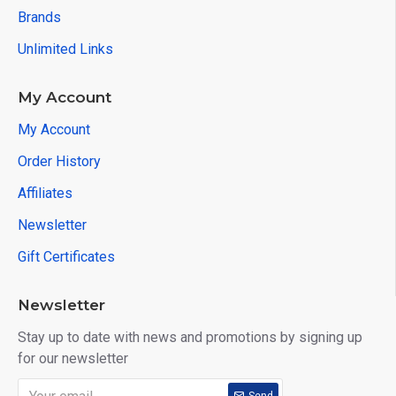
Brands
Unlimited Links
My Account
My Account
Order History
Affiliates
Newsletter
Gift Certificates
Newsletter
Stay up to date with news and promotions by signing up
for our newsletter