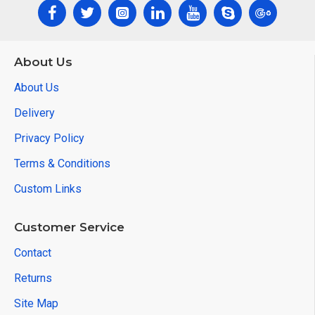
About Us
About Us
Delivery
Privacy Policy
Terms & Conditions
Custom Links
Customer Service
Contact
Returns
Site Map