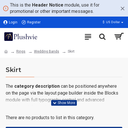
This is the
Header Notice
module, use it for
promotional or other important messages.
Login
Register
$
US Dollar
Rings
Wedding Bands
Skirt
Skirt
The
category description
can be positioned anywhere
on the page via the layout page builder inside the Blocks
module with full typography control and advanced
container styling options.
There are no products to list in this category.
The
category image
can also be added to the Category
layouts automatically via the Blocks module. This allows