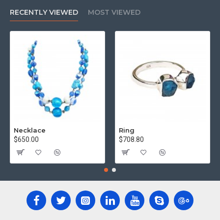
RECENTLY VIEWED
MOST VIEWED
Necklace
Ring
$650.00
$708.80