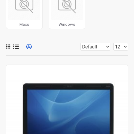
for more creative placements on the page. It can also be
enabled/disabled on any device and comes with custom
image dimensions, including fit or fill (crop) options for all
Macs
Windows
system images such as products, categories, banners,
sliders, etc.
Advanced Product Filter
module included. This is the
most comprehensive set of filtering tools rivaling the top
paid extensions. It supports Opencart filters, price,
availability, category, brands, options, attributes, tags, all
included in the same Journal 3 package.
Ajax Infinite Scroll
with Load More / Load Previous and
browser
back button support.
Load products in category
pages as you scroll down or by clicking the Load More
button, or disable this feature entirely and display the
default pagination.