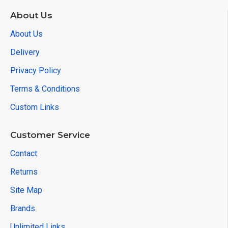
About Us
About Us
Delivery
Privacy Policy
Terms & Conditions
Custom Links
Customer Service
Contact
Returns
Site Map
Brands
Unlimited Links