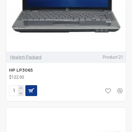
Hewlett-Packard
Product 21
HP LP3065
$122.00