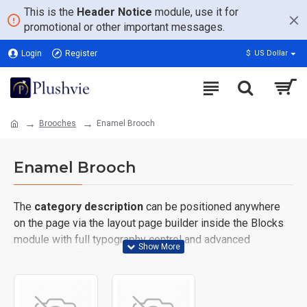
This is the
Header Notice
module, use it for
promotional or other important messages.
Login
Register
$
US Dollar
Brooches
Enamel Brooch
Enamel Brooch
The
category description
can be positioned anywhere
on the page via the layout page builder inside the Blocks
module with full typography control and advanced
container styling options.
The
category image
can also be added to the Category
layouts automatically via the Blocks module. This allows