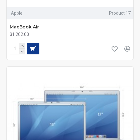
Apple
Product 17
MacBook Air
$1,202.00