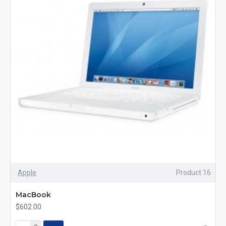
Apple
Product 16
MacBook
$602.00