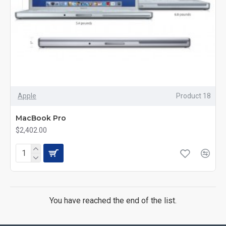
Apple
Product 18
MacBook Pro
$2,402.00
You have reached the end of the list.