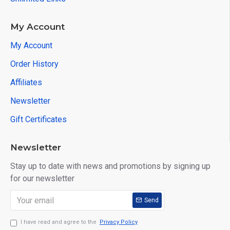
My Account
My Account
Order History
Affiliates
Newsletter
Gift Certificates
Newsletter
Stay up to date with news and promotions by signing up
for our newsletter
Send
I have read and agree to the
Privacy Policy