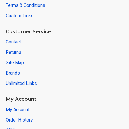
Terms & Conditions
Custom Links
Customer Service
Contact
Returns
Site Map
Brands
Unlimited Links
My Account
My Account
Order History