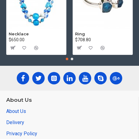
Necklace
Ring
$650.00
$708.80
About Us
About Us
Delivery
Privacy Policy