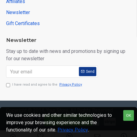
Affiliates
Newsletter
Gift Certificates
Newsletter
Stay up to date with news and promotions by signing up
for our newsletter
Send
I have read and agree to the
Privacy Policy
Copyright © 2014, Your Store, All Rights Reserved
We use cookies and other similar technologies to
OK
FILTER PRODUCTS
improve your browsing experience and the
functionality of our site.
Privacy Policy
.