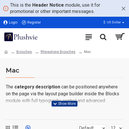
This is the
Header Notice
module, use it for
promotional or other important messages.
Login
Register
$
US Dollar
Brooches
Rhinestone Brooches
Mac
Mac
The
category description
can be positioned anywhere
on the page via the layout page builder inside the Blocks
module with full typography control and advanced
container styling options.
The
category image
can also be added to the Category
layouts automatically via the Blocks module. This allows