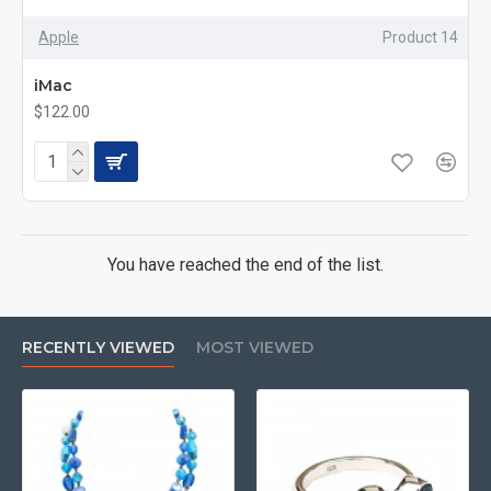
Apple
Product 14
iMac
$122.00
You have reached the end of the list.
RECENTLY VIEWED
MOST VIEWED