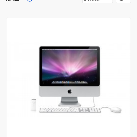
for more creative placements on the page. It can also be
enabled/disabled on any device and comes with custom
image dimensions, including fit or fill (crop) options for all
system images such as products, categories, banners,
sliders, etc.
Advanced Product Filter
module included. This is the
most comprehensive set of filtering tools rivaling the top
paid extensions. It supports Opencart filters, price,
availability, category, brands, options, attributes, tags, all
included in the same Journal 3 package.
Ajax Infinite Scroll
with Load More / Load Previous and
browser
back button support.
Load products in category
pages as you scroll down or by clicking the Load More
button, or disable this feature entirely and display the
default pagination.