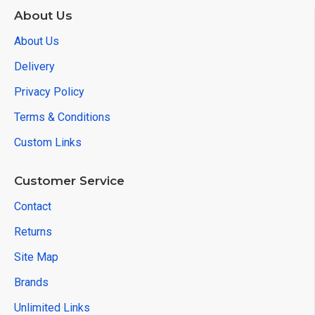
About Us
About Us
Delivery
Privacy Policy
Terms & Conditions
Custom Links
Customer Service
Contact
Returns
Site Map
Brands
Unlimited Links