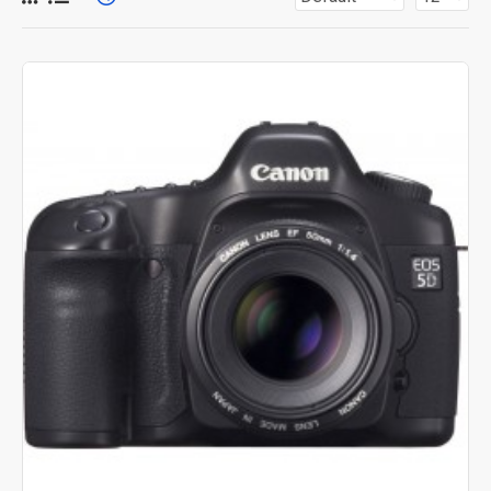
for more creative placements on the page. It can also be
enabled/disabled on any device and comes with custom
image dimensions, including fit or fill (crop) options for all
system images such as products, categories, banners,
sliders, etc.
Advanced Product Filter
module included. This is the
most comprehensive set of filtering tools rivaling the top
paid extensions. It supports Opencart filters, price,
availability, category, brands, options, attributes, tags, all
included in the same Journal 3 package.
Ajax Infinite Scroll
with Load More / Load Previous and
browser
back button support.
Load products in category
pages as you scroll down or by clicking the Load More
button, or disable this feature entirely and display the
default pagination.