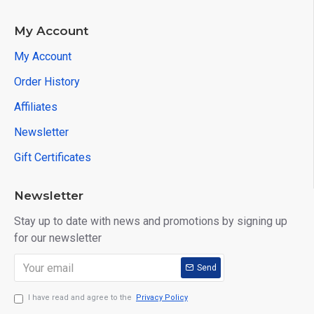
My Account
My Account
Order History
Affiliates
Newsletter
Gift Certificates
Newsletter
Stay up to date with news and promotions by signing up
for our newsletter
Send
I have read and agree to the
Privacy Policy