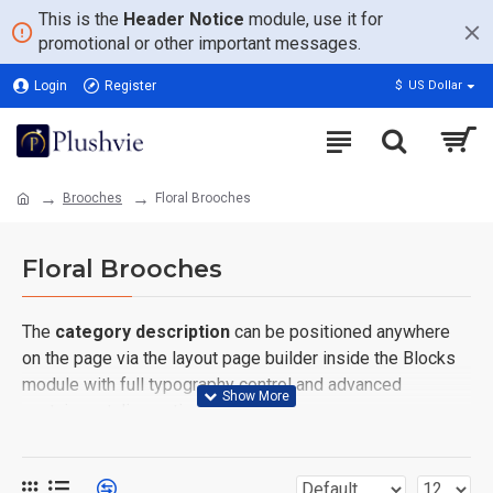
This is the
Header Notice
module, use it for
promotional or other important messages.
Login
Register
$
US Dollar
Brooches
Floral Brooches
Floral Brooches
The
category description
can be positioned anywhere
on the page via the layout page builder inside the Blocks
module with full typography control and advanced
container styling options.
The
category image
can also be added to the Category
layouts automatically via the Blocks module. This allows