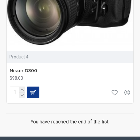
Product 4
Nikon D300
$98.00
You have reached the end of the list.