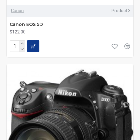
Canon
Product 3
Canon EOS 5D
$122.00