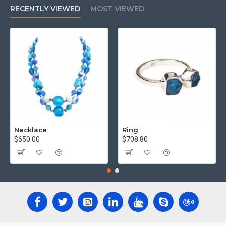
RECENTLY VIEWED
MOST VIEWED
Necklace
Ring
$650.00
$708.80