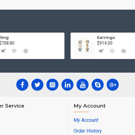
Ring
Earrings
$708.80
$914.00
r Service
My Account
My Account
Order History