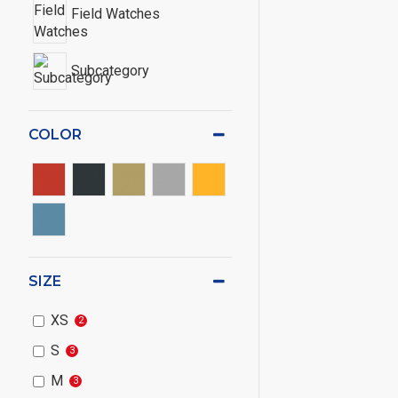
Field Watches
Subcategory
COLOR
SIZE
XS
2
S
3
M
3