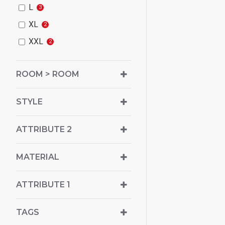
L
3
XL
2
XXL
2
ROOM > ROOM
STYLE
ATTRIBUTE 2
MATERIAL
ATTRIBUTE 1
TAGS