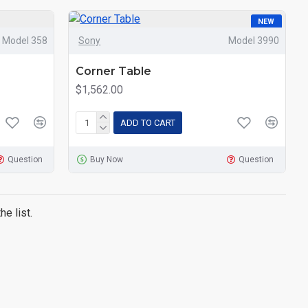
NEW
Model 358
Sony
Model 3990
Corner Table
$1,562.00
ADD TO CART
Question
Buy Now
Question
e list.