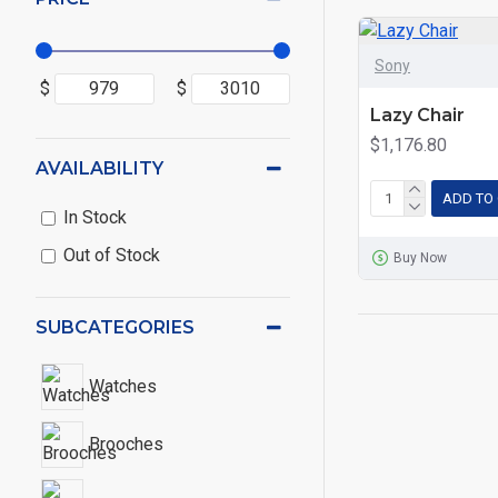
Sony
$
$
Lazy Chair
$1,176.80
AVAILABILITY
ADD TO
In Stock
Out of Stock
Buy Now
SUBCATEGORIES
Watches
Brooches