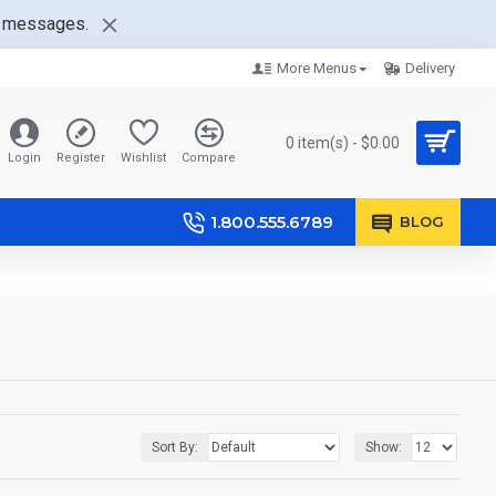
nt messages.
More Menus
Delivery
0 item(s) - $0.00
Login
Register
Wishlist
Compare
1.800.555.6789
BLOG
Sort By:
Show: