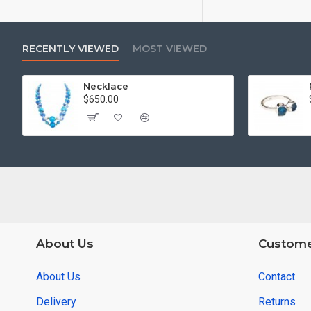
RECENTLY VIEWED
MOST VIEWED
Necklace
$650.00
About Us
Custome
About Us
Contact
Delivery
Returns