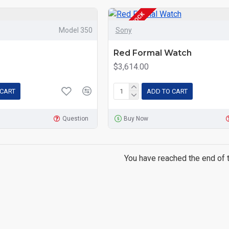
OUT OF STOCK
Model 350
Sony
Red Formal Watch
$3,614.00
 CART
ADD TO CART
Question
Buy Now
You have reached the end of th