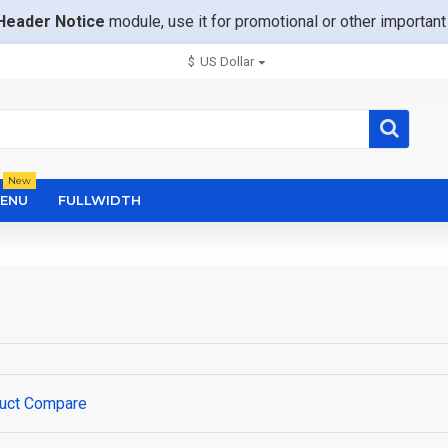
Header Notice
module, use it for promotional or other importa
$
US Dollar
New
ENU
FULLWIDTH
uct Compare