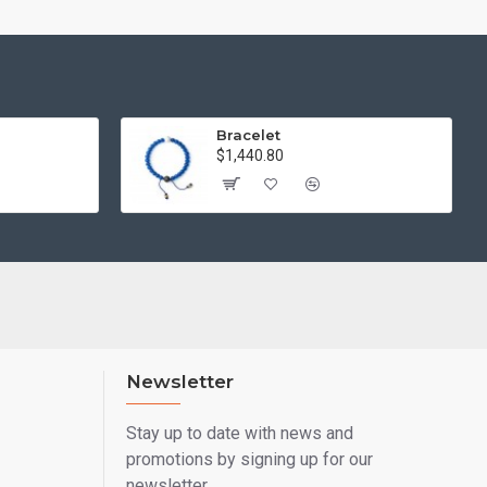
Bracelet
$1,440.80
Newsletter
Stay up to date with news and
promotions by signing up for our
newsletter