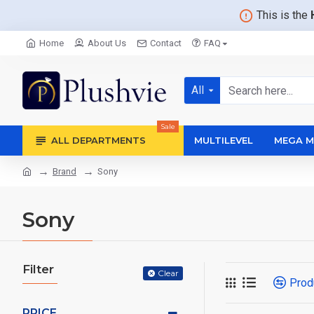
This is the
Home
About Us
Contact
FAQ
All
Sale
ALL DEPARTMENTS
MULTILEVEL
MEGA M
Brand
Sony
Sony
Filter
Clear
Prod
PRICE