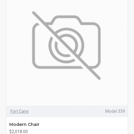
Fort Cane
Model 339
Modern Chair
$2,018.00