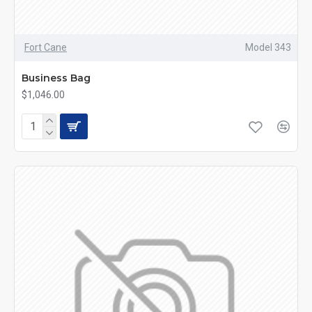
Fort Cane
Model 343
Business Bag
$1,046.00