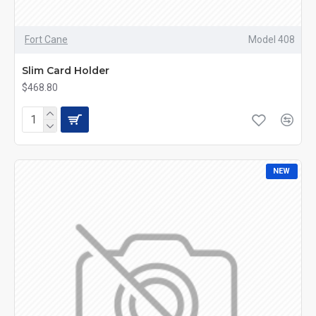
Fort Cane
Model 408
Slim Card Holder
$468.80
NEW