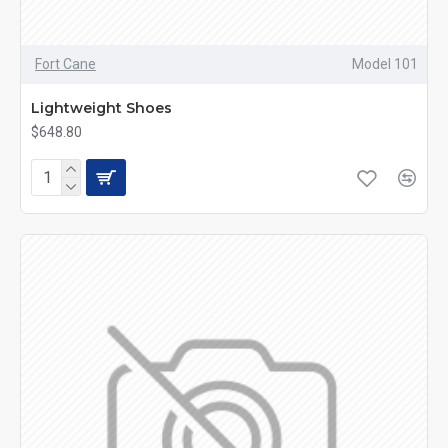
Fort Cane
Model 101
Lightweight Shoes
$648.80