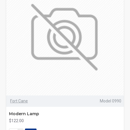
Fort Cane
Model 0990
Modern Lamp
$122.00