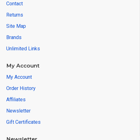
Contact
Returns
Site Map
Brands
Unlimited Links
My Account
My Account
Order History
Affiliates
Newsletter
Gift Certificates
Newsletter