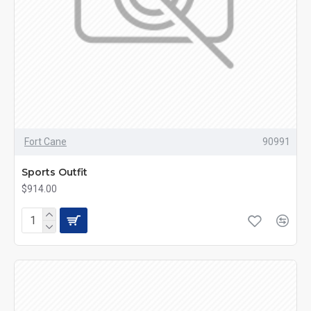
Fort Cane
90991
Sports Outfit
$914.00