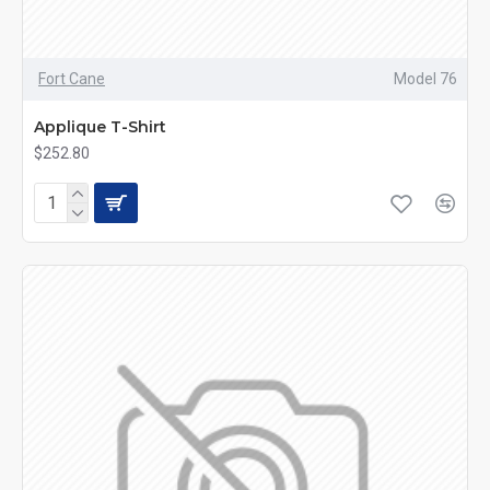
Fort Cane
Model 76
Applique T-Shirt
$252.80