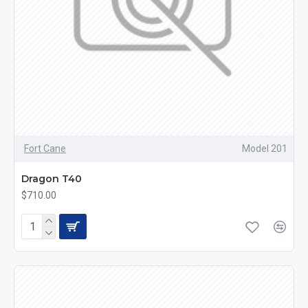
Fort Cane
Model 201
Dragon T40
$710.00