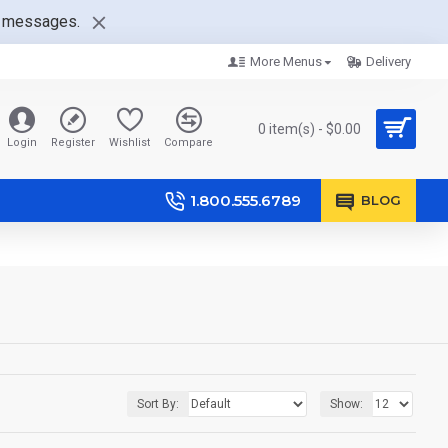
nt messages.
More Menus
Delivery
0 item(s) - $0.00
Login
Register
Wishlist
Compare
1.800.555.6789
BLOG
Sort By:
Show: