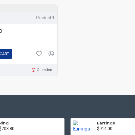
Product 1
D
 CART
Question
Ring
Earrings
$708.80
$914.00