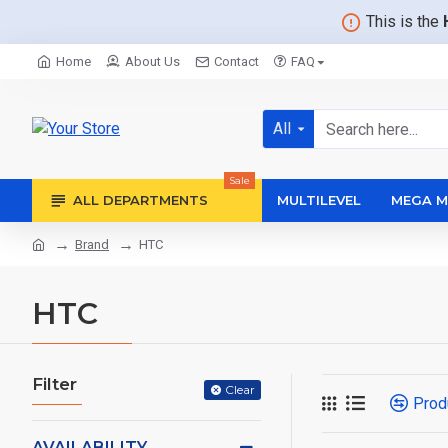
This is the
Home
About Us
Contact
FAQ
All
Sale
ALL DEPARTMENTS
MULTILEVEL
MEGA M
Brand
HTC
HTC
Filter
Clear
Prod
AVAILABILITY