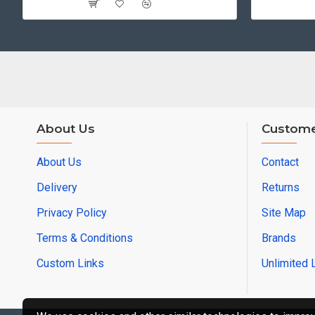
About Us
Custome
About Us
Contact
Delivery
Returns
Privacy Policy
Site Map
Terms & Conditions
Brands
Custom Links
Unlimited 