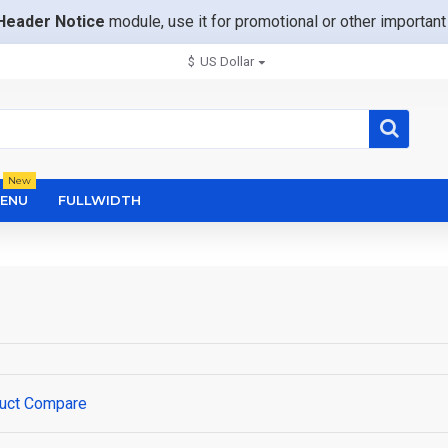
Header Notice
module, use it for promotional or other importa
$
US Dollar
New
ENU
FULLWIDTH
uct Compare