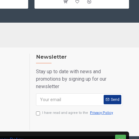
Newsletter
Stay up to date with news and
promotions by signing up for our
newsletter
Send
I have read and agree to the
Privacy Policy