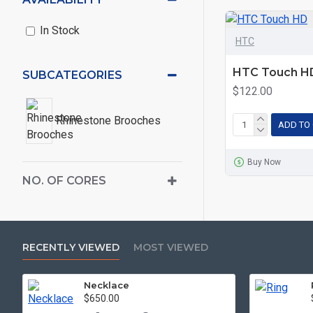
In Stock
HTC
HTC Touch H
SUBCATEGORIES
$122.00
Rhinestone Brooches
ADD TO
Buy Now
NO. OF CORES
RECENTLY VIEWED
MOST VIEWED
Necklace
$650.00