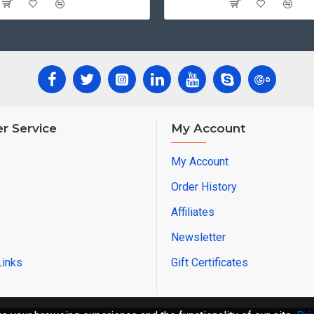
r Service
My Account
My Account
Order History
Affiliates
Newsletter
Links
Gift Certificates