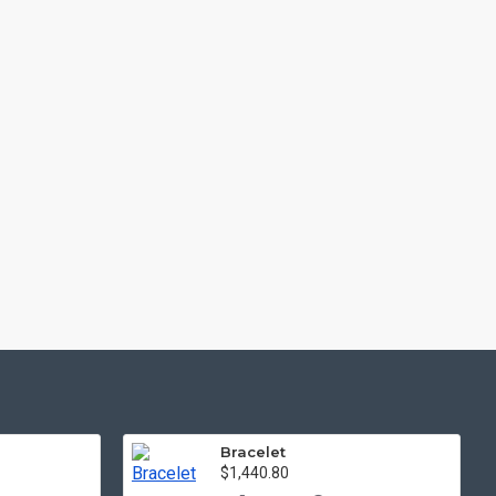
Bracelet
$1,440.80