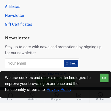
Affiliates
Newsletter
Gift Certificates
Newsletter
Stay up to date with news and promotions by signing up
for our newsletter
Send
I have read and agree to the
Privacy Policy
We use cookies and other similar technologies to
OK
FILTER PRODUCTS
improve your browsing experience and the
functionality of our site.
Privacy Policy
.
Copyright © 2014, Your Store, All Rights Reserved
Home
Wishlist
Compare
Email
Call us