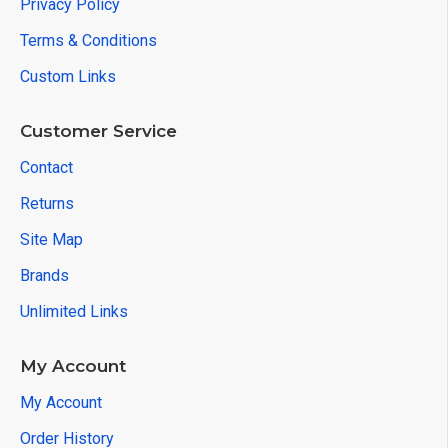
Privacy Policy
Terms & Conditions
Custom Links
Customer Service
Contact
Returns
Site Map
Brands
Unlimited Links
My Account
My Account
Order History