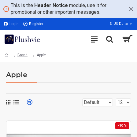
This is the
Header Notice
module, use it for
promotional or other important messages.
Login
Register
$
US Dollar
Brand
Apple
Apple
-10 %