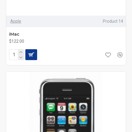
Apple
Product 14
iMac
$122.00