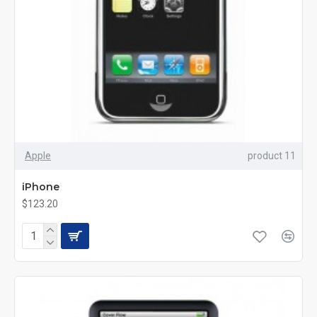
Apple
product 11
iPhone
$123.20