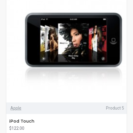
Apple
Product 5
iPod Touch
$122.00