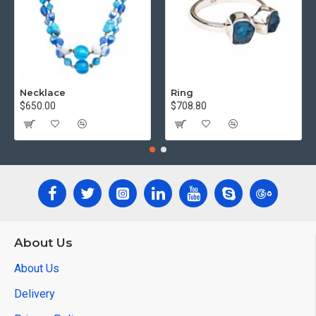
Necklace
Ring
$650.00
$708.80
About Us
About Us
Delivery