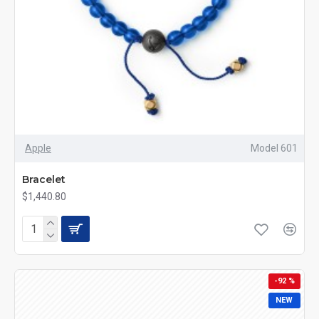
Apple
Model 601
Bracelet
$1,440.80
-92 %
NEW