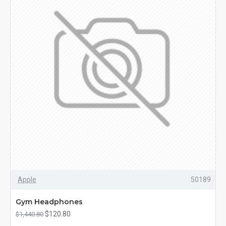
Apple
50189
Gym Headphones
$120.80
$1,440.80