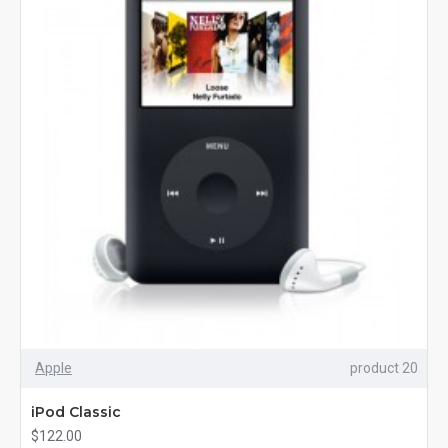
Apple
product 20
iPod Classic
$122.00