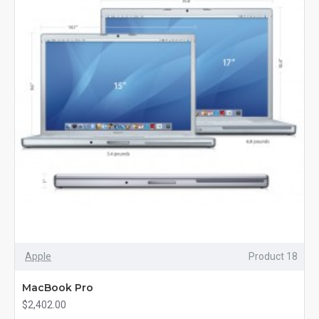
Apple
Product 18
MacBook Pro
$2,402.00