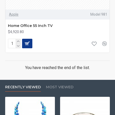
Apple
Model 981
Home Office 55 Inch TV
$4,920.80
You have reached the end of the list.
RECENTLY VIEWED
MOST VIEWED