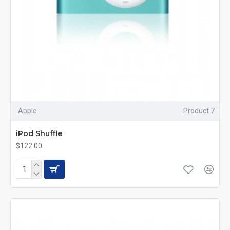
Apple
Product 7
iPod Shuffle
$122.00