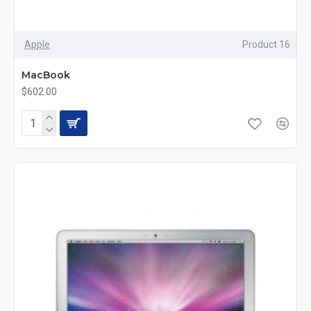
Apple
Product 16
MacBook
$602.00