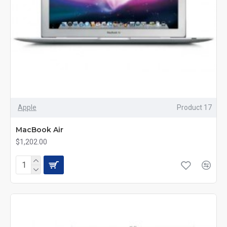
Apple
Product 17
MacBook Air
$1,202.00