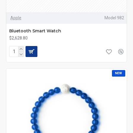
Apple
Model 982
Bluetooth Smart Watch
$2,628.80
NEW