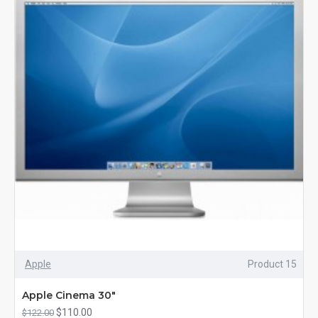
Apple
Product 15
Apple Cinema 30"
$110.00
$122.00