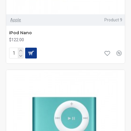
Apple
Product 9
iPod Nano
$122.00