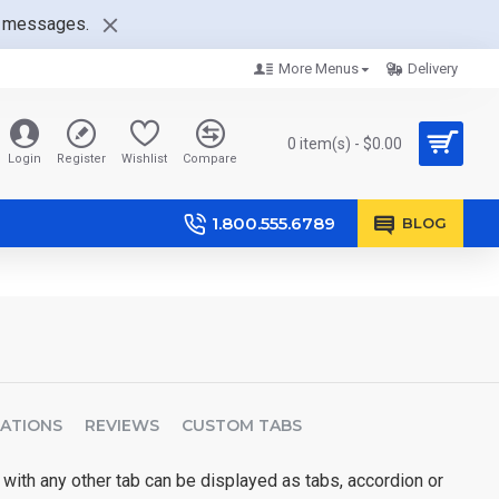
nt messages.
More Menus
Delivery
0 item(s) - $0.00
Login
Register
Wishlist
Compare
1.800.555.6789
BLOG
CATIONS
REVIEWS
CUSTOM TABS
 with any other tab can be displayed as tabs, accordion or