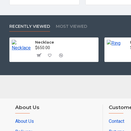
RECENTLY VIEWED
MOST VIEWED
Necklace
$650.00
About Us
Custome
About Us
Contact