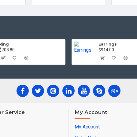
Ring
Earrings
$708.80
$914.00
r Service
My Account
My Account