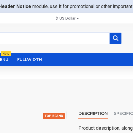
Header Notice
module, use it for promotional or other importa
$
US Dollar
New
ENU
FULLWIDTH
DESCRIPTION
SPECIFI
TOP BRAND
NEW
Product description, along