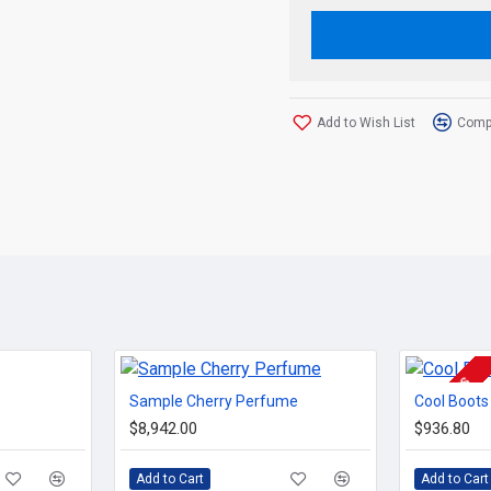
Add to Wish List
Compa
2-3 DAYS
Sample Cherry Perfume
Cool Boots
$8,942.00
$936.80
Add to Cart
Add to Cart