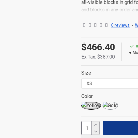
all-visible blocks in grid
and blocks in any order an
point to other pages or o
content is also available a
0 reviews
-
W
$466.40
Mo
Ex Tax: $387.00
Size
Color