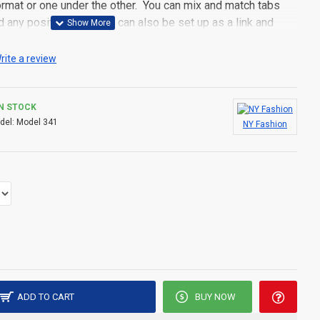
 format or one under the other. You can mix and match tabs
d any position. Each tab can also be set up as a link and
pen popup modules. Optional "Show More" collapsible block
s an option for large and tall descriptions or custom content.
rite a review
IN STOCK
del:
Model 341
NY Fashion
ADD TO CART
BUY NOW