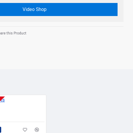
Video Shop
re this Product