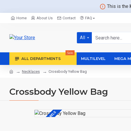
This is the
Home
About Us
Contact
FAQ
All
Sale
ALL DEPARTMENTS
MULTILEVEL
MEGA M
Necklaces
Crossbody Yellow Bag
Crossbody Yellow Bag
CUSTOM LABELS