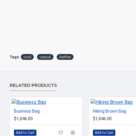
Tags:
cool
casual
leather
RELATED PRODUCTS
Business Bag
Hiking Brown Bag
$1,046.00
$1,046.00
Add to Cart
Add to Cart