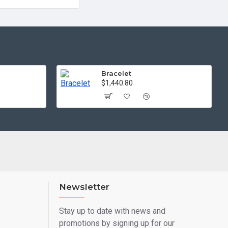
Bracelet
$1,440.80
Newsletter
Stay up to date with news and
promotions by signing up for our