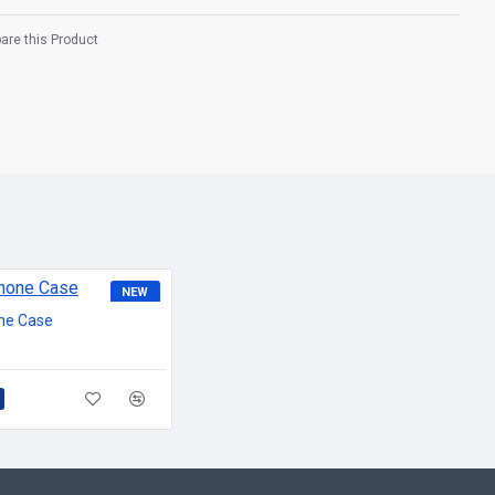
re this Product
NEW
ne Case