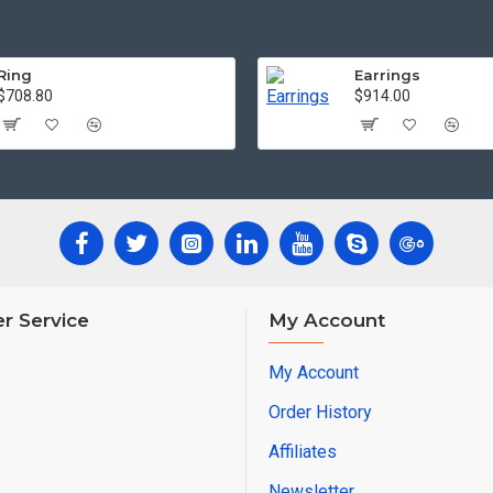
Ring
Earrings
$708.80
$914.00
r Service
My Account
My Account
Order History
Affiliates
Newsletter