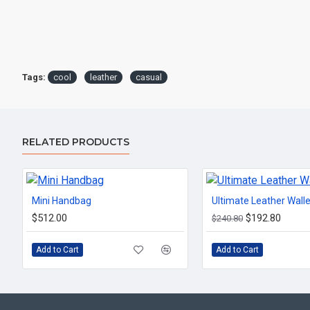
Tags:
cool
leather
casual
RELATED PRODUCTS
Mini Handbag
Ultimate Leather Walle
$512.00
$192.80
$240.80
Add to Cart
Add to Cart