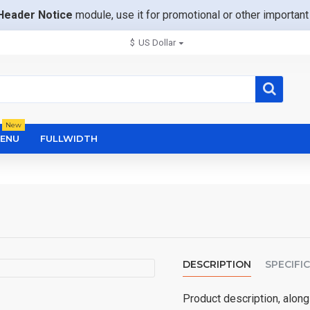
Header Notice
module, use it for promotional or other importa
$
US Dollar
New
ENU
FULLWIDTH
DESCRIPTION
SPECIFI
Product description, along