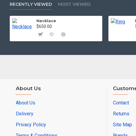
RECENTLY VIEWED
MOST VIEWED
Necklace
$650.00
About Us
Custome
About Us
Contact
Delivery
Returns
Privacy Policy
Site Map
Terms & Conditions
Brands