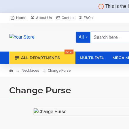
This is the
Home
About Us
Contact
FAQ
All
Sale
ALL DEPARTMENTS
MULTILEVEL
MEGA M
Necklaces
Change Purse
Change Purse