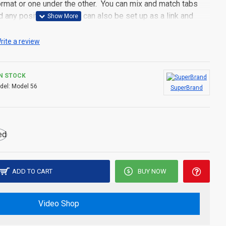
 format or one under the other. You can mix and match tabs
d any position. Each tab can also be set up as a link and
pen popup modules. Optional "Show More" collapsible block
s an option for large and tall descriptions or custom content.
rite a review
IN STOCK
del:
Model 56
SuperBrand
ADD TO CART
BUY NOW
Video Shop