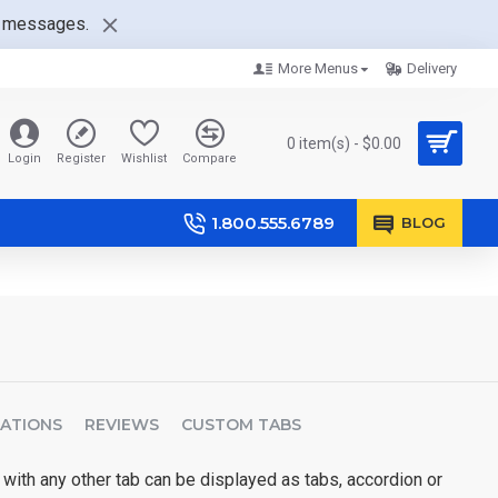
nt messages.
More Menus
Delivery
0 item(s) - $0.00
Login
Register
Wishlist
Compare
1.800.555.6789
BLOG
CATIONS
REVIEWS
CUSTOM TABS
 with any other tab can be displayed as tabs, accordion or