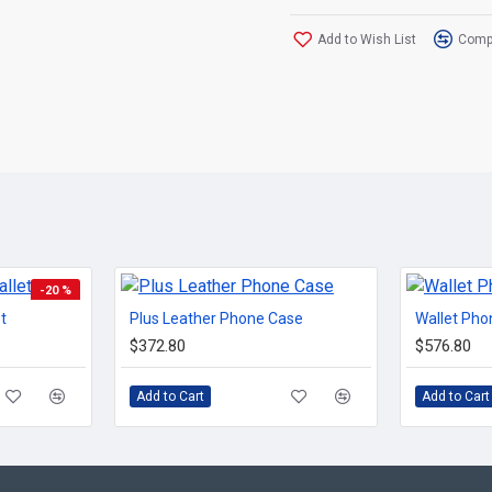
Add to Wish List
Compa
-20 %
t
Plus Leather Phone Case
Wallet Pho
TOP BRAND
$372.80
$576.80
Add to Cart
Add to Cart