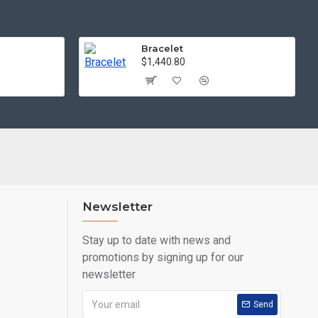
Bracelet
$1,440.80
Newsletter
Stay up to date with news and
promotions by signing up for our
newsletter
Send