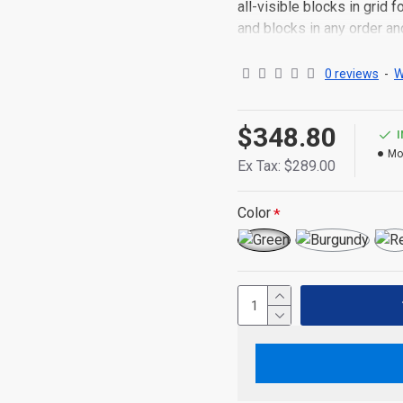
all-visible blocks in grid
and blocks in any order an
point to other pages or o
content is also available a
0 reviews
-
W
$348.80
Mo
Ex Tax: $289.00
Color