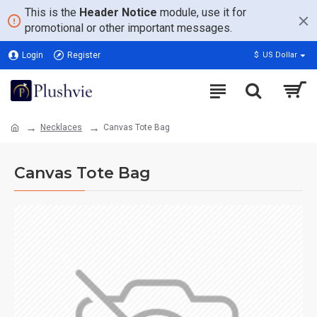
This is the
Header Notice
module, use it for
promotional or other important messages.
Login
Register
$
US Dollar
Necklaces
Canvas Tote Bag
Canvas Tote Bag