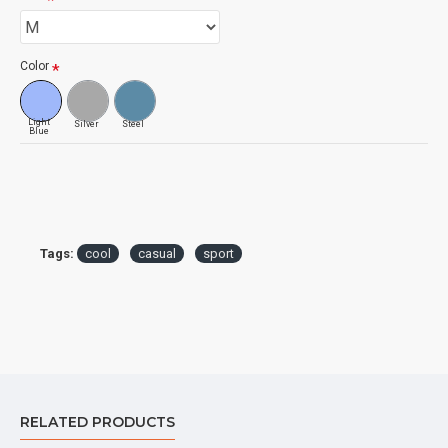
Color
Light
Silver
Steel
Blue
Tags:
cool
casual
sport
RELATED PRODUCTS