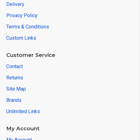
Delivery
Privacy Policy
Terms & Conditions
Custom Links
Customer Service
Contact
Returns
Site Map
Brands
Unlimited Links
My Account
My Account