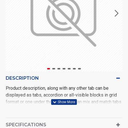
DESCRIPTION
Product description, along with any other tab can be
displayed as tabs, accordion or all-visible blocks in grid
format or one under the other. You can mix and match tabs
and blocks in any order and any position. Each tab can also
be set up as a link and point to other pages or open popup
modules. Optional "Show More" collapsible block content
SPECIFICATIONS