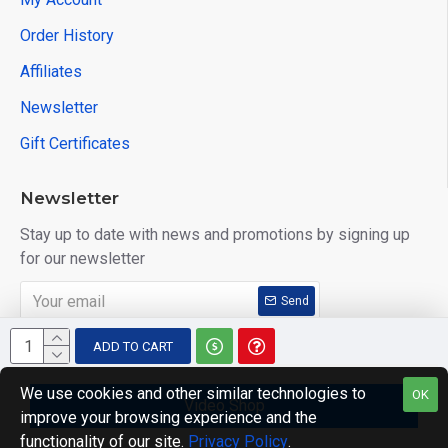
Order History
Affiliates
Newsletter
Gift Certificates
Newsletter
Stay up to date with news and promotions by signing up
for our newsletter
Send
I have read and agree to the
Privacy Policy
ADD TO CART
We use cookies and other similar technologies to
OK
Video Shop
improve your browsing experience and the
Copyright © 2014, Your Store, All Rights Reserved
functionality of our site.
Privacy Policy
.