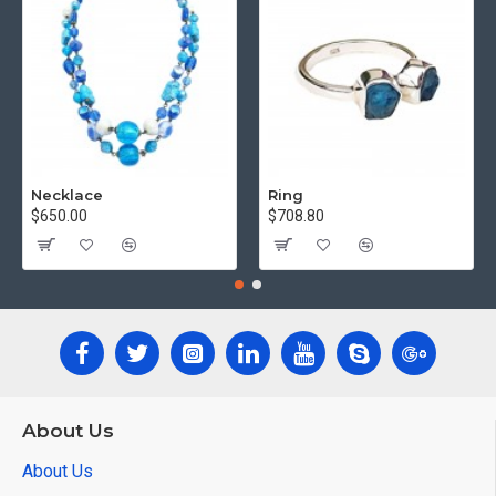
Necklace
Ring
$650.00
$708.80
About Us
About Us