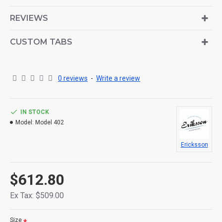
is also available as an option for large and tall
descriptions or custom content.
REVIEWS
CUSTOM TABS
0 reviews
-
Write a review
IN STOCK
Model:
Model 402
Ericksson
$612.80
Ex Tax: $509.00
Size