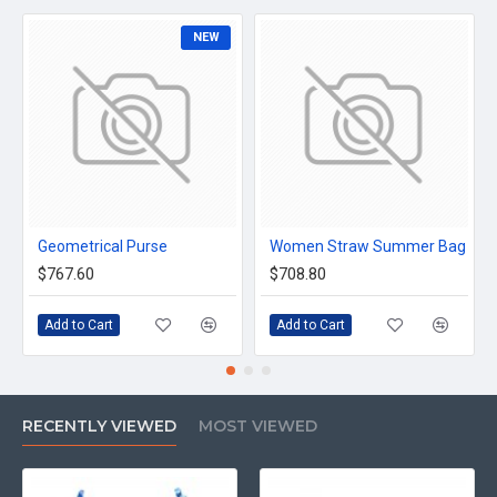
NEW
Geometrical Purse
Women Straw Summer Bag
$767.60
$708.80
Add to Cart
Add to Cart
RECENTLY VIEWED
MOST VIEWED