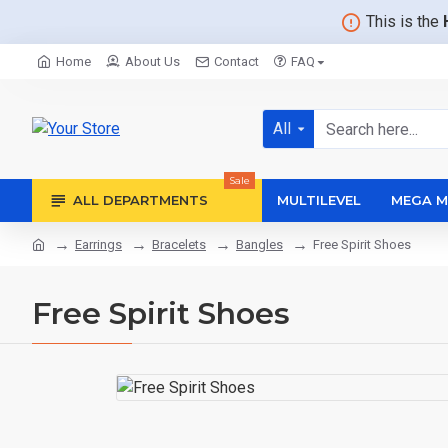
This is the
Home
About Us
Contact
FAQ
All
Sale
ALL DEPARTMENTS
MULTILEVEL
MEGA M
Earrings
Bracelets
Bangles
Free Spirit Shoes
Free Spirit Shoes