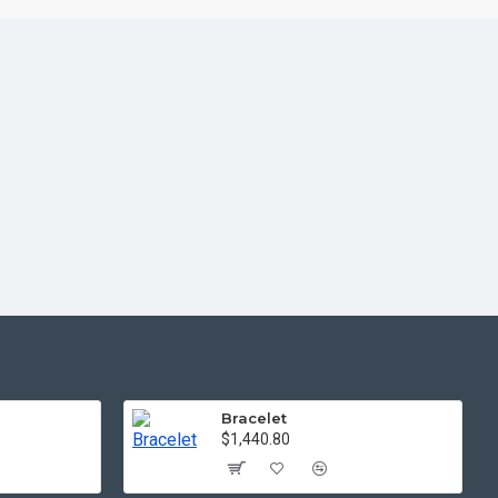
Bracelet
$1,440.80