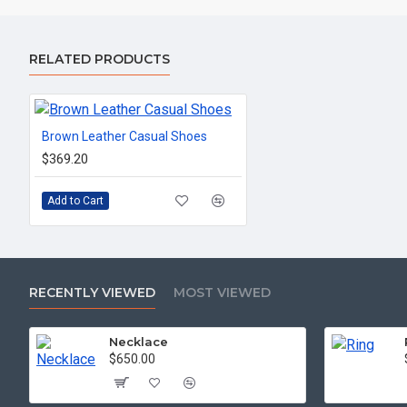
RELATED PRODUCTS
Brown Leather Casual Shoes
$369.20
Add to Cart
RECENTLY VIEWED
MOST VIEWED
Necklace
$650.00