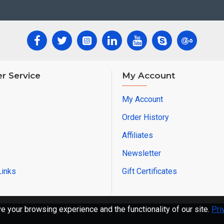
r Service
My Account
My Account
Order History
Affiliates
Newsletter
Links
Gift Certificates
 your browsing experience and the functionality of our site.
Pri