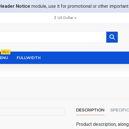
Header Notice
module, use it for promotional or other importa
$
US Dollar
New
ENU
FULLWIDTH
DESCRIPTION
SPECIFI
Product description, along