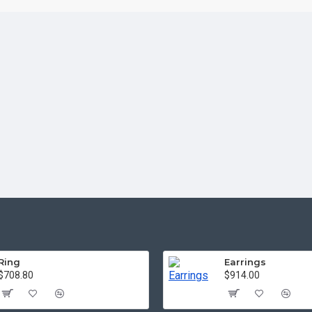
Ring
Earrings
$708.80
$914.00