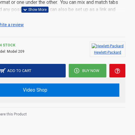
 format or one under the other. You can mix and match tabs
d any position. Each tab can also be set up as a link and
pen popup modules. Optional "Show More" collapsible block
s an option for large and tall descriptions or custom content.
rite a review
IN STOCK
del:
Model 209
Hewlett-Packard
ADD TO CART
BUY NOW
Video Shop
re this Product