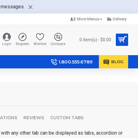
nt messages.
More Menus
Delivery
0 item(s) - $0.00
Login
Register
Wishlist
Compare
1.800.555.6789
BLOG
CATIONS
REVIEWS
CUSTOM TABS
 with any other tab can be displayed as tabs, accordion or