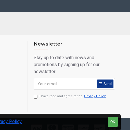
Newsletter
Stay up to date with news and
promotions by signing up for our
newsletter
Send
I have read and agree to the
Privacy Policy
vacy Policy
.
OK