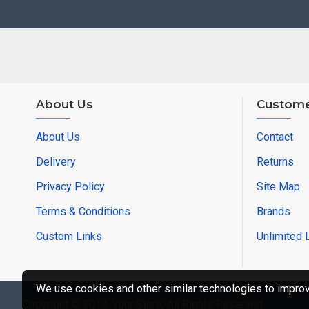
About Us
Custome
About Us
Contact
Delivery
Returns
Privacy Policy
Site Map
Terms & Conditions
Brands
Custom Links
Unlimited 
We use cookies and other similar technologies to improve
Copyright © 2014, Your Store, All Rights Reserved