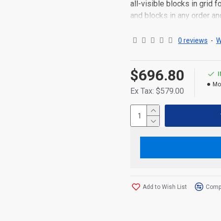
all-visible blocks in grid
and blocks in any order an
point to other pages or o
content is also available a
0 reviews
-
W
$696.80
Mo
Ex Tax: $579.00
Add to Wish List
Compa